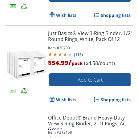
Wish lists
Shopping lists
Just Basics® View 3-Ring Binder, 1/2"
Round Rings, White, Pack Of 12
Item #
207001
(
116
)
/
$54.99
($4.58/count)
pack
Order by 5pm and get it toda
Add to Cart
Wish lists
Shopping lists
Office Depot® Brand Heavy-Duty
View 3-Ring Binder, 2" D-Rings, Army
Green
Item #
212158