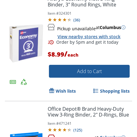
Binder, 3" Round Rings, White
Order by 5pm and get it toda
Item #
324301
(
36
)
at
Columbus
Pickup unavailable
View nearby stores with stock
/
$8.99
each
Add to Cart
Wish lists
Shopping lists
Office Depot® Brand Heavy-Duty
View 3-Ring Binder, 2" D-Rings, Blue
Item #
471241
(
125
)
Order by 5pm and get it toda