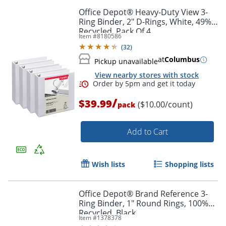
Office Depot® Heavy-Duty View 3-
Ring Binder, 2" D-Rings, White, 49%
Recycled, Pack Of 4
Item #
8180586
(
32
)
at
Columbus
Pickup unavailable
View nearby stores with stock
/
$39.99
($10.00/count)
pack
Add to Cart
Wish lists
Shopping lists
Office Depot® Brand Reference 3-
Ring Binder, 1" Round Rings, 100%
Recycled, Black
Item #
1378378