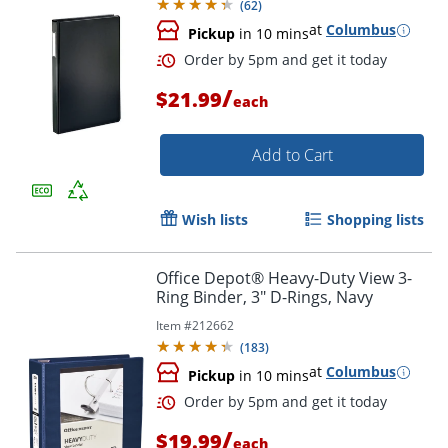
(
62
)
at
Columbus
Pickup
in 10 mins
Order by 5pm and get it toda
/
$21.99
each
Add to Cart
Wish lists
Shopping lists
Office Depot® Heavy-Duty View 3-
Ring Binder, 3" D-Rings, Navy
Item #
212662
(
183
)
at
Columbus
Pickup
in 10 mins
/
$19.99
each