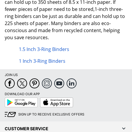
can hold up to 350 sheets of 8.5 x 11-inch paper. If
fewer pieces of paper need to be stored,1-inch three-
ring binders can be just as durable and can hold up to
225 sheets of paper. Many binders are also eco-
conscious and made from recycled content, helping
you save resources.
1.5 Inch 3-Ring Binders
1 Inch 3-Ring Binders
JOIN US
DOWNLOAD OUR APP
Google
App
Play
Store
SIGN UP TO RECEIVE EXCLUSIVE OFFERS
CUSTOMER SERVICE