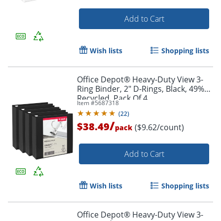
Add to Cart
Wish lists
Shopping lists
Office Depot® Heavy-Duty View 3-
Ring Binder, 2" D-Rings, Black, 49%
Recycled, Pack Of 4
Item #
5687318
(
22
)
/
$38.49
($9.62/count)
pack
Order by 5pm and get it toda
Add to Cart
Wish lists
Shopping lists
Office Depot® Heavy-Duty View 3-