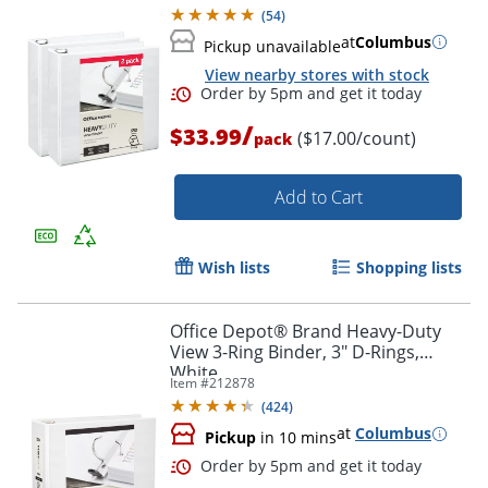
(
54
)
at
Columbus
Pickup unavailable
View nearby stores with stock
/
$33.99
($17.00/count)
pack
Add to Cart
Wish lists
Shopping lists
Order by 5pm and get it toda
Office Depot® Brand Heavy-Duty
View 3-Ring Binder, 3" D-Rings,
White
Item #
212878
(
424
)
at
Columbus
Pickup
in 10 mins