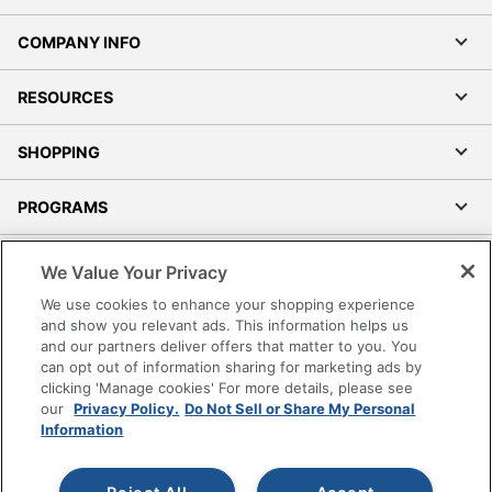
COMPANY INFO
RESOURCES
SHOPPING
PROGRAMS
Terms of Use
We Value Your Privacy
Privacy Policy
We use cookies to enhance your shopping experience
Accessibility
and show you relevant ads. This information helps us
and our partners deliver offers that matter to you. You
Office Depot Tracking Tools
can opt out of information sharing for marketing ads by
Grand & Toy Canada
clicking 'Manage cookies' For more details, please see
Manage Cookies
our
Privacy Policy.
Do Not Sell or Share My Personal
Information
Do Not Sell or Share My Personal Information
Copyright © 2026 by Office Depot, LLC. All rights