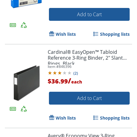
Add to Cart
Wish lists
Shopping lists
Cardinal® EasyOpen™ Tabloid
Reference 3-Ring Binder, 2" Slant
Rings, Black
Item #
846396
(
2
)
/
$36.99
each
Add to Cart
Wish lists
Shopping lists
Avery® Economy View 3-Ring