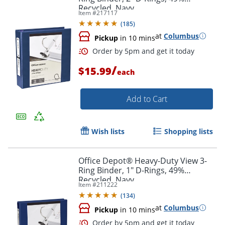
Recycled, Navy
Item #
217117
(
185
)
at
Columbus
Pickup
in 10 mins
/
$15.99
each
Add to Cart
Wish lists
Shopping lists
Office Depot® Heavy-Duty View 3-
Ring Binder, 1" D-Rings, 49%
Order by 5pm and get it toda
Recycled, Navy
Item #
211222
(
134
)
at
Columbus
Pickup
in 10 mins