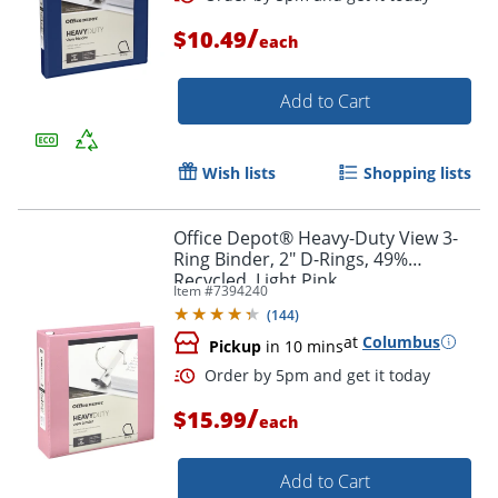
/
$10.49
each
Add to Cart
Wish lists
Shopping lists
Office Depot® Heavy-Duty View 3-
Ring Binder, 2" D-Rings, 49%
Recycled, Light Pink
Item #
7394240
(
144
)
Order by 5pm and get it toda
at
Columbus
Pickup
in 10 mins
/
$15.99
each
Add to Cart