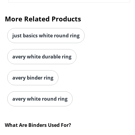
More Related Products
just basics white round ring
avery white durable ring
avery binder ring
Order by 5pm and get it toda
avery white round ring
What Are Binders Used For?