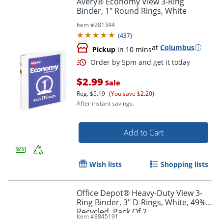
Avery® Economy View 3-Ring
Binder, 1" Round Rings, White
Item #
281344
(
437
)
at
Columbus
Pickup
in 10 mins
$2.99
Sale
Reg.
$5.19
(You save $2.20)
After instant savings.
Order by 5pm and get it toda
Add to Cart
Wish lists
Shopping lists
Office Depot® Heavy-Duty View 3-
Ring Binder, 3" D-Rings, White, 49%
Recycled, Pack Of 2
Item #
8845191