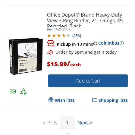
Office Depot® Brand Heavy-Duty
View 3-Ring Binder, 2" D-Rings, 49%
Recycled, Black
Item #
212167
(
253
)
at
Columbus
Pickup
in 10 mins
/
$15.99
each
Add to Cart
Wish lists
Shopping lists
Prev
1
Next