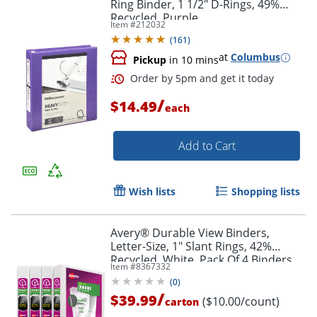
Ring Binder, 1 1/2" D-Rings, 49%
Recycled, Purple
Item #
212032
(
161
)
at
Columbus
Pickup
in 10 mins
/
$14.49
each
Add to Cart
Order by 5pm and get it toda
Wish lists
Shopping lists
Avery® Durable View Binders,
Letter-Size, 1" Slant Rings, 42%
Recycled, White, Pack Of 4 Binders
Item #
8367332
(
0
)
/
$39.99
($10.00/count)
carton