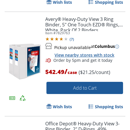
Wish lists
Shopping lists
Avery® Heavy-Duty View 3 Ring
Binder, 5" One Touch EZD® Rings,
White, Pack Of 2 Binders
Item #
7829763
(
7
)
at
Columbus
Pickup unavailable
View nearby stores with stock
/
$42.49
($21.25/count)
case
Add to Cart
Wish lists
Shopping lists
Order by 5pm and get it toda
Office Depot® Heavy-Duty View 3-
Ring Binder, 2" D-Rings, 49%