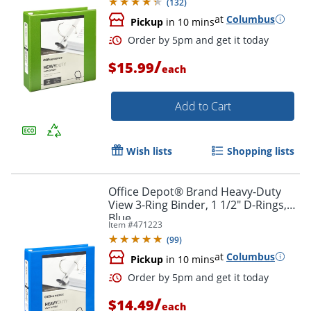
(
132
)
at
Columbus
Pickup
in 10 mins
/
$15.99
each
Add to Cart
Order by 5pm and get it toda
Wish lists
Shopping lists
Office Depot® Brand Heavy-Duty
View 3-Ring Binder, 1 1/2" D-Rings,
Blue
Item #
471223
(
99
)
at
Columbus
Pickup
in 10 mins
/
$14.49
each