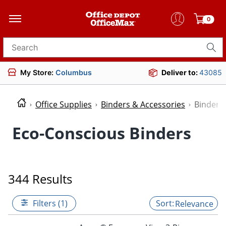
0
Search for products
My Store:
Columbus
Deliver to:
43085
Office Supplies
Binders & Accessories
Binders
Eco-Conscious Binders
344 Results
Filters (1)
Relevance