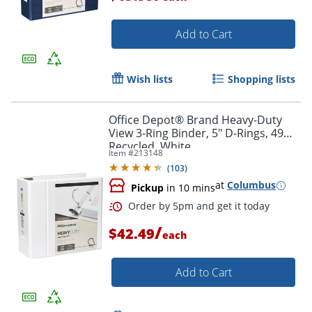
Order by 5pm and get it toda
Add to Cart
Wish lists
Shopping lists
Office Depot® Brand Heavy-Duty
View 3-Ring Binder, 5" D-Rings, 49%
Recycled, White
Item #
213148
(
103
)
at
Columbus
Pickup
in 10 mins
/
$42.49
each
Add to Cart
Order by 5pm and get it toda