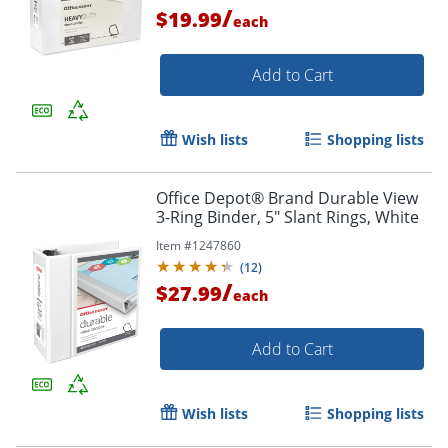
/
$19.99
each
Add to Cart
Wish lists
Shopping lists
Office Depot® Brand Durable View
Order by 5pm and get it toda
3-Ring Binder, 5" Slant Rings, White
Item #
1247860
(
12
)
/
$27.99
each
Add to Cart
Wish lists
Shopping lists