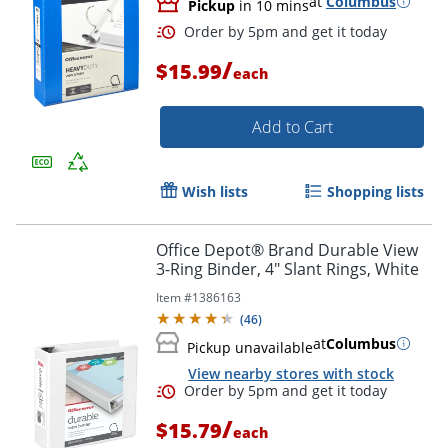
at
Columbus
Pickup
in 10 mins
/
$15.99
each
Add to Cart
Wish lists
Shopping lists
Office Depot® Brand Durable View
3-Ring Binder, 4" Slant Rings, White
Item #
1386163
(
46
)
at
Columbus
Pickup unavailable
View nearby stores with stock
/
$15.79
each