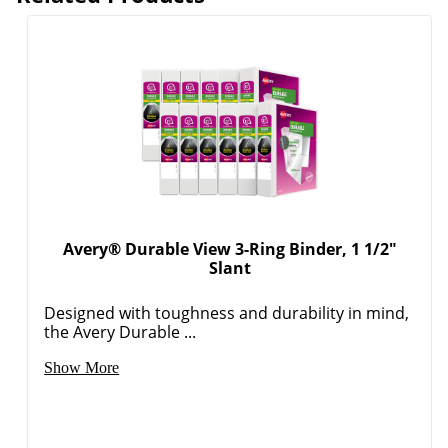
Avery® Durable View 3-Ring Binder, 1 1/2"
Slant
Designed with toughness and durability in mind,
Order by 5pm and get it toda
the Avery Durable ...
Show More