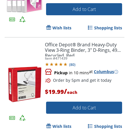
Add to Cart
Wish lists
Shopping lists
Office Depot® Brand Heavy-Duty
View 3-Ring Binder, 3" D-Rings, 49%
Recycled, Red
Item #
471439
Order by 5pm and get it toda
(
80
)
at
Columbus
Pickup
in 10 mins
/
$19.99
each
Add to Cart
Wish lists
Shopping lists