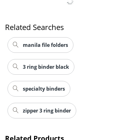
Order by 5pm and get it toda
Related Searches
manila file folders
3 ring binder black
specialty binders
zipper 3 ring binder
Related Products