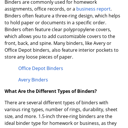
Binders are commonly used for homework
assignments, office records, or a
business report
.
Binders often feature a three-ring design, which helps
to hold paper or documents in a specific order.
Binders often feature clear polypropylene covers,
which allows you to add customizable covers to the
front, back, and spine. Many binders, like Avery or
Office Depot binders, also feature interior pockets to
store any loose pieces of paper.
Office Depot Binders
Avery Binders
What Are the Different Types of Binders?
There are several different types of binders with
various ring types, number of rings, durability, sheet
size, and more. 1.5-inch three-ring binders are the
ideal binder type for homework or business, as they