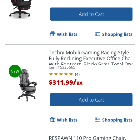
Add to Cart
Wish lists
Shopping lists
Techni Mobili Gaming Racing Style
Fully Reclining Executive Office Chair
With Footrest, Black/Gray, Total Qty
Item #
5325665
1
(
4
)
/
$311.99
BX
Add to Cart
Wish lists
Shopping lists
RESPAWN 110 Pro Gaming Chair,