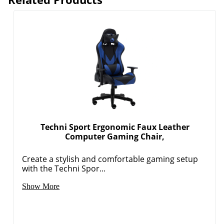
Techni Sport Ergonomic Faux Leather
Computer Gaming Chair,
Create a stylish and comfortable gaming setup
with the Techni Spor...
Show More