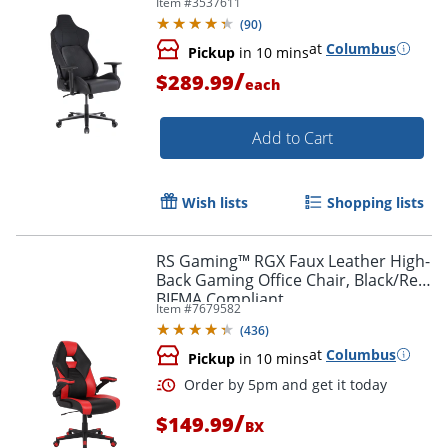
Item #
3537611
Order by 5pm and get it toda
(
90
)
at
Columbus
Pickup
in 10 mins
/
$289.99
each
Add to Cart
Wish lists
Shopping lists
RS Gaming™ RGX Faux Leather High-
Back Gaming Office Chair, Black/Red,
BIFMA Compliant
Item #
7679582
(
436
)
at
Columbus
Pickup
in 10 mins
/
$149.99
BX