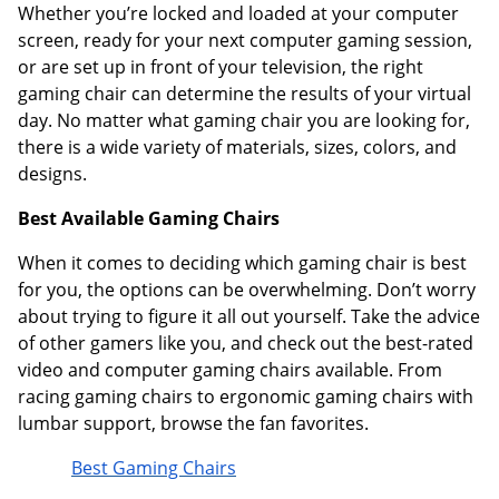
Whether you’re locked and loaded at your computer
screen, ready for your next computer gaming session,
or are set up in front of your television, the right
gaming chair can determine the results of your virtual
day. No matter what gaming chair you are looking for,
there is a wide variety of materials, sizes, colors, and
designs.
Best Available Gaming Chairs
When it comes to deciding which gaming chair is best
for you, the options can be overwhelming. Don’t worry
about trying to figure it all out yourself. Take the advice
of other gamers like you, and check out the best-rated
video and computer gaming chairs available. From
racing gaming chairs to ergonomic gaming chairs with
lumbar support, browse the fan favorites.
Best Gaming Chairs