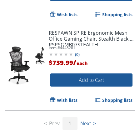
Wish lists
Shopping lists
RESPAWN SPIRE Ergonomic Mesh
Office Gaming Chair, Stealth Black,
RSPSGMB07STEALTH
Item #
4448281
(
0
)
/
$739.99
each
Add to Cart
Wish lists
Shopping lists
Prev
1
Next