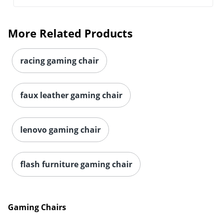
More Related Products
racing gaming chair
faux leather gaming chair
lenovo gaming chair
flash furniture gaming chair
Gaming Chairs