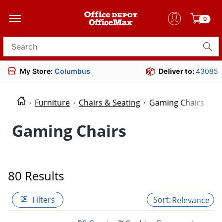
0
Search for products
My Store:
Columbus
Deliver to:
43085
Furniture
Chairs & Seating
Gaming Chairs
Gaming Chairs
80 Results
Filters
Relevance