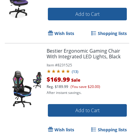
Add to Cart
Wish lists
Shopping lists
Bestier Ergonomic Gaming Chair
With Integrated LED Lights, Black
Item #
8231525
(
13
)
$169.99
Sale
Reg.
$189.99
(You save $20.00)
After instant savings.
Add to Cart
Wish lists
Shopping lists