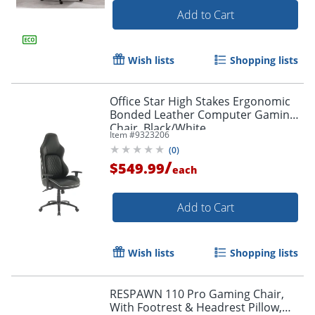
Add to Cart
Wish lists
Shopping lists
Office Star High Stakes Ergonomic
Bonded Leather Computer Gaming
Chair, Black/White
Item #
9323206
(
0
)
/
$549.99
each
Add to Cart
Wish lists
Shopping lists
RESPAWN 110 Pro Gaming Chair,
With Footrest & Headrest Pillow,