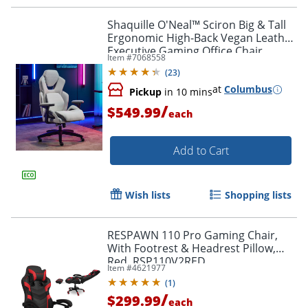
Shaquille O'Neal™ Sciron Big & Tall
Ergonomic High-Back Vegan Leather
Executive Gaming Office Chair,
Item #
7068558
White/Gray, BIFMA Compliant
(
23
)
at
Columbus
Pickup
in 10 mins
/
$549.99
each
Add to Cart
Wish lists
Shopping lists
RESPAWN 110 Pro Gaming Chair,
With Footrest & Headrest Pillow,
Red, RSP110V2RED
Item #
4621977
(
1
)
/
$299.99
each