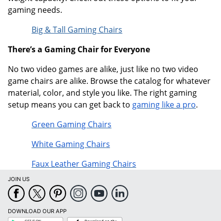
gaming needs.
Big & Tall Gaming Chairs
There’s a Gaming Chair for Everyone
No two video games are alike, just like no two video
game chairs are alike. Browse the catalog for whatever
material, color, and style you like. The right gaming
setup means you can get back to
gaming like a pro
.
Green Gaming Chairs
White Gaming Chairs
Faux Leather Gaming Chairs
JOIN US
DOWNLOAD OUR APP
Google
App