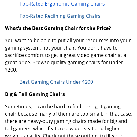
Top-Rated Ergonomic Gaming Chairs
Top-Rated Reclining Gaming Chairs
What’s the Best Gaming Chair for the Price?
You want to be able to put all your resources into your
gaming system, not your chair. You don’t have to
sacrifice comfort to get a great video game chair at a
great price. Browse quality gaming chairs for under
$200.
Best Gaming Chairs Under $200
Big & Tall Gaming Chairs
Sometimes, it can be hard to find the right gaming
chair because many of them are too small. In that case,
there are heavy-duty gaming chairs made for big and
tall gamers, which feature a wider seat and higher
weight capacity. Check out these options to fit your