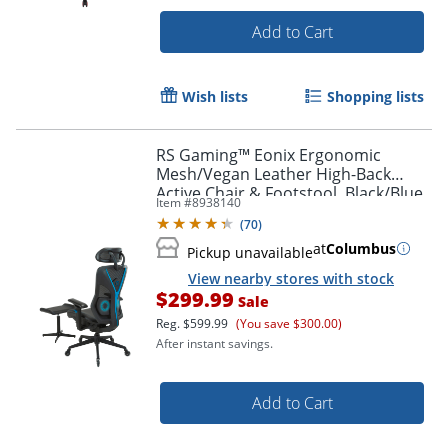
Add to Cart
Wish lists
Shopping lists
RS Gaming™ Eonix Ergonomic
Mesh/Vegan Leather High-Back
Active Chair & Footstool, Black/Blue,
Item #
8938140
BIFMA Compliant
(
70
)
at
Columbus
Pickup unavailable
View nearby stores with stock
$299.99
Sale
Order by 5pm and get it toda
Reg.
$599.99
(You save $300.00)
After instant savings.
Add to Cart