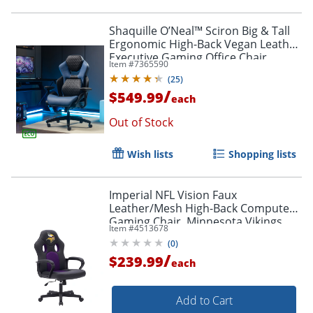
Shaquille O’Neal™ Sciron Big & Tall
Ergonomic High-Back Vegan Leather
Executive Gaming Office Chair,
Item #
7365590
Black/Blue
(
25
)
/
$549.99
each
Out of Stock
Wish lists
Shopping lists
Imperial NFL Vision Faux
Leather/Mesh High-Back Computer
Gaming Chair, Minnesota Vikings
Item #
4513678
(
0
)
/
$239.99
each
Add to Cart