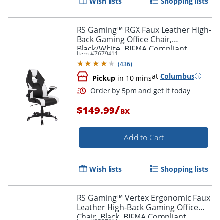
Wish lists
Shopping lists
Order by 5pm and get it toda
RS Gaming™ RGX Faux Leather High-
Back Gaming Office Chair,
Black/White, BIFMA Compliant
Item #
7679411
(
436
)
at
Columbus
Pickup
in 10 mins
/
$149.99
BX
Add to Cart
Wish lists
Shopping lists
RS Gaming™ Vertex Ergonomic Faux
Leather High-Back Gaming Office
Chair, Black, BIFMA Compliant