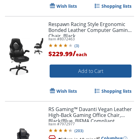
Wish lists
Shopping lists
Respawn Racing Style Ergonomic
Bonded Leather Computer Gaming
Chair, Black
Item #
8072463
(
3
)
/
$229.99
each
Add to Cart
Wish lists
Shopping lists
RS Gaming™ Davanti Vegan Leather
High-Back Gaming Office Chair,
Black/Blue, BIFMA Compliant
Item #
7972977
(
203
)
at
Columbus