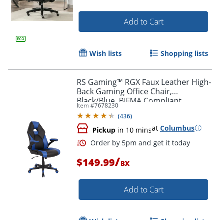
Add to Cart
Wish lists
Shopping lists
RS Gaming™ RGX Faux Leather High-
Back Gaming Office Chair,
Black/Blue, BIFMA Compliant
Item #
7678230
(
436
)
at
Columbus
Pickup
in 10 mins
/
$149.99
BX
Add to Cart