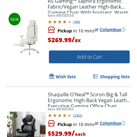
RS Gaming™ Saphira Ergonomic
Fabric/Vegan Leather High-Back
Gaming Chair With Footrest, Warm
Item #
9550554
White, BIFMA Compliant
(
30
)
at
Columbus
Pickup
in 10 mins
/
$269.99
BX
Add to Cart
Wish lists
Shopping lists
Shaquille O'Neal™ Sciron Big & Tall
Ergonomic High-Back Vegan Leather
Executive Gaming Office Chair,
Item #
8366363
Black, BIFMA Compliant
(
242
)
at
Columbus
Pickup
in 10 mins
/
$529.99
each