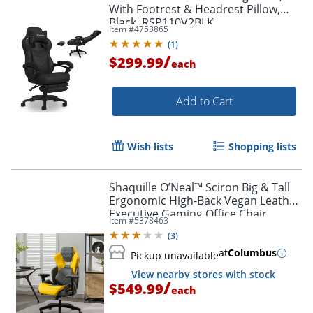
With Footrest & Headrest Pillow,
Black, RSP110V2BLK
Item #
4753865
(
1
)
/
$299.99
each
Add to Cart
Wish lists
Shopping lists
Shaquille O’Neal™ Sciron Big & Tall
Ergonomic High-Back Vegan Leather
Executive Gaming Office Chair,
Item #
5378463
Gray/Yellow
(
3
)
at
Columbus
Pickup unavailable
View nearby stores with stock
/
$549.99
each