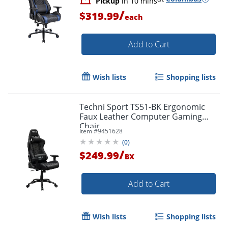
Pickup
in 10 mins
/
$319.99
each
Add to Cart
Wish lists
Shopping lists
Techni Sport TS51-BK Ergonomic
Faux Leather Computer Gaming
Chair
Item #
9451628
(
0
)
/
$249.99
BX
Add to Cart
Wish lists
Shopping lists