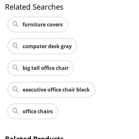
Related Searches
furniture covers
computer desk gray
big tall office chair
executive office chair black
office chairs
Related Products