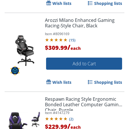
Wish lists
Shopping lists
Arozzi Milano Enhanced Gaming
Racing-Style Chair, Black
Item #
8096169
(
15
)
/
$309.99
each
Add to Cart
Wish lists
Shopping lists
Respawn Racing Style Ergonomic
Bonded Leather Computer Gaming
Chair, Purple
Item #
4147279
(
2
)
/
$229.99
each