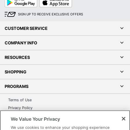
Play
Store
SIGN UP TO RECEIVE EXCLUSIVE OFFERS
CUSTOMER SERVICE
COMPANY INFO
RESOURCES
SHOPPING
PROGRAMS
Terms of Use
Privacy Policy
Accessibility
We Value Your Privacy
Office Depot Tracking Tools
We use cookies to enhance your shopping experience