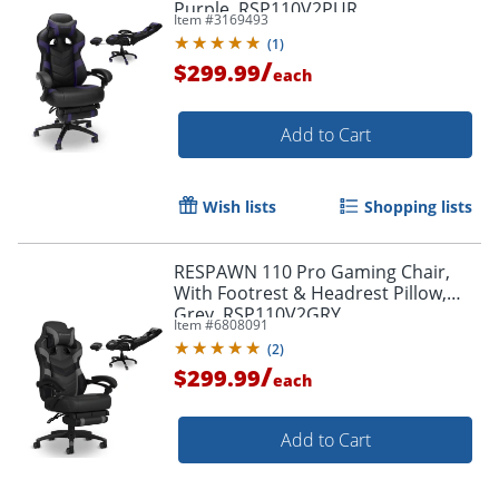
Purple, RSP110V2PUR
Item #
3169493
(
1
)
/
$299.99
each
Add to Cart
Wish lists
Shopping lists
RESPAWN 110 Pro Gaming Chair,
With Footrest & Headrest Pillow,
Grey, RSP110V2GRY
Item #
6808091
(
2
)
/
$299.99
each
Add to Cart