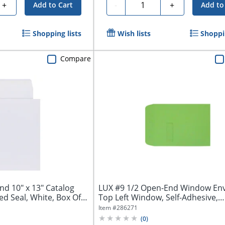
Quantity
+
-
+
Add to Cart
Add to
Shopping lists
Wish lists
Shoppin
Compare
nd 10" x 13" Catalog
LUX #9 1/2 Open-End Window Env
 Seal, White, Box Of
Top Left Window, Self-Adhesive,
Limelight,...
Item #
286271
(
0
)