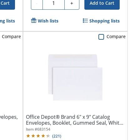
Quantity
-
+
 Cart
Add to Cart
g lists
Wish lists
Shopping lists
Compare
Compare
elopes,
Office Depot® Brand 6" x 9" Catalog
Envelopes, Booklet, Gummed Seal, White,
Box...
Item #
683154
(
221
)