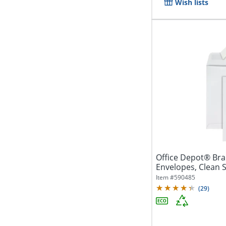
Wish lists
Office Depot® Brand 6" x 9" C
Envelopes, Clean S
White,...
Item #
590485
(
29
)