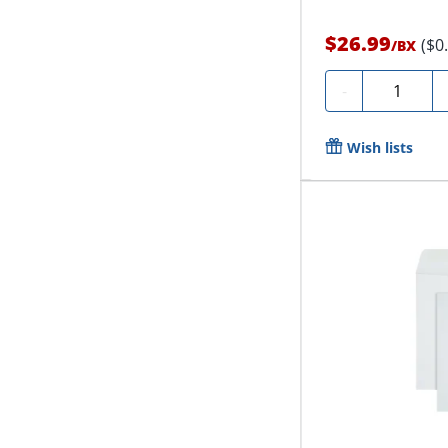
$26.99
($0
/
BX
Quantity
-
Wish lists