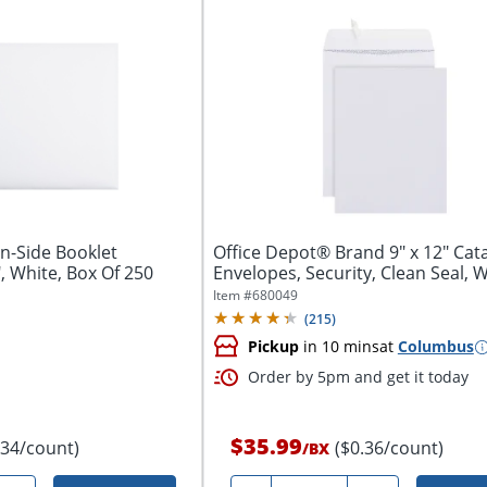
n-Side Booklet
Office Depot® Brand 9" x 12" Catalog
", White, Box Of 250
Envelopes, Security, Clean Seal, Wh
Item #
680049
(
215
)
Pickup
in 10 mins
at
Columbus
Order by 5pm and get it today
$35.99
.34/count)
($0.36/count)
/
BX