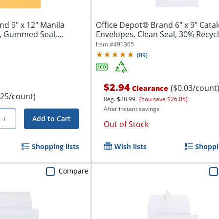
Manila
Office Depot® Brand 6" x 9" Cata
s, Gummed Seal,
Envelopes, Clean Seal, 30% Recycl
White,...
Item #
491365
(
89
)
$2.94
($0.03/count
Clearance
.25/count)
Reg.
$28.99
(You save $26.05)
After instant savings.
+
Add to Cart
Out of Stock
Shopping lists
Wish lists
Shoppin
Compare