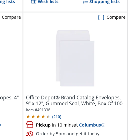
g lists
Wish lists
Shopping lists
Compare
Compare
opes, 4"
Office Depot® Brand Catalog Envelopes,
9" x 12", Gummed Seal, White, Box Of 100
Item #
491338
(
210
)
Pickup
in 10 mins
at
Columbus
Order by 5pm and get it today