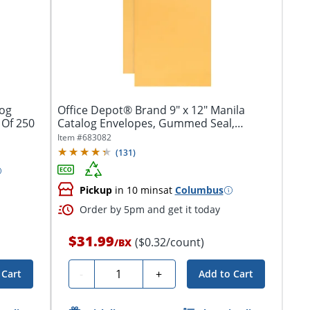
log
Office Depot® Brand 9" x 12" Manila
 Of 250
Catalog Envelopes, Gummed Seal,
Brown...
Item #
683082
(
131
)
Pickup
in 10 mins
at
Columbus
Order by 5pm and get it today
$31.99
($0.32/count)
/
BX
Quantity
-
+
 Cart
Add to Cart