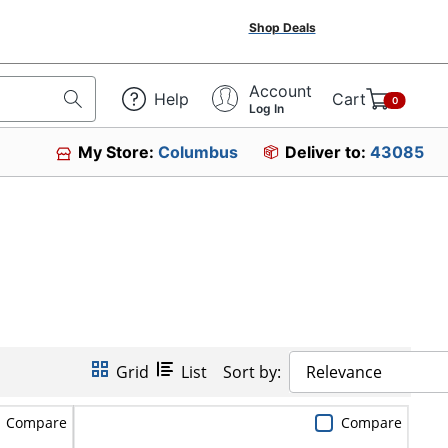
Shop Deals
Account
Help
Cart
0
Log In
My Store:
Columbus
Deliver to:
43085
Grid
List
Sort by:
Relevance
Compare
Compare