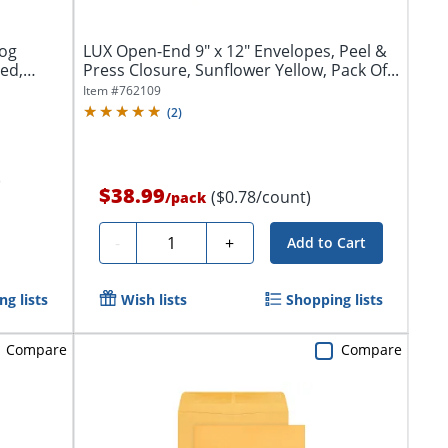
log
LUX Open-End 9" x 12" Envelopes, Peel &
ed,
Press Closure, Sunflower Yellow, Pack Of...
Item #
762109
(
2
)
)
$38.99
($0.78/count)
/
pack
Quantity
-
+
Add to Cart
g lists
Wish lists
Shopping lists
Compare
Compare