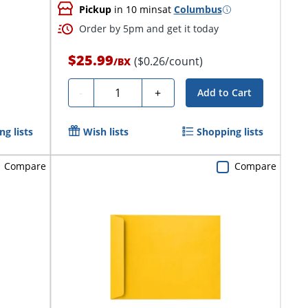
Pickup
in 10 mins
at
Columbus
Order by 5pm and get it today
$25.99
($0.26/count)
/
BX
Quantity
-
+
Add to Cart
g lists
Wish lists
Shopping lists
Compare
Compare