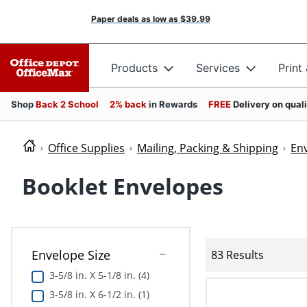
Paper deals as low as
$39.99
Products
Services
Print
Shop
Back 2 School
2% back
in Rewards
FREE
Delivery on qual
Office Supplies
Mailing, Packing & Shipping
En
Booklet Envelopes
Envelope Size
83 Results
3-5/8 in. X 5-1/8 in. (4)
3-5/8 in. X 6-1/2 in. (1)