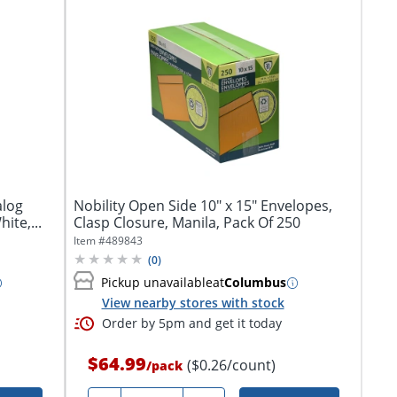
Nobility Open Side 10" x 15" Envelopes,
ite,...
Clasp Closure, Manila, Pack Of 250
Item #
489843
(
0
)
Pickup unavailable
at
Columbus
View nearby stores with stock
Order by 5pm and get it today
$64.99
($0.26/count)
/
pack