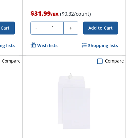
$31.99
($0.32/count)
/
BX
Quantity
-
+
 Cart
Add to Cart
g lists
Wish lists
Shopping lists
Compare
Compare