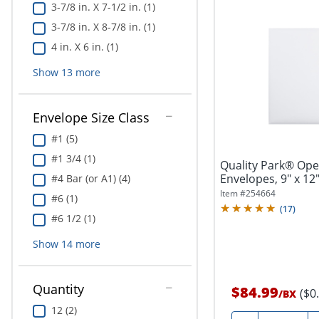
3-7/8 in. X 7-1/2 in. (1)
3-7/8 in. X 8-7/8 in. (1)
4 in. X 6 in. (1)
Show
13
more
Envelope Size Class
#1 (5)
#1 3/4 (1)
Quality Park® Ope
Envelopes, 9" x 12
#4 Bar (or A1) (4)
Item #
254664
#6 (1)
(
17
)
#6 1/2 (1)
Show
14
more
Quantity
$84.99
($0
/
BX
12 (2)