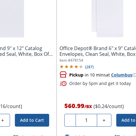
atalog
Office Depot® Brand 6" x 9" Cata
 Seal, White, Box Of
Envelopes, Clean Seal, White, Box
Item #
478154
(
287
)
Pickup
in 10 mins
at
Columbus
Order by 5pm and get it today
$60.99
.16/count)
($0.24/count)
/
BX
Quantity
+
-
+
Add to Cart
Add to