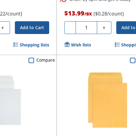
$13.99
.22/count)
($0.28/count)
/
BX
Quantity
+
-
+
Add to Cart
Add to
Shopping lists
Wish lists
Shoppin
Compare