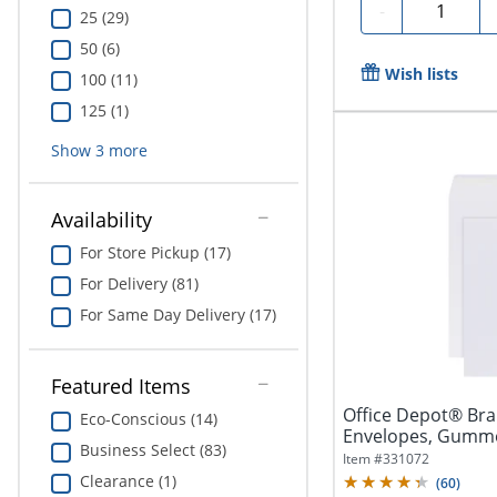
Quantity
-
25 (29)
50 (6)
Wish lists
100 (11)
125 (1)
Show
3
more
Availability
For Store Pickup (17)
For Delivery (81)
For Same Day Delivery (17)
Featured Items
Office Depot® Bra
Eco-Conscious (14)
Envelopes, Gummed
Business Select (83)
250
Item #
331072
Clearance (1)
(
60
)