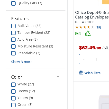
Quality Park (3)
Office Depot® Brand 9" x 12" 
Catalog Envelope
Features
Brown...
Item #
331000
Bulk Value (35)
(
19
)
Tamper Evident (28)
Acid Free (3)
Moisture Resistant (3)
$62.49
($0
/
BX
Resealable (3)
Quantity
-
Show
3
more
Wish lists
Color
White (27)
Brown (12)
Yellow (9)
Green (5)