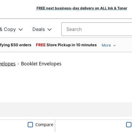
FREE next business-day delivery on ALL Ink & Toner
 & Copy
Deals
Search for products
ifying $50 orders
FREE
Store Pickup in 10 minutes
More
velopes
Booklet Envelopes
Compare