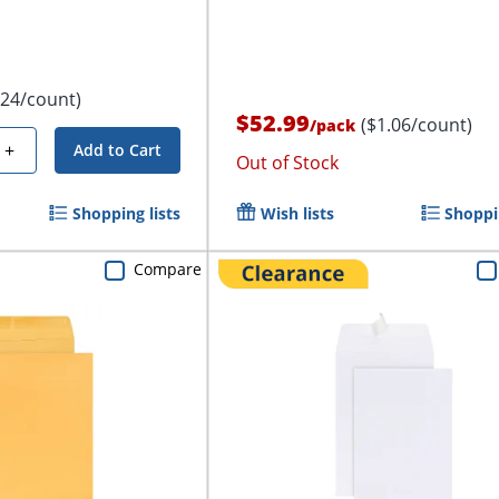
.24/count)
$52.99
($1.06/count)
/
pack
+
Add to Cart
Out of Stock
Shopping lists
Wish lists
Shoppin
Compare