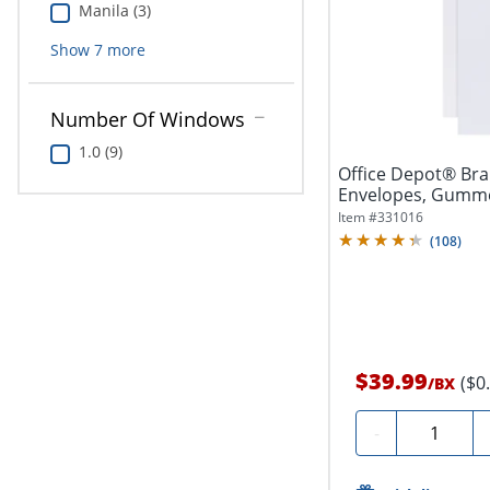
Manila (3)
Show
7
more
Number Of Windows
1.0 (9)
Office Depot® Brand 9" x 12" C
Envelopes, Gummed
250
Item #
331016
(
108
)
$39.99
($0
/
BX
Quantity
-