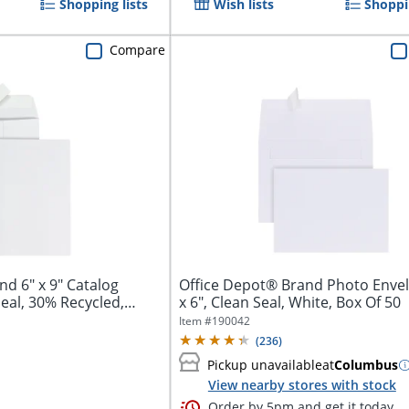
Shopping lists
Wish lists
Shoppin
Compare
atalog
Office Depot® Brand Photo Envel
eal, 30% Recycled,
x 6", Clean Seal, White, Box Of 50
Item #
190042
(
236
)
Pickup unavailable
at
Columbus
View nearby stores with stock
Order by 5pm and get it today