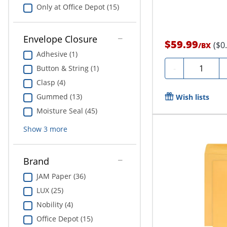
Only at Office Depot (15)
Envelope Closure
$59.99
($0
/
BX
Adhesive (1)
Quantity
-
Button & String (1)
Clasp (4)
Gummed (13)
Wish lists
Moisture Seal (45)
Show
3
more
Brand
JAM Paper (36)
LUX (25)
Nobility (4)
Office Depot (15)