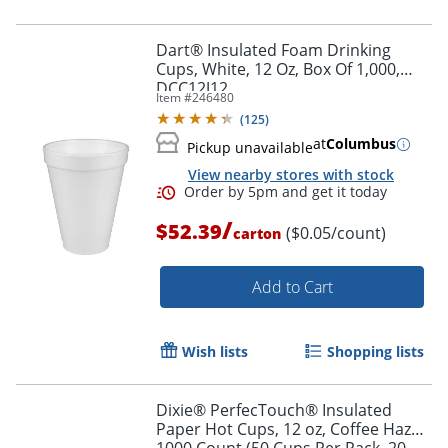
Dart® Insulated Foam Drinking
Cups, White, 12 Oz, Box Of 1,000,
DCC12J12
Item #
246480
(
125
)
at
Columbus
Pickup unavailable
View nearby stores with stock
/
$52.39
($0.05/count)
carton
Add to Cart
Wish lists
Shopping lists
Dixie® PerfecTouch® Insulated
Paper Hot Cups, 12 oz, Coffee Haze,