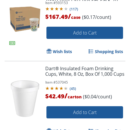
1000 Count (50 Cups Per Pack, 20
Item #
593153
Packs Per Case)
(
117
)
/
$167.49
($0.17/count)
case
Add to Cart
Wish lists
Shopping lists
Dart® Insulated Foam Drinking
Cups, White, 8 Oz, Box Of 1,000 Cups
Item #
537045
(
45
)
/
$42.49
($0.04/count)
carton
Add to Cart