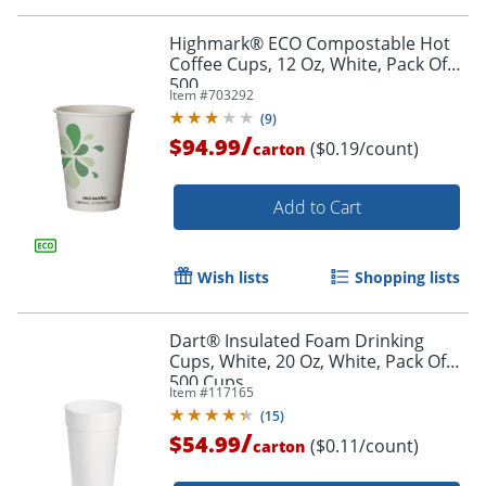
Highmark® ECO Compostable Hot
Coffee Cups, 12 Oz, White, Pack Of
500
Item #
703292
(
9
)
/
$94.99
($0.19/count)
carton
Add to Cart
Wish lists
Shopping lists
Dart® Insulated Foam Drinking
Cups, White, 20 Oz, White, Pack Of
500 Cups
Item #
117165
(
15
)
/
$54.99
($0.11/count)
carton