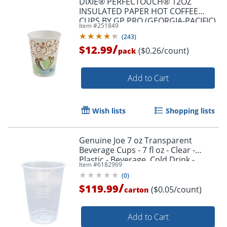
DIXIE® PERFECTOUCH® 12OZ
INSULATED PAPER HOT COFFEE
CUPS BY GP PRO (GEORGIA-PACIFIC),
Item #
251849
FIT LARGE LIDS, COFFEE HAZE, 50
(
243
)
CUPS
/
$12.99
($0.26/count)
pack
Add to Cart
Wish lists
Shopping lists
Genuine Joe 7 oz Transparent
Beverage Cups - 7 fl oz - Clear -
Plastic - Beverage, Cold Drink -
Item #
6182969
100/Pack - 25 / Carton
(
0
)
/
$119.99
($0.05/count)
carton
Add to Cart