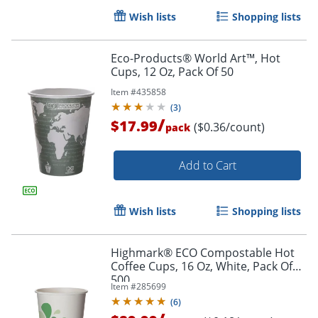
Wish lists
Shopping lists
Eco-Products® World Art™, Hot
Cups, 12 Oz, Pack Of 50
Item #
435858
(
3
)
/
$17.99
($0.36/count)
pack
Add to Cart
Wish lists
Shopping lists
Highmark® ECO Compostable Hot
Coffee Cups, 16 Oz, White, Pack Of
500
Item #
285699
Order by 5pm and get it toda
(
6
)