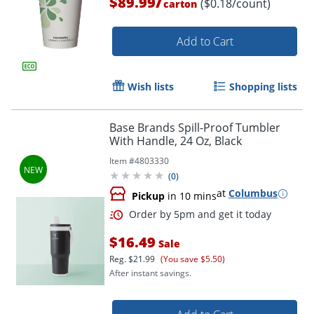
/
$89.99
($0.18/count)
carton
Add to Cart
Wish lists
Shopping lists
Base Brands Spill-Proof Tumbler
With Handle, 24 Oz, Black
Item #
4803330
(
0
)
at
Columbus
Pickup
in 10 mins
$16.49
Sale
Reg.
$21.99
(You save $5.50)
After instant savings.