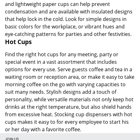
and lightweight paper cups can help prevent
condensation and are available with insulated designs
that help lock in the cold. Look for simple designs in
basic colors for the workplace, or vibrant hues and
eye-catching patterns for parties and other festivities.
Hot Cups
Find the right hot cups for any meeting, party or
special event in a vast assortment that includes
options for every use. Serve guests coffee and tea in a
waiting room or reception area, or make it easy to take
morning coffee on the go with varying capacities to
suit many needs. Stylish designs add a touch of
personality, while versatile materials not only keep hot
drinks at the right temperature, but also shield hands
from excessive heat. Stocking cup dispensers with hot
cups makes it easy to for every employee to start his
or her day with a favorite coffee.
JOIN US