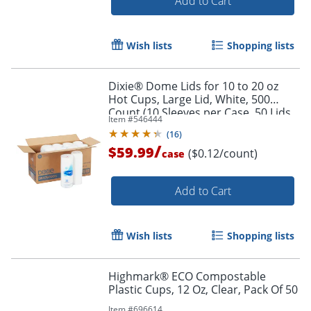
Add to Cart
Wish lists
Shopping lists
Dixie® Dome Lids for 10 to 20 oz
Hot Cups, Large Lid, White, 500
Count (10 Sleeves per Case, 50 Lids
Item #
546444
per Sleeve)
(
16
)
/
$59.99
($0.12/count)
case
Add to Cart
Wish lists
Shopping lists
Highmark® ECO Compostable
Plastic Cups, 12 Oz, Clear, Pack Of 50
Item #
696614