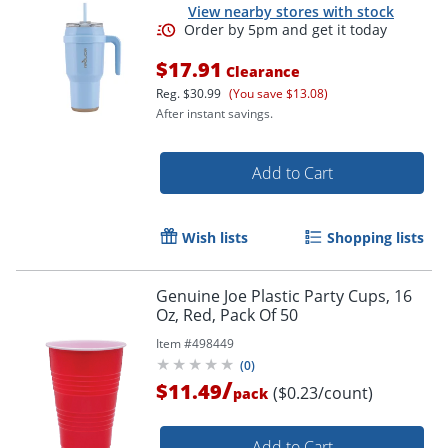
View nearby stores with stock
$17.91
Clearance
Reg.
$30.99
(You save $13.08)
After instant savings.
Add to Cart
Wish lists
Shopping lists
Genuine Joe Plastic Party Cups, 16
Oz, Red, Pack Of 50
Item #
498449
(
0
)
/
$11.49
($0.23/count)
pack
Add to Cart