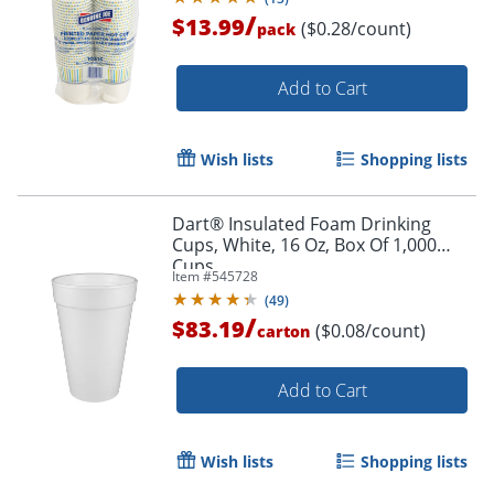
/
$13.99
($0.28/count)
pack
Add to Cart
Wish lists
Shopping lists
Dart® Insulated Foam Drinking
Cups, White, 16 Oz, Box Of 1,000
Cups
Item #
545728
(
49
)
/
$83.19
($0.08/count)
carton
Add to Cart
Wish lists
Shopping lists