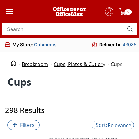
0
Search for products
My Store:
Columbus
Deliver to:
43085
Breakroom
Cups, Plates & Cutlery
Cups
Cups
298 Results
Filters
Relevance