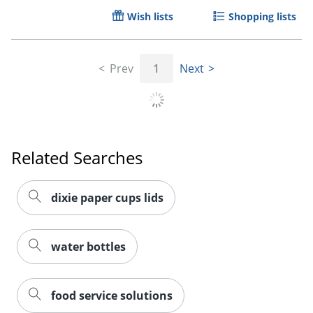
Wish lists
Shopping lists
Prev
1
Next
Related Searches
dixie paper cups lids
Order by 5pm and get it toda
water bottles
food service solutions