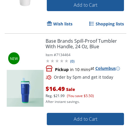
Add to Cart
Wish lists
Shopping lists
Base Brands Spill-Proof Tumbler
With Handle, 24 Oz, Blue
Item #
7134464
(
0
)
at
Columbus
Pickup
in 10 mins
$16.49
Sale
Reg.
$21.99
(You save $5.50)
After instant savings.
Add to Cart