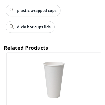
plastic wrapped cups
dixie hot cups lids
Related Products