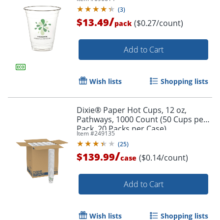
(
3
)
/
$13.49
($0.27/count)
pack
Add to Cart
Wish lists
Shopping lists
Order by 5pm and get it toda
Dixie® Paper Hot Cups, 12 oz,
Pathways, 1000 Count (50 Cups per
Pack, 20 Packs per Case)
Item #
249135
(
25
)
/
$139.99
($0.14/count)
case
Add to Cart
Wish lists
Shopping lists