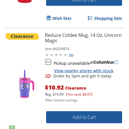
Wish lists
Shopping lists
Reduce Coldee Mug, 14 Oz, Unicorn
Magic
Item #
6209876
(
0
)
at
Columbus
Pickup unavailable
View nearby stores with stock
$10.92
Clearance
Reg.
$16.99
(You save $6.07)
After instant savings.
Add to Cart