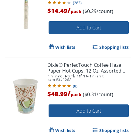
(
283
)
/
$14.49
($0.29/count)
pack
Order by 5pm and get it toda
Add to Cart
Wish lists
Shopping lists
Dixie® PerfecTouch Coffee Haze
Paper Hot Cups, 12 Oz, Assorted
Colors, Pack Of 160 Cups
Item #
354637
(
8
)
/
$48.99
($0.31/count)
pack
Add to Cart
Wish lists
Shopping lists