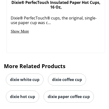
Dixie® PerfecTouch Insulated Paper Hot Cups,
16 Oz,
Dixie® PerfecTouch® cups, the original, single-
use paper cup was c...
Show More
Order by 5pm and get it toda
More Related Products
dixie white cup
dixie coffee cup
dixie hot cup
dixie paper coffee cup