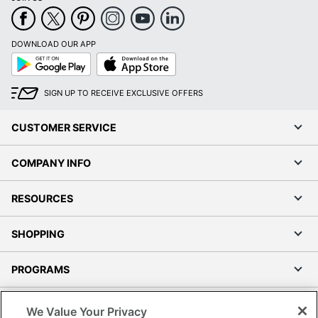
DOWNLOAD OUR APP
Google
App
Play
Store
SIGN UP TO RECEIVE EXCLUSIVE OFFERS
CUSTOMER SERVICE
COMPANY INFO
RESOURCES
SHOPPING
PROGRAMS
Terms of Use
We Value Your Privacy