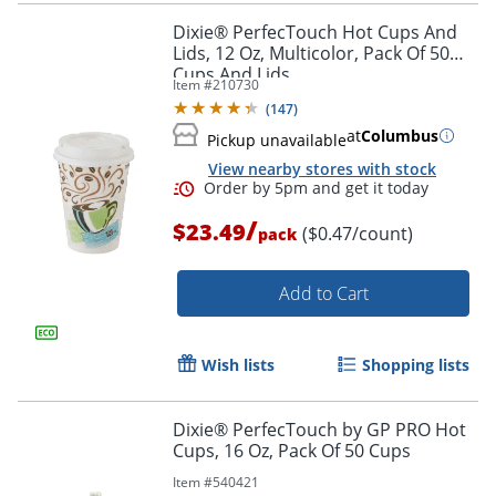
Dixie® PerfecTouch Hot Cups And
Lids, 12 Oz, Multicolor, Pack Of 50
Cups And Lids
Item #
210730
(
147
)
at
Columbus
Pickup unavailable
View nearby stores with stock
/
$23.49
($0.47/count)
pack
Add to Cart
Wish lists
Shopping lists
Dixie® PerfecTouch by GP PRO Hot
Cups, 16 Oz, Pack Of 50 Cups
Item #
540421