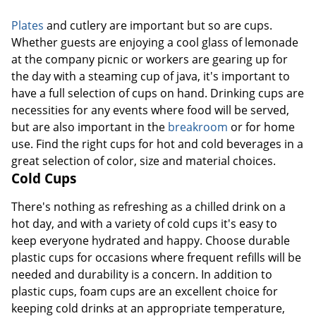
Plates
and cutlery are important but so are cups.
Whether guests are enjoying a cool glass of lemonade
at the company picnic or workers are gearing up for
the day with a steaming cup of java, it's important to
have a full selection of cups on hand. Drinking cups are
necessities for any events where food will be served,
but are also important in the
breakroom
or for home
use. Find the right cups for hot and cold beverages in a
great selection of color, size and material choices.
Cold Cups
There's nothing as refreshing as a chilled drink on a
hot day, and with a variety of cold cups it's easy to
keep everyone hydrated and happy. Choose durable
plastic cups for occasions where frequent refills will be
needed and durability is a concern. In addition to
plastic cups, foam cups are an excellent choice for
keeping cold drinks at an appropriate temperature,