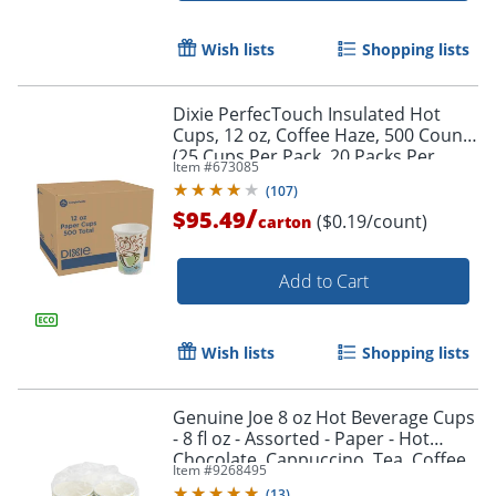
Wish lists
Shopping lists
Dixie PerfecTouch Insulated Hot
Cups, 12 oz, Coffee Haze, 500 Count
(25 Cups Per Pack, 20 Packs Per
Item #
673085
Case)
(
107
)
/
$95.49
($0.19/count)
carton
Add to Cart
Wish lists
Shopping lists
Genuine Joe 8 oz Hot Beverage Cups
- 8 fl oz - Assorted - Paper - Hot
Chocolate, Cappuccino, Tea, Coffee,
Item #
9268495
Beverage - 50 / Pack
(
13
)