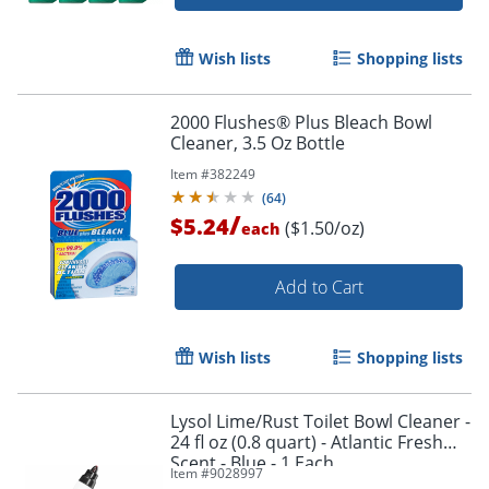
Wish lists
Shopping lists
2000 Flushes® Plus Bleach Bowl
Cleaner, 3.5 Oz Bottle
Item #
382249
(
64
)
/
$5.24
($1.50/oz)
each
Add to Cart
Wish lists
Shopping lists
Lysol Lime/Rust Toilet Bowl Cleaner -
24 fl oz (0.8 quart) - Atlantic Fresh
Order by 5pm and get it toda
Scent - Blue - 1 Each
Item #
9028997