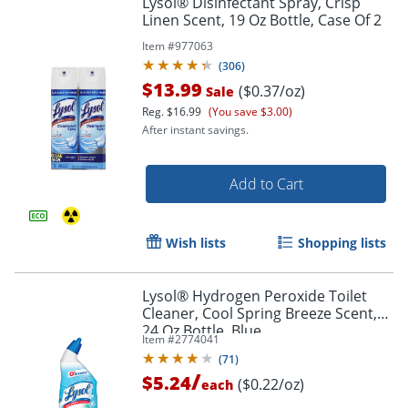
Lysol® Disinfectant Spray, Crisp
Linen Scent, 19 Oz Bottle, Case Of 2
Item #
977063
(
306
)
$13.99
($0.37/oz)
Sale
Reg.
$16.99
(You save $3.00)
After instant savings.
Add to Cart
Wish lists
Shopping lists
Lysol® Hydrogen Peroxide Toilet
Cleaner, Cool Spring Breeze Scent,
24 Oz Bottle, Blue
Item #
2774041
(
71
)
/
$5.24
($0.22/oz)
each