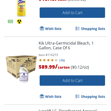
Add to Cart
Wish lists
Shopping lists
Kik Ultra-Germicidal Bleach, 1
Gallon, Case Of 6
Item #
116273
(
16
)
/
$89.99
($0.12/oz)
carton
Add to Cart
Wish lists
Shopping lists