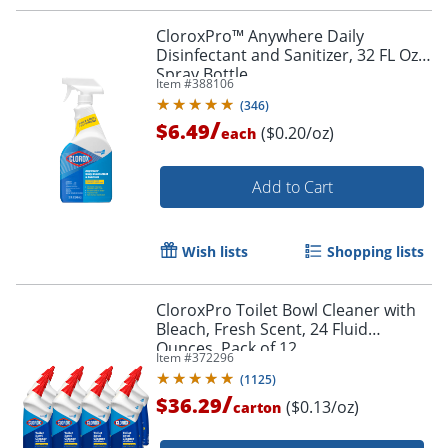
CloroxPro™ Anywhere Daily
Disinfectant and Sanitizer, 32 FL Oz
Spray Bottle
Item #
388106
(
346
)
/
$6.49
($0.20/oz)
each
Add to Cart
Wish lists
Shopping lists
CloroxPro Toilet Bowl Cleaner with
Bleach, Fresh Scent, 24 Fluid
Ounces, Pack of 12
Item #
372296
(
1125
)
/
$36.29
($0.13/oz)
carton