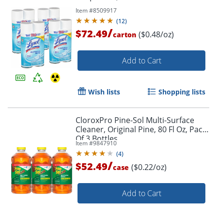
Item #
8509917
(
12
)
/
$72.49
($0.48/oz)
carton
Add to Cart
Wish lists
Shopping lists
CloroxPro Pine-Sol Multi-Surface
Cleaner, Original Pine, 80 Fl Oz, Pack
Of 3 Bottles
Item #
9847910
(
4
)
/
$52.49
($0.22/oz)
case
Add to Cart