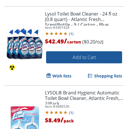
Lysol Toilet Bowl Cleaner - 24 fl oz
(0.8 quart) - Atlantic Fresh
ScentBottle - 9 / Carton - Blue
Item #
3401428
(
1
)
/
$42.49
($0.20/oz)
carton
Add to Cart
Wish lists
Shopping lists
LYSOL® Brand Hygienic Automatic
Toilet Bowl Cleaner, Atlantic Fresh,
Order by 5pm and get it toda
2/Pack
Item #
3486536
(
1
)
/
$8.49
pack