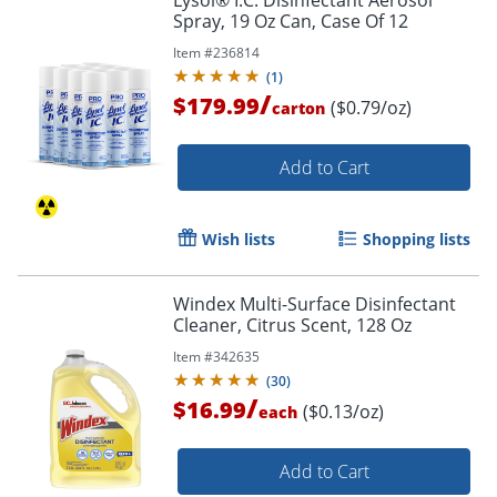
Lysol® I.C. Disinfectant Aerosol
Spray, 19 Oz Can, Case Of 12
Item #
236814
(
1
)
/
$179.99
($0.79/oz)
carton
Add to Cart
Wish lists
Shopping lists
Windex Multi-Surface Disinfectant
Cleaner, Citrus Scent, 128 Oz
Item #
342635
(
30
)
/
$16.99
($0.13/oz)
each
Add to Cart