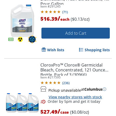
Pour Gallon
Item #
291245
(
71
)
/
$16.39
($0.13/oz)
each
Add to Cart
Wish lists
Shopping lists
CloroxPro™ Clorox® Germicidal
Bleach, Concentrated, 121 Ounce
Bottle, Pack of 3 (30966)
Item #
217595
(
236
)
at
Columbus
Pickup unavailable
View nearby stores with stock
/
$27.49
($0.08/oz)
case