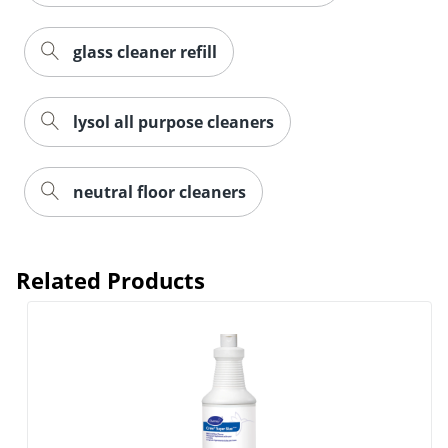
glass cleaner refill
lysol all purpose cleaners
neutral floor cleaners
Related Products