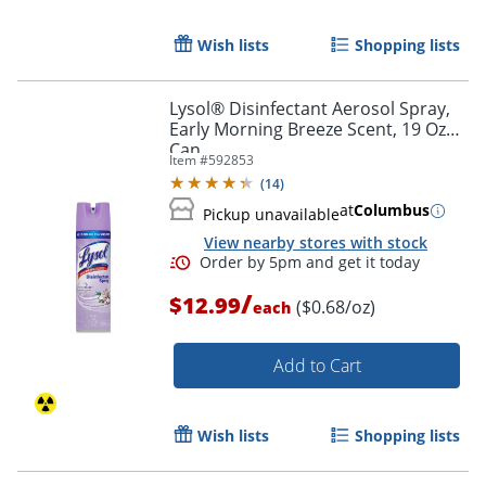
Wish lists
Shopping lists
Lysol® Disinfectant Aerosol Spray,
Early Morning Breeze Scent, 19 Oz
Can
Item #
592853
(
14
)
at
Columbus
Pickup unavailable
View nearby stores with stock
/
$12.99
($0.68/oz)
each
Add to Cart
Wish lists
Shopping lists