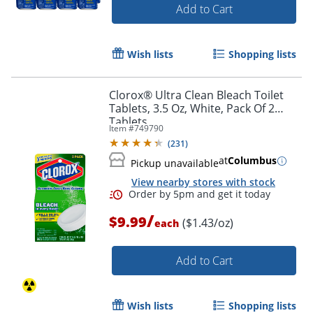
Add to Cart
Wish lists
Shopping lists
Clorox® Ultra Clean Bleach Toilet
Tablets, 3.5 Oz, White, Pack Of 2
Tablets
Item #
749790
(
231
)
at
Columbus
Pickup unavailable
View nearby stores with stock
/
$9.99
($1.43/oz)
each
Add to Cart
Wish lists
Shopping lists