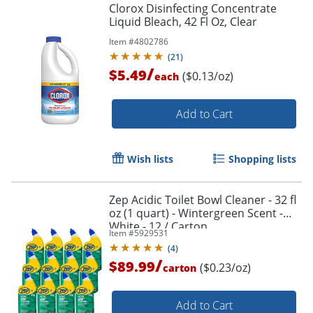
Clorox Disinfecting Concentrate
Liquid Bleach, 42 Fl Oz, Clear
Item #
4802786
(
21
)
/
$5.49
($0.13/oz)
each
Add to Cart
Wish lists
Shopping lists
Zep Acidic Toilet Bowl Cleaner - 32 fl
oz (1 quart) - Wintergreen Scent -
White - 12 / Carton
Item #
5929531
(
4
)
/
$89.99
($0.23/oz)
carton
Add to Cart