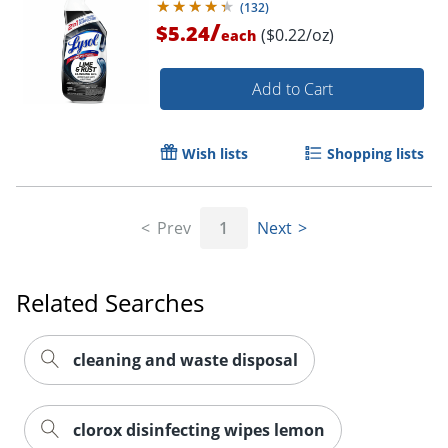
(
132
)
/
$5.24
($0.22/oz)
each
Add to Cart
Wish lists
Shopping lists
Prev
1
Next
Related Searches
cleaning and waste disposal
clorox disinfecting wipes lemon