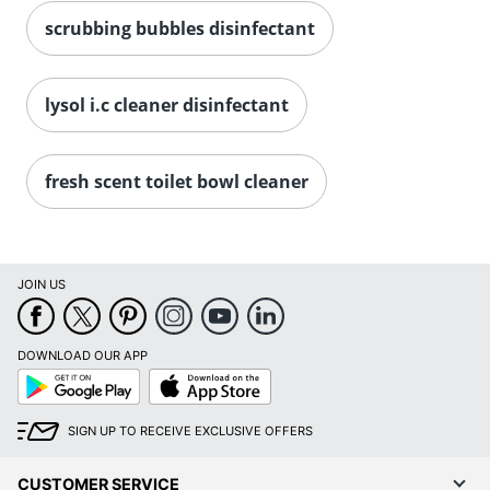
scrubbing bubbles disinfectant
lysol i.c cleaner disinfectant
fresh scent toilet bowl cleaner
JOIN US
DOWNLOAD OUR APP
Google
App
Play
Store
SIGN UP TO RECEIVE EXCLUSIVE OFFERS
CUSTOMER SERVICE