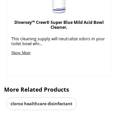
Diversey™ Crew® Super Blue Mild Acid Bowl
Cleaner,
This cleaning supply will neutralize odors in your
toilet bowl whi...
Show More
More Related Products
clorox healthcare disinfectant