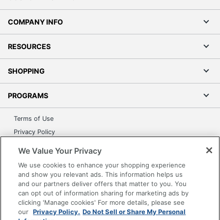
COMPANY INFO
RESOURCES
SHOPPING
PROGRAMS
Terms of Use
Privacy Policy
Accessibility
We Value Your Privacy
Office Depot Tracking Tools
We use cookies to enhance your shopping experience
Grand & Toy Canada
and show you relevant ads. This information helps us
and our partners deliver offers that matter to you. You
Manage Cookies
can opt out of information sharing for marketing ads by
Do Not Sell or Share My Personal Information
clicking 'Manage cookies' For more details, please see
our
Privacy Policy.
Do Not Sell or Share My Personal
Copyright © 2026 by Office Depot, LLC. All rights