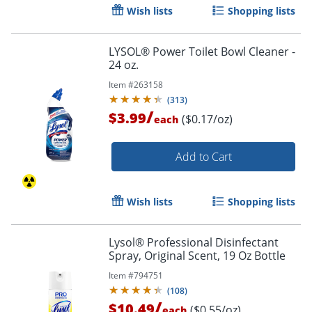
Wish lists
Shopping lists
LYSOL® Power Toilet Bowl Cleaner -
24 oz.
Item #
263158
(
313
)
/
$3.99
($0.17/oz)
each
Add to Cart
Wish lists
Shopping lists
Lysol® Professional Disinfectant
Spray, Original Scent, 19 Oz Bottle
Item #
794751
(
108
)
/
$10.49
($0.55/oz)
each