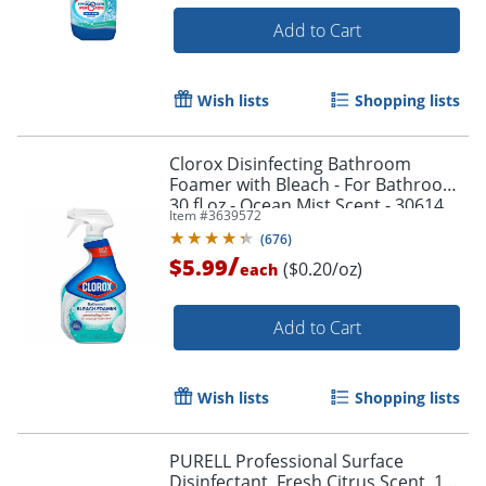
Add to Cart
Wish lists
Shopping lists
Clorox Disinfecting Bathroom
Foamer with Bleach - For Bathroom -
30 fl oz - Ocean Mist Scent - 30614
Item #
3639572
(
676
)
/
$5.99
($0.20/oz)
each
Add to Cart
Wish lists
Shopping lists
PURELL Professional Surface
Disinfectant, Fresh Citrus Scent, 1