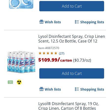
Add to Cart
Wish lists
Shopping lists
Lysol Disinfectant Spray, Crisp Linen
Scent, 12.5 Oz Bottle, Case Of 12
Item #
8872570
(
27
)
/
$109.99
($0.73/oz)
carton
Add to Cart
Wish lists
Shopping lists
Lysol® Disinfectant Spray, 19 Oz,
Crisp Linen, Carton Of 8 Bottles