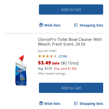
Add to Cart
Wish lists
Shopping lists
CloroxPro Toilet Bowl Cleaner With
Bleach, Fresh Scent, 24 Oz
Item #
115491
(
2108
)
Order by 5pm and get it toda
$3.49
($0.15/oz)
Sale
Reg.
$5.09
(You save $1.60)
After instant savings.
Add to Cart
Wish lists
Shopping lists