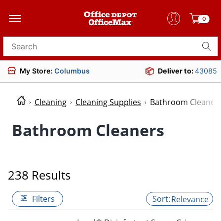
0
Search for products
My Store:
Columbus
Deliver to:
43085
Cleaning
Cleaning Supplies
Bathroom Cleaner
Bathroom Cleaners
238 Results
Filters
Relevance