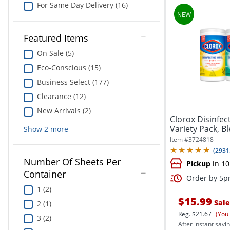
For Same Day Delivery (16)
Featured Items
On Sale (5)
Eco-Conscious (15)
Business Select (177)
Clearance (12)
New Arrivals (2)
Clorox Disinfec
Variety Pack, B
Show
2
more
and...
Item #
3724818
(
2931
Number Of Sheets Per
Pickup
in 10
Container
Order by 5pm
1 (2)
$15.99
Sale
2 (1)
Reg.
$21.67
(You
3 (2)
After instant savin