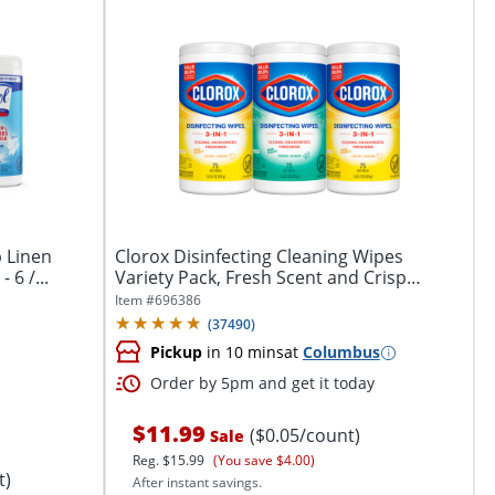
p Linen
Clorox Disinfecting Cleaning Wipes
 6 /...
Variety Pack, Fresh Scent and Crisp
Lemon, 75...
Item #
696386
(
37490
)
Pickup
in 10 mins
at
Columbus
Order by 5pm and get it today
$11.99
($0.05/count)
Sale
Reg.
$15.99
(You save $4.00)
t)
After instant savings.