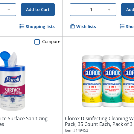
ty
Quantity
+
-
+
Add to Cart
Add
Shopping lists
Wish lists
Sho
Compare
ice Surface Sanitizing
Clorox Disinfecting Cleaning W
es
Pack, 35 Count Each, Pack of 3
Item #
149452