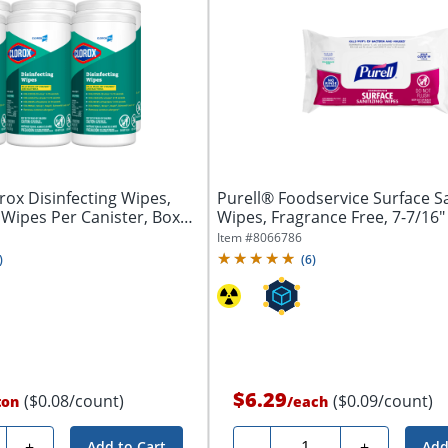
ox Disinfecting Wipes,
Purell® Foodservice Surface Sa
 Wipes Per Canister, Box
Wipes, Fragrance Free, 7-7/16" x
Item #
8066786
)
(
6
)
$6.29
($0.08/count)
($0.09/count)
ton
/
each
ty
Quantity
+
-
+
Add to Cart
Add