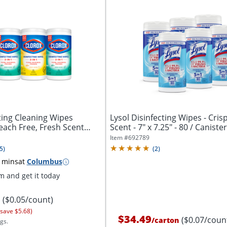
ting Cleaning Wipes
Lysol Disinfecting Wipes - Cris
leach Free, Fresh Scent
Scent - 7" x 7.25" - 80 / Canister -
Item #
692789
5
)
(
2
)
 mins
at
Columbus
 and get it today
($0.05/count)
 save $5.68)
$34.49
($0.07/coun
/
carton
gs.