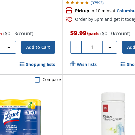
(
37593
)
Pickup
in 10 mins
at
Columb
Order by 5pm and get it toda
$9.99
($0.13/count)
($0.10/count)
h
/
pack
ty
Quantity
+
-
+
Add to Cart
Add
Shopping lists
Wish lists
Sho
Compare