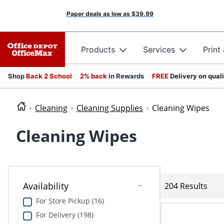
Paper deals as low as
$39.99
Products
Services
Print
Shop
Back 2 School
2% back
in Rewards
FREE
Delivery on qual
Cleaning
Cleaning Supplies
Cleaning Wipes
Cleaning Wipes
Availability
204 Results
For Store Pickup (16)
For Delivery (198)