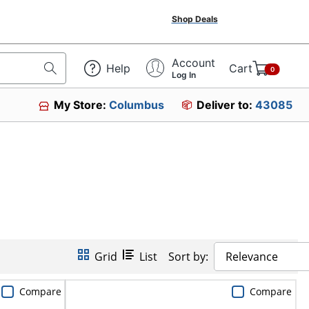
Shop Deals
Account
Help
Cart
0
Log In
My Store:
Columbus
Deliver to:
43085
Grid
List
Sort by:
Relevance
Compare
Compare