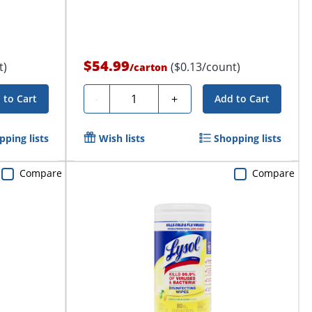
$54.99
t)
($0.13/count)
/
carton
Quantity
-
+
 to Cart
Add to Cart
pping lists
Wish lists
Shopping lists
Compare
Compare