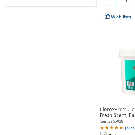
Wish lists
CloroxPro™ Clor
Fresh Scent, Pa
Item #
965028
(
3256