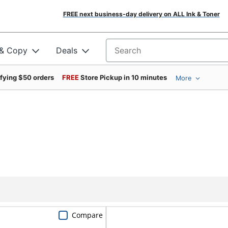
FREE next business-day delivery on ALL Ink & Toner
 & Copy
Deals
Search for products
ifying $50 orders
FREE
Store Pickup in 10 minutes
More
Compare