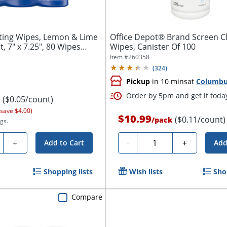
cting Wipes, Lemon & Lime
Office Depot® Brand Screen C
 7" x 7.25", 80 Wipes
Wipes, Canister Of 100
Item #
260358
(
324
)
Pickup
in 10 mins
at
Columb
Order by 5pm and get it toda
($0.05/count)
 save $4.00)
$10.99
($0.11/count)
/
pack
gs.
ty
Quantity
+
-
+
Add to Cart
Add
Shopping lists
Wish lists
Sho
Compare