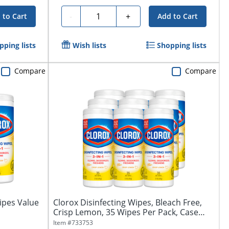
Quantity
-
+
 to Cart
Add to Cart
pping lists
Wish lists
Shopping lists
Compare
Compare
ipes Value
Clorox Disinfecting Wipes, Bleach Free,
Crisp Lemon, 35 Wipes Per Pack, Case
Of...
Item #
733753