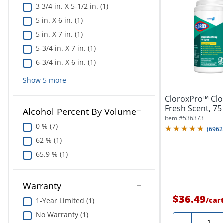
3 3/4 in. X 5-1/2 in. (1)
5 in. X 6 in. (1)
5 in. X 7 in. (1)
5-3/4 in. X 7 in. (1)
6-3/4 in. X 6 in. (1)
Show
5
more
CloroxPro™ Clor
Fresh Scent, 75
Alcohol Percent By Volume
Of...
Item #
536373
0 % (7)
(
6962
62 % (1)
65.9 % (1)
Warranty
$36.49
/
car
1-Year Limited (1)
No Warranty (1)
Quanti
-