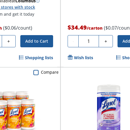
ilable
at
Columbus
stores with stock
 and get it today
$34.49
($0.06/count)
($0.07/coun
h
/
carton
ty
Quantity
+
-
+
Add to Cart
Add
Shopping lists
Wish lists
Sho
Compare