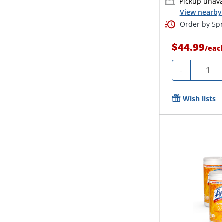
Pickup unava
View nearby 
Order by 5pm
$44.99
/
eac
Quanti
-
Wish lists