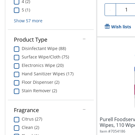
4 (2)
Quanti
-
5 (1)
Show
57
more
Wish lists
Product Type
Disinfectant Wipe (88)
Surface Wipe/Cloth (75)
Electronics Wipe (20)
Hand Sanitizer Wipes (17)
Floor Dispenser (2)
Stain Remover (2)
Fragrance
Citrus (27)
Purell Foodserv
Wipes, 110 Wip
Clean (2)
Item #
7054186