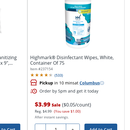
nitizing
Highmark® Disinfectant Wipes, White,
 9",...
Container Of 75
Item #
237154
(
533
)
Pickup
in 10 mins
at
Columbus
Order by 5pm and get it today
$3.99
($0.05/count)
Sale
Reg.
$4.99
(You save $1.00)
After instant savings.
Quantity
-
+
 to Cart
Add to Cart