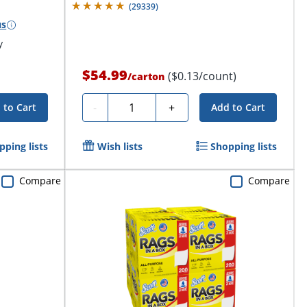
(
29339
)
us
y
$54.99
($0.13/count)
/
carton
Quantity
-
+
 to Cart
Add to Cart
pping lists
Wish lists
Shopping lists
Compare
Compare