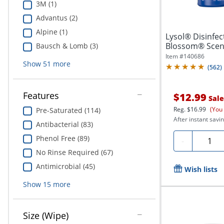
3M (1)
Advantus (2)
Alpine (1)
Lysol® Disinfe
Blossom® Scent,
Bausch & Lomb (3)
Per...
Item #
140686
Show
51
more
(
562
)
Features
$12.99
Sale
Reg.
$16.99
(You
Pre-Saturated (114)
After instant savin
Antibacterial (83)
Phenol Free (89)
Quanti
-
No Rinse Required (67)
Antimicrobial (45)
Wish lists
Show
15
more
Size (Wipe)