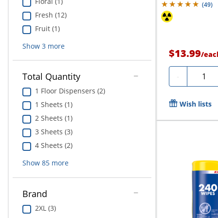
Floral (1)
(
49
)
Fresh (12)
Fruit (1)
Show
3
more
$13.99
/
eac
Quanti
Total Quantity
-
1 Floor Dispensers (2)
Wish lists
1 Sheets (1)
2 Sheets (1)
3 Sheets (3)
4 Sheets (2)
Show
85
more
Brand
2XL (3)