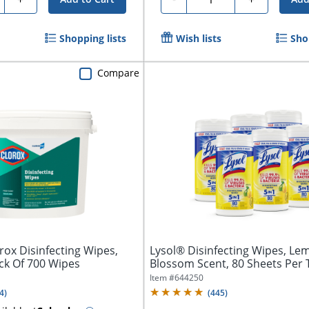
Shopping lists
Wish lists
Sho
Compare
ox Disinfecting Wipes,
Lysol® Disinfecting Wipes, Le
ck Of 700 Wipes
Blossom Scent, 80 Sheets Per 
Of...
Item #
644250
4
)
(
445
)