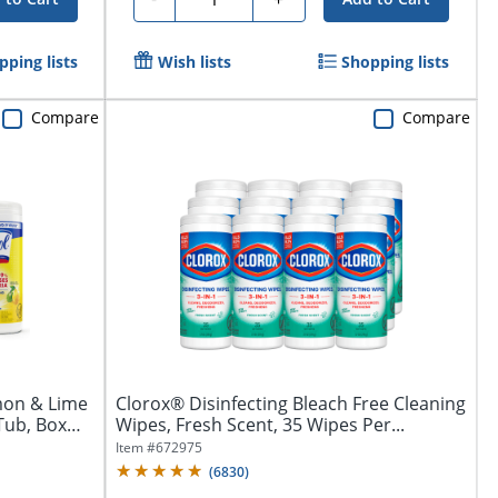
pping lists
Wish lists
Shopping lists
Compare
Compare
mon & Lime
Clorox® Disinfecting Bleach Free Cleaning
Tub, Box
Wipes, Fresh Scent, 35 Wipes Per...
Item #
672975
(
6830
)