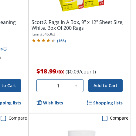
leaning
Scott® Rags In A Box, 9" x 12" Sheet Size,
White, Box Of 200 Rags
Item #
546363
(
166
)
us
y
$18.99
($0.09/count)
/
BX
Quantity
-
+
 to Cart
Add to Cart
pping lists
Wish lists
Shopping lists
Compare
Compare