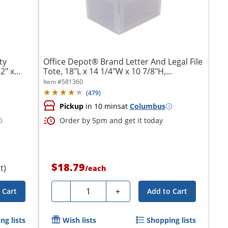
ty
Office Depot® Brand Letter And Legal File
2" x
Tote, 18"L x 14 1/4"W x 10 7/8"H,...
Item #
581360
(
479
)
Pickup
in 10 mins
at
Columbus
Order by 5pm and get it today
$18.79
t)
/
each
Quantity
-
+
 Cart
Add to Cart
ng lists
Wish lists
Shopping lists