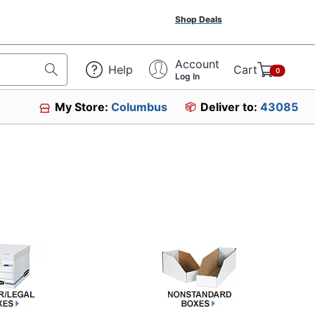
Shop Deals
Account
Help
Cart
0
Log In
My Store:
Columbus
Deliver to:
43085