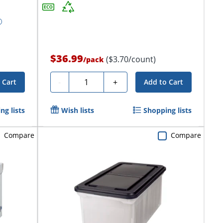
$36.99
($3.70/count)
/
pack
Quantity
-
+
 Cart
Add to Cart
ng lists
Wish lists
Shopping lists
Compare
Compare