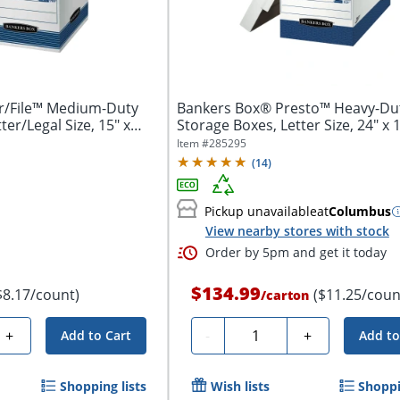
r/File™ Medium-Duty
Bankers Box® Presto™ Heavy-Du
ter/Legal Size, 15" x
Storage Boxes, Letter Size, 24" x 1
10",...
Item #
285295
(
14
)
Pickup unavailable
at
Columbus
View nearby stores with stock
Order by 5pm and get it today
$134.99
$8.17/count)
($11.25/coun
/
carton
Quantity
+
-
+
Add to Cart
Add to
Shopping lists
Wish lists
Shoppi