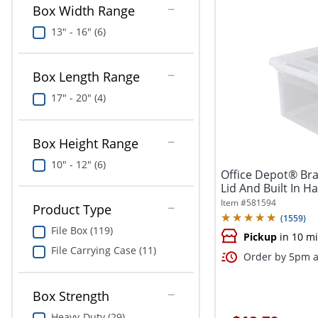
Box Width Range
13" - 16" (6)
Box Length Range
17" - 20" (4)
Box Height Range
10" - 12" (6)
Office Depot® Bra
Lid And Built In Ha
Item #
581594
Product Type
(
1559
)
File Box (119)
Pickup
in 10 m
File Carrying Case (11)
Order by 5pm a
Box Strength
Heavy-Duty (29)