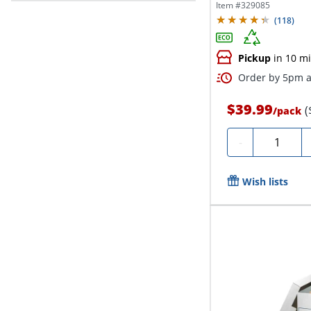
24“D x...
Item #
329085
(
118
)
Pickup
in 10 m
Order by 5pm a
$39.99
(
/
pack
Quantity
-
Wish lists