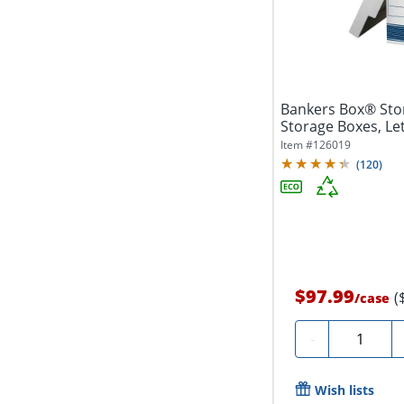
Bankers Box® Sto
Storage Boxes, Let
12"...
Item #
126019
(
120
)
$97.99
(
/
case
Quantity
-
Wish lists