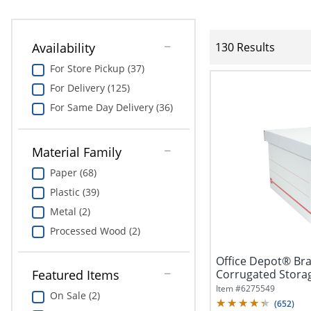
Availability
130 Results
For Store Pickup (37)
For Delivery (125)
For Same Day Delivery (36)
Material Family
Paper (68)
Plastic (39)
Metal (2)
Processed Wood (2)
Office Depot® Br
Corrugated Storag
Featured Items
Size,...
Item #
6275549
On Sale (2)
(
652
)