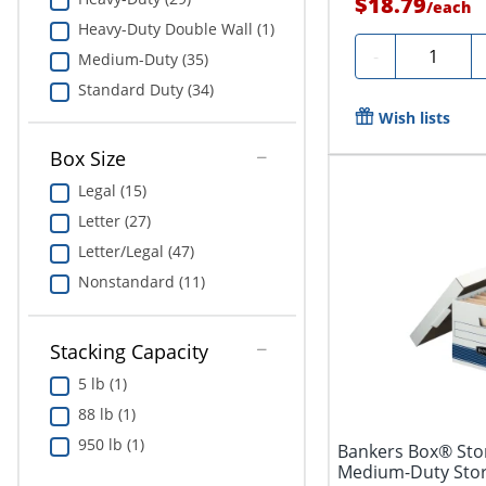
$18.79
/
each
Heavy-Duty Double Wall (1)
Quantity
-
Medium-Duty (35)
Standard Duty (34)
Wish lists
Box Size
Legal (15)
Letter (27)
Letter/Legal (47)
Nonstandard (11)
Stacking Capacity
5 lb (1)
88 lb (1)
950 lb (1)
Bankers Box® Stor
Medium-Duty Stora