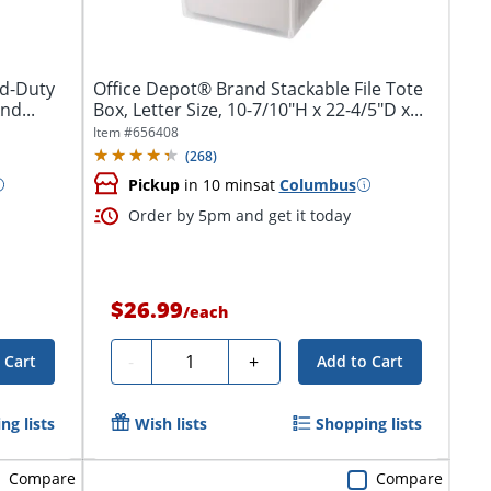
rd-Duty
Office Depot® Brand Stackable File Tote
nd...
Box, Letter Size, 10-7/10"H x 22-4/5"D x...
Item #
656408
(
268
)
Pickup
in 10 mins
at
Columbus
Order by 5pm and get it today
$26.99
/
each
Quantity
-
+
 Cart
Add to Cart
ng lists
Wish lists
Shopping lists
Compare
Compare