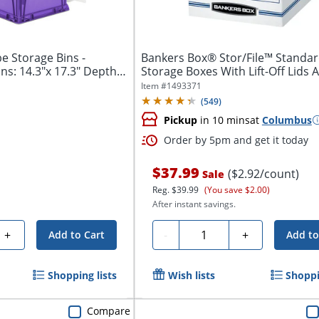
e Storage Bins -
Bankers Box® Stor/File™ Standa
ns: 14.3"x 17.3" Depth
Storage Boxes With Lift-Off Lids A
Item #
1493371
(
549
)
Pickup
in 10 mins
at
Columbus
Order by 5pm and get it today
$37.99
($2.92/count)
Sale
Reg.
$39.99
(You save $2.00)
After instant savings.
Quantity
+
-
+
Add to Cart
Add to
Shopping lists
Wish lists
Shoppi
Compare