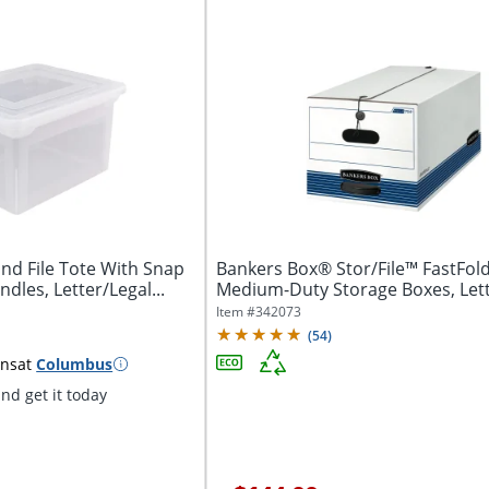
nd File Tote With Snap
Bankers Box® Stor/File™ FastFol
ndles, Letter/Legal...
Medium-Duty Storage Boxes, Lett
24“D x...
Item #
342073
(
54
)
ins
at
Columbus
nd get it today