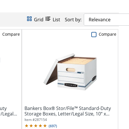
Grid
List
Sort by:
Relevance
Compare
Compare
uty
Bankers Box® Stor/File™ Standard-Duty
/Legal
Storage Boxes, Letter/Legal Size, 10“ x...
Item #
287154
(
697
)