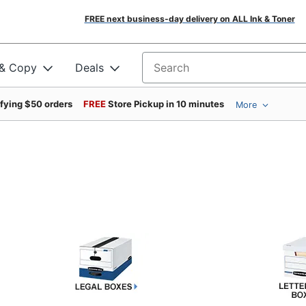
FREE next business-day delivery on ALL Ink & Toner
 & Copy
Deals
Search for products
ifying $50 orders
FREE
Store Pickup in 10 minutes
More