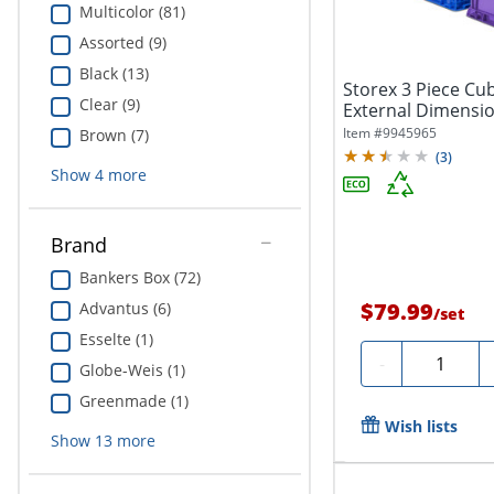
Multicolor (81)
Assorted (9)
Black (13)
Storex 3 Piece Cub
Clear (9)
External Dimensio
x...
Item #
9945965
Brown (7)
(
3
)
Show
4
more
Brand
Bankers Box (72)
$79.99
Advantus (6)
/
set
Esselte (1)
Quantity
-
Globe-Weis (1)
Greenmade (1)
Wish lists
Show
13
more