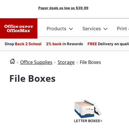
Paper deals as low as
$39.99
Products
Services
Print
Shop
Back 2 School
2% back
in Rewards
FREE
Delivery on qual
Office Supplies
Storage
File Boxes
File Boxes