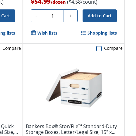
$54.99
t)
($4.58/count)
/
dozen
Quantity
-
+
 Cart
Add to Cart
ng lists
Wish lists
Shopping lists
Compare
Compare
 Quick
Bankers Box® Stor/File™ Standard-Duty
 Size,...
Storage Boxes, Letter/Legal Size, 15" x...