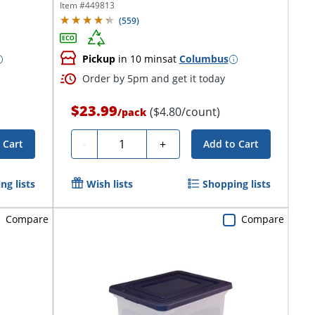
Item #
449813
(
559
)
Pickup
in 10 mins
at
Columbus
Order by 5pm and get it today
$23.99
($4.80/count)
/
pack
Quantity
-
+
 Cart
Add to Cart
ng lists
Wish lists
Shopping lists
Compare
Compare