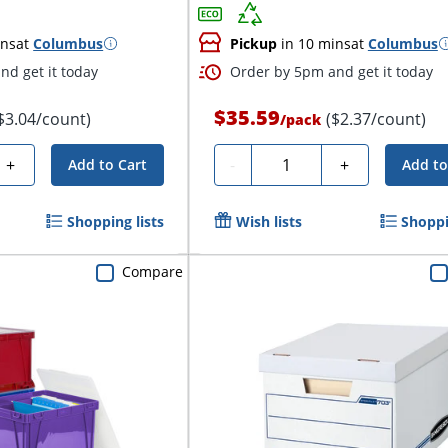
ins
at
Columbus
Pickup
in 10 mins
at
Columbus
nd get it today
Order by 5pm and get it today
$35.59
$3.04/count)
($2.37/count)
/
pack
Quantity
+
-
+
Add to Cart
Add to
Shopping lists
Wish lists
Shoppi
Compare