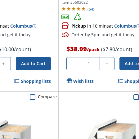
Item #
5603022
(
64
)
ins
at
Columbus
Pickup
in 10 mins
at
Columbus
nd get it today
Order by 5pm and get it today
$38.99
$10.00/count)
($7.80/count)
/
pack
Quantity
+
-
+
Add to Cart
Add to
Shopping lists
Wish lists
Shoppi
Compare