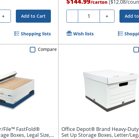
$144.99
($12.08/coun
/
carton
Quantity
+
-
+
Add to Cart
Add to
Shopping lists
Wish lists
Shoppi
Compare
/File™ FastFold®
Office Depot® Brand Heavy-Duty
ge Boxes, Legal Size,
Set Up Storage Boxes, Letter/Legal