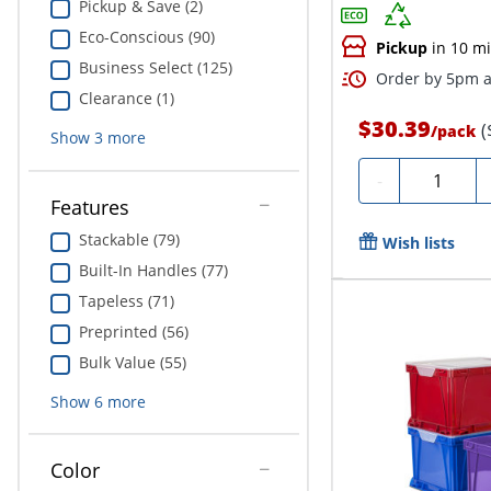
Pickup & Save (2)
Eco-Conscious (90)
Pickup
in 10 m
Business Select (125)
Order by 5pm a
Clearance (1)
$30.39
(
/
pack
Show
3
more
Quantity
-
Features
Stackable (79)
Wish lists
Built-In Handles (77)
Tapeless (71)
Preprinted (56)
Bulk Value (55)
Show
6
more
Color