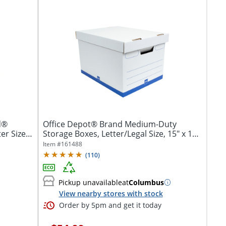
d®
Office Depot® Brand Medium-Duty
er Size,
Storage Boxes, Letter/Legal Size, 15" x 12"
x...
Item #
161488
(
110
)
Pickup unavailable
at
Columbus
View nearby stores with stock
Order by 5pm and get it today