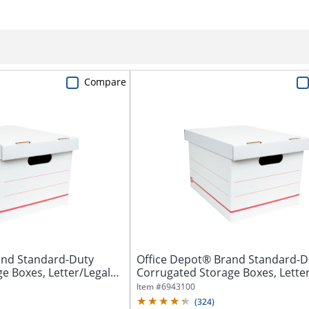
Compare
and Standard-Duty
Office Depot® Brand Standard-D
e Boxes, Letter/Legal
Corrugated Storage Boxes, Letter
Size,...
Item #
6943100
(
324
)