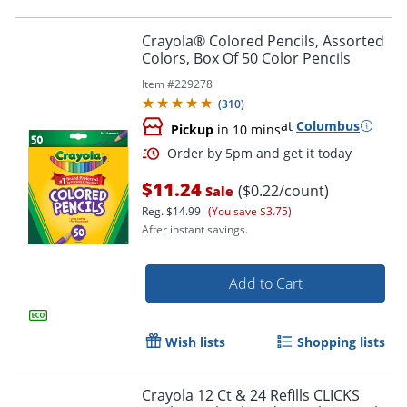
Crayola® Colored Pencils, Assorted
Colors, Box Of 50 Color Pencils
Item #
229278
(
310
)
Order by 5pm and get it toda
at
Columbus
Pickup
in 10 mins
$11.24
($0.22/count)
Sale
Reg.
$14.99
(You save $3.75)
After instant savings.
Add to Cart
Wish lists
Shopping lists
Crayola 12 Ct & 24 Refills CLICKS