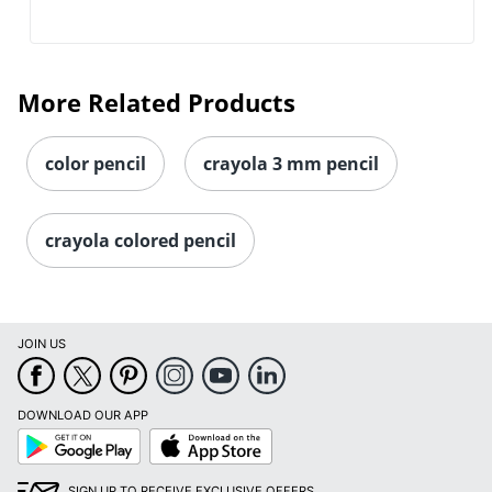
More Related Products
color pencil
crayola 3 mm pencil
crayola colored pencil
Order by 5pm and get it toda
JOIN US
DOWNLOAD OUR APP
Google
App
Play
Store
SIGN UP TO RECEIVE EXCLUSIVE OFFERS