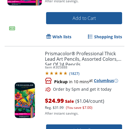
After instant savings.
Order by 5pm and get it toda
Add to Cart
Wish lists
Shopping lists
Prismacolor® Professional Thick
Lead Art Pencils, Assorted Colors,
Set Of 24 Pencils
Item #
305888
(
1827
)
at
Columbus
Pickup
in 10 mins
$24.99
($1.04/count)
Sale
Reg.
$31.99
(You save $7.00)
After instant savings.