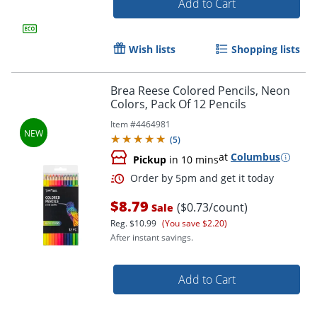
Add to Cart
Wish lists
Shopping lists
Brea Reese Colored Pencils, Neon
Colors, Pack Of 12 Pencils
Item #
4464981
(
5
)
at
Columbus
Pickup
in 10 mins
$8.79
($0.73/count)
Sale
Reg.
$10.99
(You save $2.20)
Order by 5pm and get it toda
After instant savings.
Add to Cart