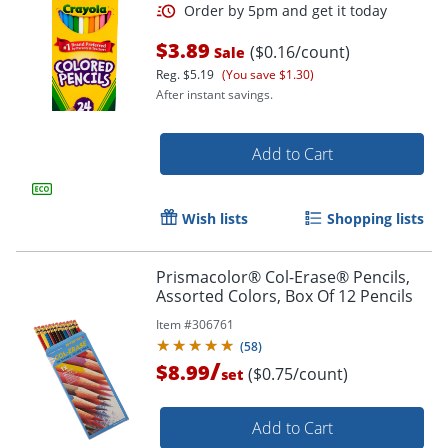
$3.89
($0.16/count)
Sale
Reg.
$5.19
(You save $1.30)
After instant savings.
Add to Cart
Wish lists
Shopping lists
Order by 5pm and get it toda
Prismacolor® Col-Erase® Pencils,
Assorted Colors, Box Of 12 Pencils
Item #
306761
(
58
)
/
$8.99
($0.75/count)
set
Add to Cart