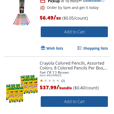
Pickup
in 10 mins
/
$6.49
($0.05/count)
BX
Add to Cart
Wish lists
Shopping lists
Crayola Colored Pencils, Assorted
Colors, 8 Colored Pencils Per Box,
Set Of 12 Boxes
Item #
6244820
(
2
)
/
$37.99
($0.40/count)
bundle
Order by 5pm and get it toda
Add to Cart