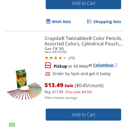
Add to Cart
Wish lists
Shopping lists
Order by 5pm and get it toda
Crayola® Twistables® Color Pencils,
Assorted Colors, Cylindrical Pouch,
Set Of 30
Item #
616340
(
77
)
at
Columbus
Pickup
in 10 mins
$13.49
($0.45/count)
Sale
Reg.
$17.99
(You save $4.50)
After instant savings.
Add to Cart