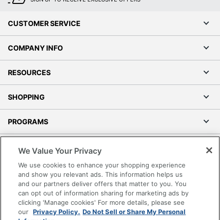
CUSTOMER SERVICE
COMPANY INFO
RESOURCES
SHOPPING
PROGRAMS
Terms of Use
We Value Your Privacy
Privacy Policy
We use cookies to enhance your shopping experience
Accessibility
and show you relevant ads. This information helps us
and our partners deliver offers that matter to you. You
Office Depot Tracking Tools
can opt out of information sharing for marketing ads by
Grand & Toy Canada
clicking 'Manage cookies' For more details, please see
Manage Cookies
our
Privacy Policy.
Do Not Sell or Share My Personal