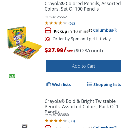
Crayola® Colored Pencils, Assorted
Colors, Set Of 100 Pencils
Item #
125562
(
62
)
at
Columbus
Pickup
in 10 mins
/
$27.99
($0.28/count)
set
Add to Cart
Wish lists
Shopping lists
Order by 5pm and get it toda
Crayola® Bold & Bright Twistable
Pencils, Assorted Colors, Pack Of 12
Pencils
Item #
7383680
(
33
)
at
Columbus