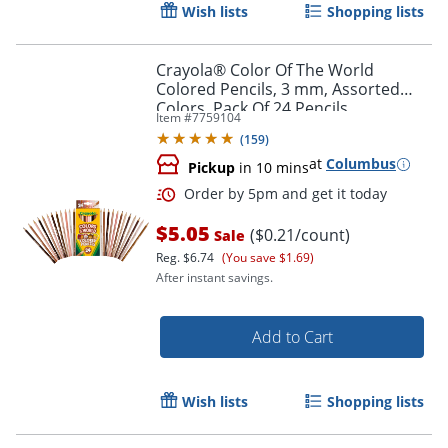
Wish lists
Shopping lists
Crayola® Color Of The World
Colored Pencils, 3 mm, Assorted
Colors, Pack Of 24 Pencils
Item #
7759104
(
159
)
at
Columbus
Pickup
in 10 mins
$5.05
($0.21/count)
Sale
Reg.
$6.74
(You save $1.69)
After instant savings.
Add to Cart
Order by 5pm and get it toda
Wish lists
Shopping lists