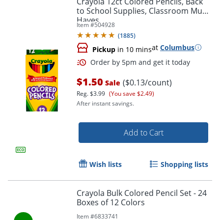
Crayola 12ct Colored Pencils, Back
to School Supplies, Classroom Must
Haves
Item #
504928
(
1885
)
at
Columbus
Pickup
in 10 mins
$1.50
($0.13/count)
Sale
Reg.
$3.99
(You save $2.49)
After instant savings.
Order by 5pm and get it toda
Add to Cart
Wish lists
Shopping lists
Crayola Bulk Colored Pencil Set - 24
Boxes of 12 Colors
Item #
6833741