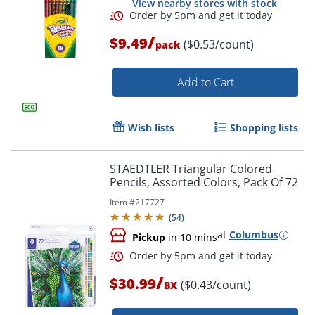
View nearby stores with stock
/
$9.49
($0.53/count)
pack
Add to Cart
Order by 5pm and get it toda
Wish lists
Shopping lists
STAEDTLER Triangular Colored
Pencils, Assorted Colors, Pack Of 72
Item #
217727
(
54
)
at
Columbus
Pickup
in 10 mins
/
$30.99
($0.43/count)
BX