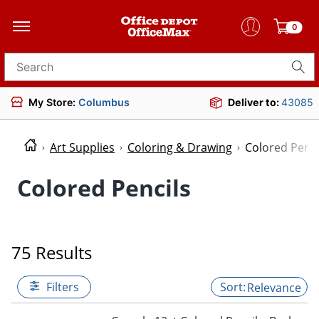
0
Search for products
My Store:
Columbus
Deliver to:
43085
Art Supplies
Coloring & Drawing
Colored Penci
Colored Pencils
75 Results
Filters
Relevance