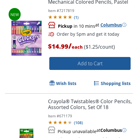
Mechanical Colored Pencils, Pastel
Item #
7217819
(
1
)
at
Columbus
Pickup
in 10 mins
/
Order by 5pm and get it toda
$14.99
($1.25/count)
each
Add to Cart
Wish lists
Shopping lists
Crayola® Twistables® Color Pencils,
Assorted Colors, Set Of 18
Item #
671179
(
108
)
at
Columbus
Pickup unavailable