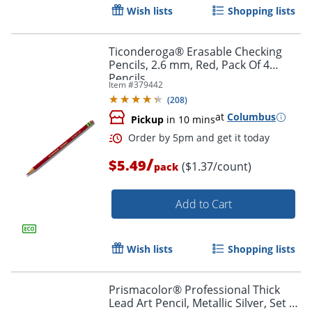
Wish lists
Shopping lists
Ticonderoga® Erasable Checking
Pencils, 2.6 mm, Red, Pack Of 4
Pencils
Item #
379442
(
208
)
at
Columbus
Pickup
in 10 mins
/
$5.49
($1.37/count)
pack
Add to Cart
Wish lists
Shopping lists
Order by 5pm and get it toda
Prismacolor® Professional Thick
Lead Art Pencil, Metallic Silver, Set Of