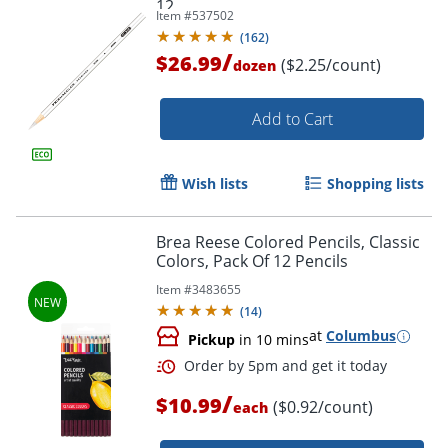
12
Item #
537502
(
162
)
/
$26.99
($2.25/count)
dozen
Add to Cart
Wish lists
Shopping lists
Brea Reese Colored Pencils, Classic
Colors, Pack Of 12 Pencils
Item #
3483655
(
14
)
Order by 5pm and get it toda
at
Columbus
Pickup
in 10 mins
/
$10.99
($0.92/count)
each