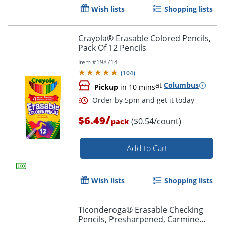
Wish lists
Shopping lists
Crayola® Erasable Colored Pencils,
Order by 5pm and get it toda
Pack Of 12 Pencils
Item #
198714
(
104
)
at
Columbus
Pickup
in 10 mins
/
$6.49
($0.54/count)
pack
Add to Cart
Wish lists
Shopping lists
Ticonderoga® Erasable Checking
Pencils, Presharpened, Carmine