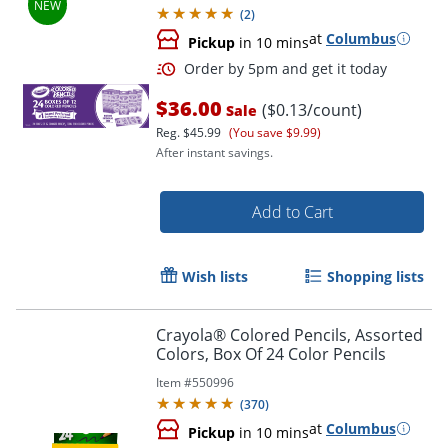
(
2
)
at
Columbus
Pickup
in 10 mins
$36.00
($0.13/count)
Sale
Reg.
$45.99
(You save $9.99)
After instant savings.
Add to Cart
Order by 5pm and get it toda
Wish lists
Shopping lists
Crayola® Colored Pencils, Assorted
Colors, Box Of 24 Color Pencils
Item #
550996
(
370
)
at
Columbus
Pickup
in 10 mins