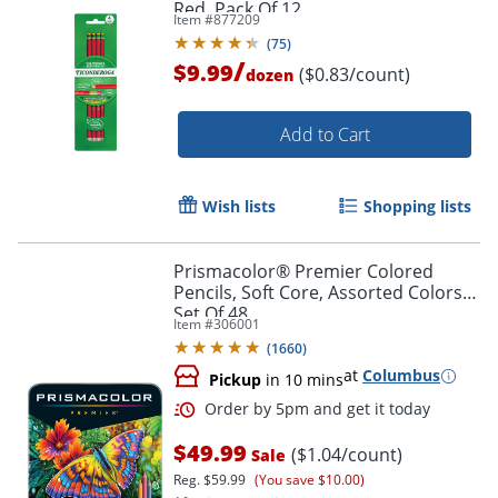
Red, Pack Of 12
Item #
877209
Order by 5pm and get it toda
(
75
)
/
$9.99
($0.83/count)
dozen
Add to Cart
Wish lists
Shopping lists
Prismacolor® Premier Colored
Pencils, Soft Core, Assorted Colors,
Set Of 48
Item #
306001
(
1660
)
at
Columbus
Pickup
in 10 mins
$49.99
($1.04/count)
Sale
Reg.
$59.99
(You save $10.00)