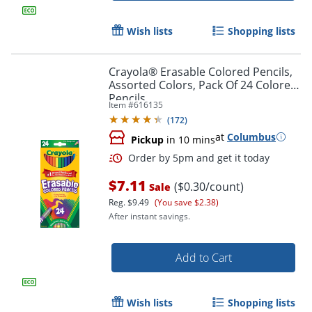
Wish lists
Shopping lists
Crayola® Erasable Colored Pencils,
Assorted Colors, Pack Of 24 Colored
Pencils
Item #
616135
(
172
)
at
Columbus
Pickup
in 10 mins
$7.11
($0.30/count)
Sale
Reg.
$9.49
(You save $2.38)
After instant savings.
Add to Cart
Wish lists
Shopping lists