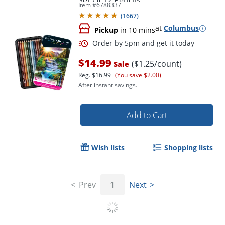
Set Of 12 Pencils
Item #
6788337
(
1667
)
at
Columbus
Pickup
in 10 mins
$14.99
($1.25/count)
Sale
Reg.
$16.99
(You save $2.00)
Order by 5pm and get it toda
After instant savings.
Add to Cart
Wish lists
Shopping lists
Prev
1
Next