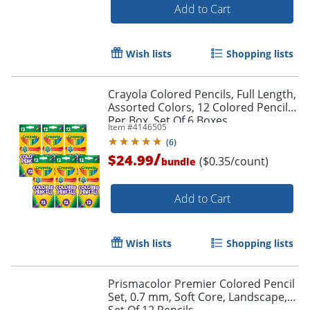
Add to Cart
Wish lists
Shopping lists
Crayola Colored Pencils, Full Length,
Assorted Colors, 12 Colored Pencils
Per Box, Set Of 6 Boxes
Item #
4146505
(
6
)
/
$24.99
($0.35/count)
bundle
Add to Cart
Wish lists
Shopping lists
Prismacolor Premier Colored Pencil
Set, 0.7 mm, Soft Core, Landscape,