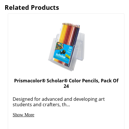
Related Products
Prismacolor® Scholar® Color Pencils, Pack Of
24
Designed for advanced and developing art
students and crafters, th...
Show More