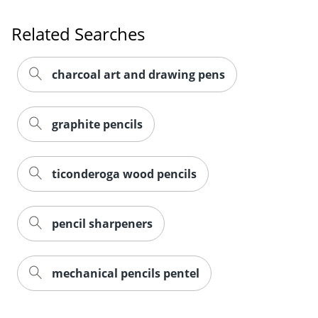
Related Searches
charcoal art and drawing pens
graphite pencils
ticonderoga wood pencils
pencil sharpeners
mechanical pencils pentel
Order by 5pm and get it toda