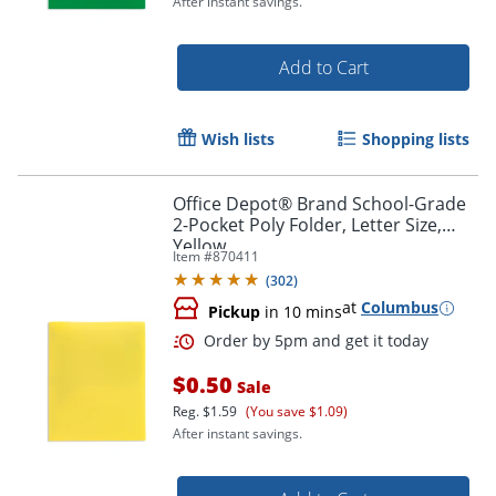
After instant savings.
Add to Cart
Wish lists
Shopping lists
Order by 5pm and get it toda
Office Depot® Brand School-Grade
2-Pocket Poly Folder, Letter Size,
Yellow
Item #
870411
(
302
)
at
Columbus
Pickup
in 10 mins
$0.50
Sale
Reg.
$1.59
(You save $1.09)
After instant savings.