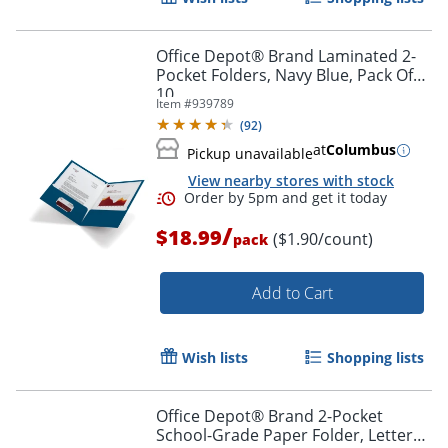
Office Depot® Brand Laminated 2-
Pocket Folders, Navy Blue, Pack Of
10
Item #
939789
(
92
)
at
Columbus
Pickup unavailable
Order by 5pm and get it toda
View nearby stores with stock
/
$18.99
($1.90/count)
pack
Add to Cart
Wish lists
Shopping lists
Office Depot® Brand 2-Pocket
School-Grade Paper Folder, Letter