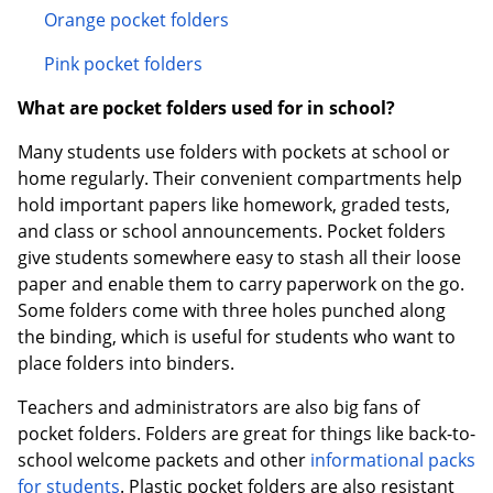
Orange pocket folders
Pink pocket folders
What are pocket folders used for in school?
Many students use folders with pockets at school or
home regularly. Their convenient compartments help
hold important papers like homework, graded tests,
and class or school announcements. Pocket folders
give students somewhere easy to stash all their loose
paper and enable them to carry paperwork on the go.
Some folders come with three holes punched along
the binding, which is useful for students who want to
place folders into binders.
Teachers and administrators are also big fans of
pocket folders. Folders are great for things like back-to-
school welcome packets and other
informational packs
for students
. Plastic pocket folders are also resistant