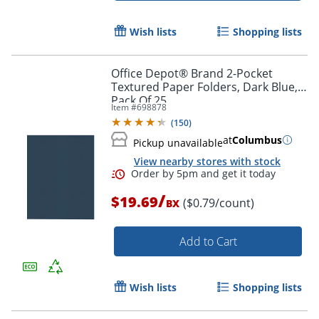
Wish lists
Shopping lists
Office Depot® Brand 2-Pocket
Textured Paper Folders, Dark Blue,
Pack Of 25
Item #
698878
(
150
)
at
Columbus
Pickup unavailable
View nearby stores with stock
/
$19.69
Order by 5pm and get it toda
($0.79/count)
BX
Add to Cart
Wish lists
Shopping lists