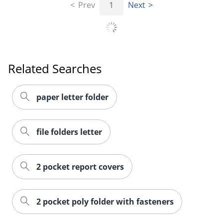
Prev
1
Next
Order by 5pm and get it toda
Related Searches
paper letter folder
file folders letter
2 pocket report covers
2 pocket poly folder with fasteners