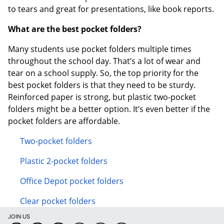
to tears and great for presentations, like book reports.
What are the best pocket folders?
Many students use pocket folders multiple times
throughout the school day. That’s a lot of wear and
tear on a school supply. So, the top priority for the
best pocket folders is that they need to be sturdy.
Reinforced paper is strong, but plastic two-pocket
folders might be a better option. It’s even better if the
pocket folders are affordable.
Two-pocket folders
Plastic 2-pocket folders
Office Depot pocket folders
Clear pocket folders
JOIN US