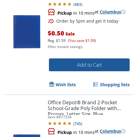
(
483
)
at
Columbus
Pickup
in 10 mins
$0.50
Sale
Reg.
$1.59
(You save $1.09)
After instant savings.
Add to Cart
Order by 5pm and get it toda
Wish lists
Shopping lists
Office Depot® Brand 2-Pocket
School-Grade Poly Folder with
Prongs, Letter Size, Blue
Item #
877334
(
745
)
at
Columbus
Pickup
in 10 mins