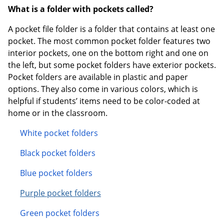
What is a folder with pockets called?
A pocket file folder is a folder that contains at least one
pocket. The most common pocket folder features two
interior pockets, one on the bottom right and one on
the left, but some pocket folders have exterior pockets.
Pocket folders are available in plastic and paper
options. They also come in various colors, which is
helpful if students’ items need to be color-coded at
home or in the classroom.
White pocket folders
Black pocket folders
Blue pocket folders
Purple pocket folders
Green pocket folders