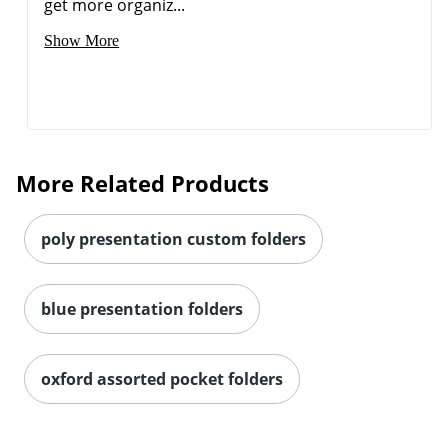
get more organiz...
Show More
More Related Products
poly presentation custom folders
blue presentation folders
oxford assorted pocket folders
Order by 5pm and get it toda