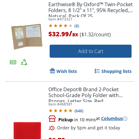
Earthwise® By Oxford™ Twin-Pocket
Folders, 8 1/2" x 11", 95% Recycled,
Natural, Pack Of 25
Item #
473321
(
8
)
/
$32.99
($1.32/count)
BX
Add to Cart
Wish lists
Shopping lists
Office Depot® Brand 2-Pocket
School-Grade Poly Folder with
Order by 5pm and get it toda
Prongs, Letter Size, Red
Item #
468581
(
648
)
at
Columbus
Pickup
in 10 mins