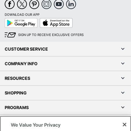
DOWNLOAD OUR APP
Google
App
Play
Store
SIGN UP TO RECEIVE EXCLUSIVE OFFERS
CUSTOMER SERVICE
COMPANY INFO
RESOURCES
SHOPPING
PROGRAMS
Terms of Use
We Value Your Privacy
Privacy Policy