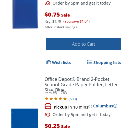
$0.75
Sale
Reg.
$1.79
(You save $1.04)
After instant savings.
Add to Cart
Wish lists
Shopping lists
Order by 5pm and get it toda
Office Depot® Brand 2-Pocket
School-Grade Paper Folder, Letter
Size, Blue
Item #
511763
(
600
)
at
Columbus
Pickup
in 10 mins
$0.25
Sale