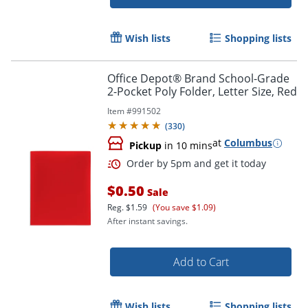
Wish lists
Shopping lists
Office Depot® Brand School-Grade
2-Pocket Poly Folder, Letter Size, Red
Order by 5pm and get it toda
Item #
991502
(
330
)
at
Columbus
Pickup
in 10 mins
$0.50
Sale
Reg.
$1.59
(You save $1.09)
After instant savings.
Add to Cart
Wish lists
Shopping lists