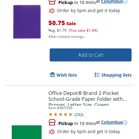
at
Columbus
Pickup
in 10 mins
$0.75
Sale
Reg.
$1.79
(You save $1.04)
After instant savings.
Add to Cart
Order by 5pm and get it toda
Wish lists
Shopping lists
Office Depot® Brand 2-Pocket
School-Grade Paper Folder with
Prongs, Letter Size, Green
Item #
465506
(
232
)
at
Columbus
Pickup
in 10 mins