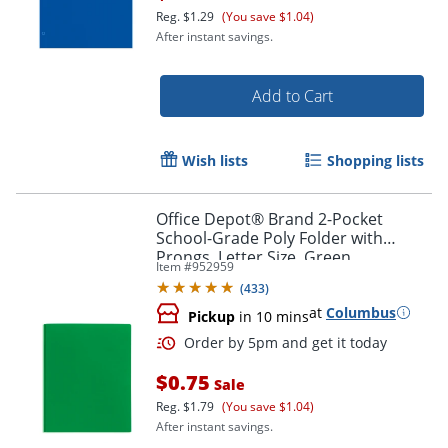
Reg.
$1.29
(You save $1.04)
After instant savings.
Add to Cart
Wish lists
Shopping lists
Office Depot® Brand 2-Pocket
School-Grade Poly Folder with
Prongs, Letter Size, Green
Order by 5pm and get it toda
Item #
952959
(
433
)
at
Columbus
Pickup
in 10 mins
$0.75
Sale
Reg.
$1.79
(You save $1.04)
After instant savings.