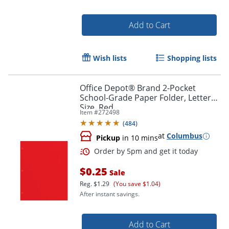
Add to Cart
Wish lists
Shopping lists
Order by 5pm and get it toda
Office Depot® Brand 2-Pocket
School-Grade Paper Folder, Letter
Size, Red
Item #
272498
(
484
)
at
Columbus
Pickup
in 10 mins
$0.25
Sale
Reg.
$1.29
(You save $1.04)
After instant savings.
Add to Cart