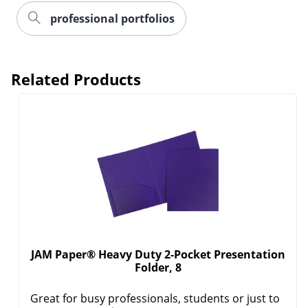
professional portfolios
Related Products
JAM Paper® Heavy Duty 2-Pocket Presentation
Folder, 8
Order by 5pm and get it toda
Great for busy professionals, students or just to