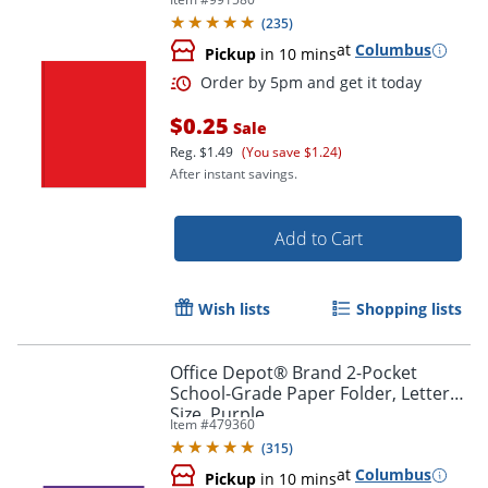
(
235
)
at
Columbus
Pickup
in 10 mins
$0.25
Sale
Reg.
$1.49
(You save $1.24)
After instant savings.
Order by 5pm and get it toda
Add to Cart
Wish lists
Shopping lists
Office Depot® Brand 2-Pocket
School-Grade Paper Folder, Letter
Size, Purple
Item #
479360
(
315
)
at
Columbus
Pickup
in 10 mins