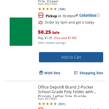
Size, Green
Item #
321929
(
398
)
at
Columbus
Pickup
in 10 mins
$0.25
Sale
Reg.
$1.29
(You save $1.04)
Order by 5pm and get it toda
After instant savings.
Add to Cart
Wish lists
Shopping lists
Office Depot® Brand 2-Pocket
School-Grade Poly Folder with
Prongs, Letter Size, Purple
Item #
273945
(
501
)