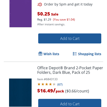
$0.25
Sale
Reg.
$1.29
(You save $1.04)
After instant savings.
Add to Cart
Order by 5pm and get it toda
Wish lists
Shopping lists
Office Depot® Brand 2-Pocket Paper
Folders, Dark Blue, Pack of 25
Item #
6843133
(
67
)
/
$16.49
($0.66/count)
pack
Add to Cart