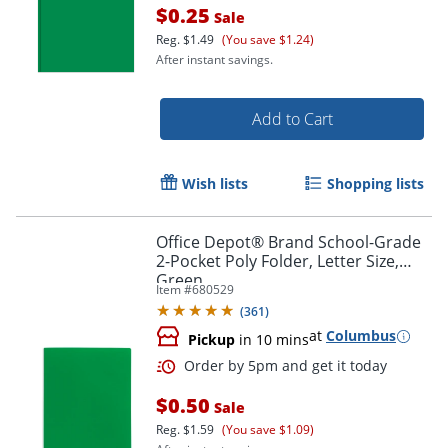
$0.25
Sale
Reg.
$1.49
(You save $1.24)
After instant savings.
Add to Cart
Order by 5pm and get it toda
Wish lists
Shopping lists
Office Depot® Brand School-Grade
2-Pocket Poly Folder, Letter Size,
Green
Item #
680529
(
361
)
at
Columbus
Pickup
in 10 mins
$0.50
Sale
Reg.
$1.59
(You save $1.09)