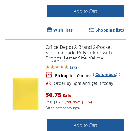
Add to Cart
Wish lists
Shopping lists
Office Depot® Brand 2-Pocket
School-Grade Poly Folder with
Prongs, Letter Size, Yellow
Item #
756989
(
373
)
at
Columbus
Pickup
in 10 mins
Order by 5pm and get it toda
$0.75
Sale
Reg.
$1.79
(You save $1.04)
After instant savings.
Add to Cart