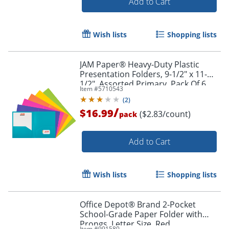
Add to Cart
Wish lists
Shopping lists
JAM Paper® Heavy-Duty Plastic
Presentation Folders, 9-1/2" x 11-
1/2", Assorted Primary, Pack Of 6
Item #
5710543
Order by 5pm and get it toda
Folders
(
2
)
/
$16.99
($2.83/count)
pack
Add to Cart
Wish lists
Shopping lists
Office Depot® Brand 2-Pocket
School-Grade Paper Folder with
Prongs, Letter Size, Red
Item #
991580