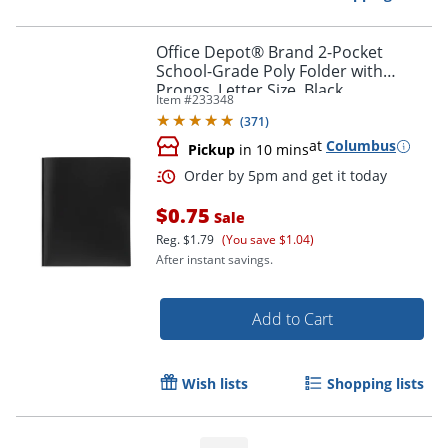
Office Depot® Brand 2-Pocket
School-Grade Poly Folder with
Order by 5pm and get it toda
Prongs, Letter Size, Black
Item #
233348
(
371
)
at
Columbus
Pickup
in 10 mins
$0.75
Sale
Reg.
$1.79
(You save $1.04)
After instant savings.
Add to Cart
Wish lists
Shopping lists