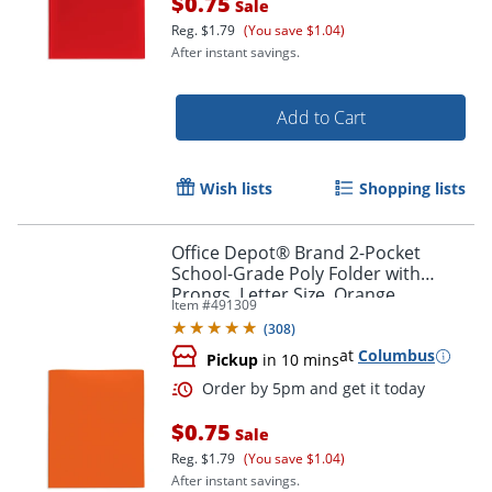
$0.75
Sale
Reg.
$1.79
(You save $1.04)
After instant savings.
Add to Cart
Wish lists
Shopping lists
Office Depot® Brand 2-Pocket
School-Grade Poly Folder with
Prongs, Letter Size, Orange
Item #
491309
(
308
)
at
Columbus
Pickup
in 10 mins
$0.75
Sale
Reg.
$1.79
(You save $1.04)
After instant savings.