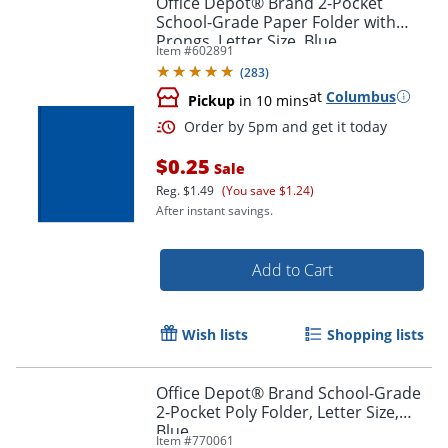
Office Depot® Brand 2-Pocket
School-Grade Paper Folder with
Prongs, Letter Size, Blue
Item #
602891
(
283
)
at
Columbus
Pickup
in 10 mins
$0.25
Sale
Reg.
$1.49
(You save $1.24)
After instant savings.
Order by 5pm and get it toda
Add to Cart
Wish lists
Shopping lists
Office Depot® Brand School-Grade
2-Pocket Poly Folder, Letter Size,
Blue
Item #
770061