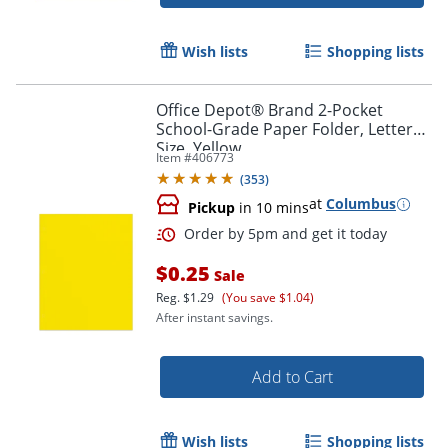
Wish lists
Shopping lists
Office Depot® Brand 2-Pocket
School-Grade Paper Folder, Letter
Size, Yellow
Item #
406773
(
353
)
at
Columbus
Pickup
in 10 mins
$0.25
Sale
Reg.
$1.29
(You save $1.04)
After instant savings.
Add to Cart
Wish lists
Shopping lists