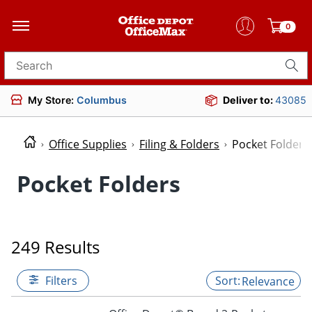
0
Search for products
My Store:
Columbus
Deliver to:
43085
Office Supplies
Filing & Folders
Pocket Folders
Pocket Folders
249 Results
Filters
Relevance