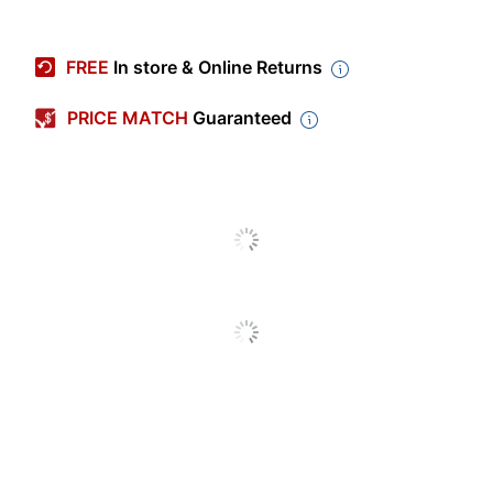
Item #
101058
Manufacturer #
T654X84G
FREE
In store & Online Returns
Ink/Toner Color
Black
PRICE MATCH
Guaranteed
Maximum Yield
36000 Pages
Per Unit (Black)
Original
Equipment
Manufacturer
T654X21A
(OEM) Part
Number
Pack Type
Single Pack
Yield
High Yield
Number Of
1
Units (Black)
Lexmark models: T :