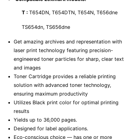
T :
T654DN, T654DTN, T654N, T656dne
TS654dn, TS656dne
Get amazing archives and representation with
laser print technology featuring precision-
engineered toner particles for sharp, clear text
and images
Toner Cartridge provides a reliable printing
solution with advanced toner technology,
ensuring maximum productivity
Utilizes Black print color for optimal printing
results
Yields up to 36,000 pages.
Designed for label applications.
Eco-conscious choice — has one or more