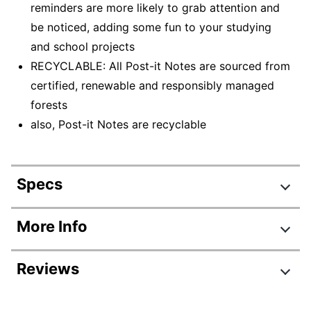
reminders are more likely to grab attention and
be noticed, adding some fun to your studying
and school projects
RECYCLABLE: All Post-it Notes are sourced from
certified, renewable and responsibly managed
forests
also, Post-it Notes are recyclable
Specs
Product Specifications
More Info
Item #
102597030
Reviews
Manufacturer #
653-24APVAD
Quantity
24