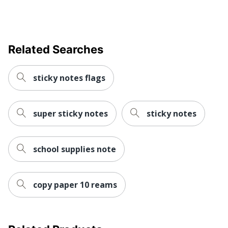
Related Searches
sticky notes flags
super sticky notes
sticky notes
school supplies note
copy paper 10 reams