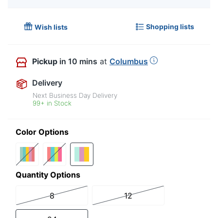
Shopping lists
Wish lists
Pickup
in 10 mins
at
Columbus
Delivery
Next Business Day Delivery
99+ in Stock
Color Options
Quantity Options
8
12