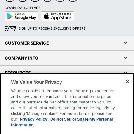
DOWNLOAD OUR APP
Google
App
Play
Store
SIGN UP TO RECEIVE EXCLUSIVE OFFERS
CUSTOMER SERVICE
COMPANY INFO
RESOURCES
We Value Your Privacy
SHOPPING
We use cookies to enhance your shopping experience
and show you relevant ads. This information helps us
and our partners deliver offers that matter to you. You
PROGRAMS
can opt out of information sharing for marketing ads by
clicking 'Manage cookies' For more details, please see
Terms of Use
our
Privacy Policy.
Do Not Sell or Share My Personal
Information
Privacy Policy
Accessibility