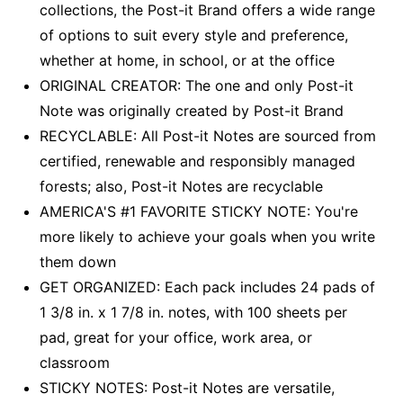
collections, the Post-it Brand offers a wide range
of options to suit every style and preference,
whether at home, in school, or at the office
ORIGINAL CREATOR: The one and only Post-it
Note was originally created by Post-it Brand
RECYCLABLE: All Post-it Notes are sourced from
certified, renewable and responsibly managed
forests; also, Post-it Notes are recyclable
AMERICA'S #1 FAVORITE STICKY NOTE: You're
more likely to achieve your goals when you write
them down
GET ORGANIZED: Each pack includes 24 pads of
1 3/8 in. x 1 7/8 in. notes, with 100 sheets per
pad, great for your office, work area, or
classroom
STICKY NOTES: Post-it Notes are versatile,