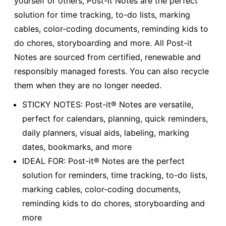
yourself or others, Post-it Notes are the perfect
solution for time tracking, to-do lists, marking
cables, color-coding documents, reminding kids to
do chores, storyboarding and more. All Post-it
Notes are sourced from certified, renewable and
responsibly managed forests. You can also recycle
them when they are no longer needed.
STICKY NOTES: Post-it® Notes are versatile,
perfect for calendars, planning, quick reminders,
daily planners, visual aids, labeling, marking
dates, bookmarks, and more
IDEAL FOR: Post-it® Notes are the perfect
solution for reminders, time tracking, to-do lists,
marking cables, color-coding documents,
reminding kids to do chores, storyboarding and
more