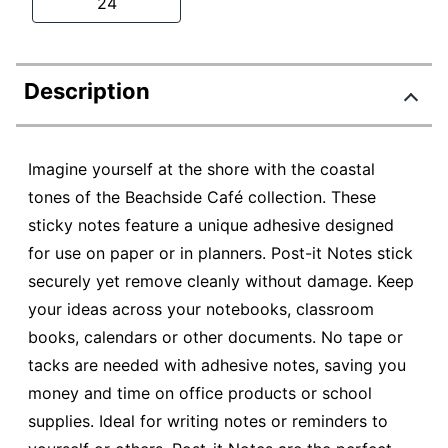
24
Description
Imagine yourself at the shore with the coastal
tones of the Beachside Café collection. These
sticky notes feature a unique adhesive designed
for use on paper or in planners. Post-it Notes stick
securely yet remove cleanly without damage. Keep
your ideas across your notebooks, classroom
books, calendars or other documents. No tape or
tacks are needed with adhesive notes, saving you
money and time on office products or school
supplies. Ideal for writing notes or reminders to