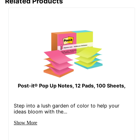
Related Products
Post-it® Pop Up Notes, 12 Pads, 100 Sheets,
Step into a lush garden of color to help your
ideas bloom with the...
Show More