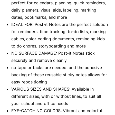
perfect for calendars, planning, quick reminders,
daily planners, visual aids, labeling, marking
dates, bookmarks, and more
IDEAL FOR: Post-it Notes are the perfect solution
for reminders, time tracking, to-do lists, marking
cables, color-coding documents, reminding kids
to do chores, storyboarding and more
NO SURFACE DAMAGE: Post-it Notes stick
securely and remove cleanly
no tape or tacks are needed, and the adhesive
backing of these reusable sticky notes allows for
easy repositioning
VARIOUS SIZES AND SHAPES: Available in
different sizes, with or without lines, to suit all
your school and office needs
EYE-CATCHING COLORS: Vibrant and colorful