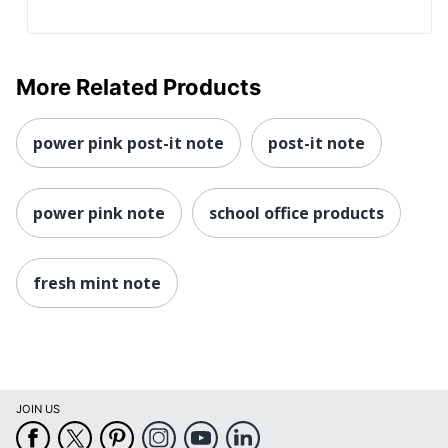
More Related Products
power pink post-it note
post-it note
power pink note
school office products
fresh mint note
JOIN US