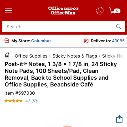
0
Search for products
My Store:
Columbus
Deliver to:
43085
Office Supplies
Sticky Notes & Flags
Sticky Not
Post-it® Notes, 1 3/8 x 1 7/8 in, 24 Sticky
Note Pads, 100 Sheets/Pad, Clean
Removal, Back to School Supplies and
Office Supplies, Beachside Café
Item #
597030
4.8
(69)
Read
69
Reviews.
Same
page
link.