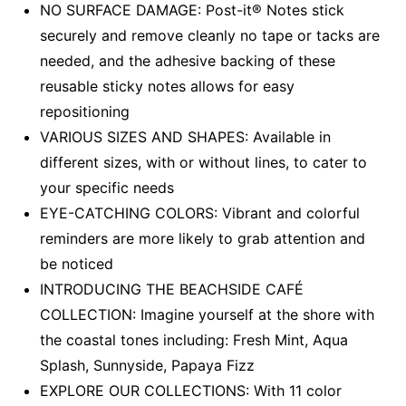
NO SURFACE DAMAGE: Post-it® Notes stick
securely and remove cleanly no tape or tacks are
needed, and the adhesive backing of these
reusable sticky notes allows for easy
repositioning
VARIOUS SIZES AND SHAPES: Available in
different sizes, with or without lines, to cater to
your specific needs
EYE-CATCHING COLORS: Vibrant and colorful
reminders are more likely to grab attention and
be noticed
INTRODUCING THE BEACHSIDE CAFÉ
COLLECTION: Imagine yourself at the shore with
the coastal tones including: Fresh Mint, Aqua
Splash, Sunnyside, Papaya Fizz
EXPLORE OUR COLLECTIONS: With 11 color