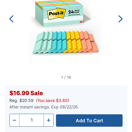
1
/
16
$16.99
Sale
Reg.
$20.59
(You save $3.60)
After instant savings. Exp 08/22/26.
Add To Cart
Quantity
-
+