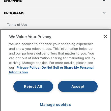
SHOPPING
PROGRAMS
Terms of Use
Privacy Policy
We Value Your Privacy
Accessibility
We use cookies to enhance your shopping experience
Office Depot Tracking Tools
and show you relevant ads. This information helps us
Grand & Toy Canada
and our partners deliver offers that matter to you. You
can opt out of information sharing for marketing ads by
Manage Cookies
clicking 'Manage cookies' For more details, please see
Do Not Sell or Share My Personal Information
our
Privacy Policy.
Do Not Sell or Share My Personal
Information
Copyright © 2026 by Office Depot, LLC. All rights
reserved.
Prices shown are in U.S. Dollars. Please log in for your
pricing. Prices are subject to change. All use of the site is subject
Reject All
Accept
to the Terms of Use. Prices and offers
on
www.officedepot.com
may not apply to purchases made on
www.odpbusiness.com. See Terms of Use details.
Manage cookies