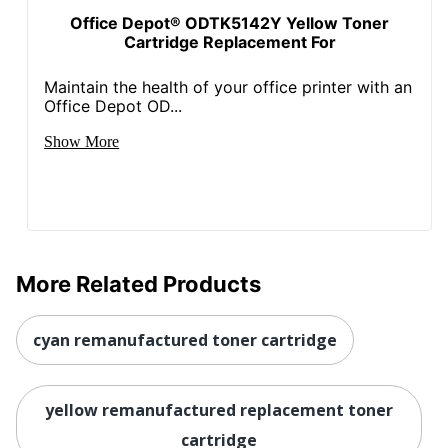
Content
90 %
Office Depot® ODTK5142Y Yellow Toner
Percentage
Cartridge Replacement For
Total Yield
2600 Pages
Maintain the health of your office printer with an
Office Depot OD...
UPC
841992078093
Show More
More Related Products
cyan remanufactured toner cartridge
yellow remanufactured replacement toner
cartridge