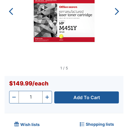
1
/
5
$149.99
/
each
Add To Cart
Quantity
-
+
Shopping lists
Wish lists