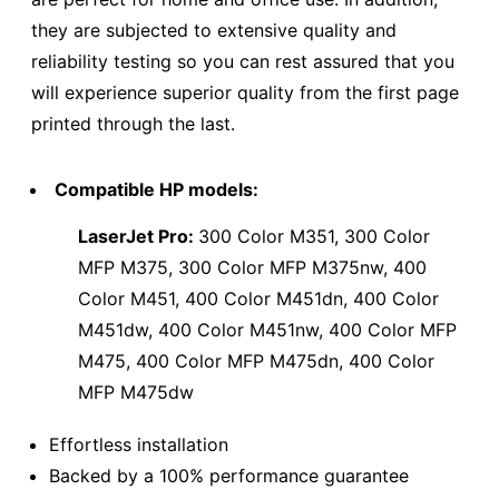
they are subjected to extensive quality and
reliability testing so you can rest assured that you
will experience superior quality from the first page
printed through the last.
Compatible HP models:
LaserJet Pro:
300 Color M351, 300 Color
MFP M375, 300 Color MFP M375nw, 400
Color M451, 400 Color M451dn, 400 Color
M451dw, 400 Color M451nw, 400 Color MFP
M475, 400 Color MFP M475dn, 400 Color
MFP M475dw
Effortless installation
Backed by a 100% performance guarantee