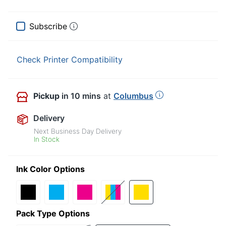
Subscribe
Check Printer Compatibility
Pickup
in 10 mins
at
Columbus
Delivery
Next Business Day Delivery
In Stock
Ink Color Options
Pack Type Options