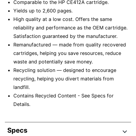
Comparable to the HP CE412A cartridge.
Yields up to 2,600 pages.
High quality at a low cost. Offers the same
reliability and performance as the OEM cartridge.
Satisfaction guaranteed by the manufacturer.
Remanufactured — made from quality recovered
cartridges, helping you save resources, reduce
waste and potentially save money.
Recycling solution — designed to encourage
recycling, helping you divert materials from
landfill.
Contains Recycled Content - See Specs for
Details.
Specs