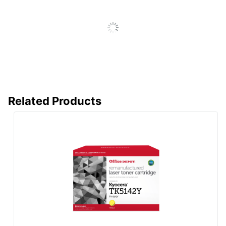
Remanufactured
Yes
Brand Name
Office Depot
ODP Business Sourcing,
Distributed By
LLC
Remanufactured;
Eco-Conscious
Recycling Solution
Related Products
CLOVER
Manufacturer
TECHNOLOGIES
GROUP, LLC
Post Consumer
Recycled
90 %
Content
Percentage
Total Quantity
1 Units
Total Recycled