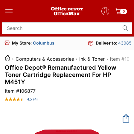
0
Search for products
My Store:
Columbus
Deliver to:
43085
Computers & Accessories
Ink & Toner
Item 
Office Depot® Remanufactured Yellow
Toner Cartridge Replacement For HP
M451Y
Item #
106877
4.5
(4)
Read
4
Reviews.
Same
page
link.