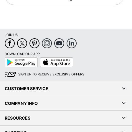
JOIN US
DOWNLOAD OUR APP
Google
App
Play
Store
SIGN UP TO RECEIVE EXCLUSIVE OFFERS
CUSTOMER SERVICE
COMPANY INFO
RESOURCES