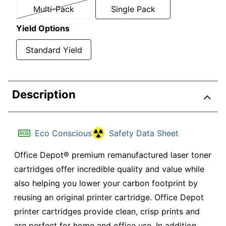
Multi-Pack
Single Pack
Yield Options
Standard Yield
Description
Eco Conscious
Safety Data Sheet
Office Depot® premium remanufactured laser toner
cartridges offer incredible quality and value while
also helping you lower your carbon footprint by
reusing an original printer cartridge. Office Depot
printer cartridges provide clean, crisp prints and
are perfect for home and office use. In addition,