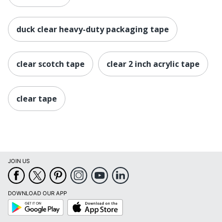
duck clear heavy-duty packaging tape
clear scotch tape
clear 2 inch acrylic tape
clear tape
JOIN US
DOWNLOAD OUR APP
Google
App
Play
Store