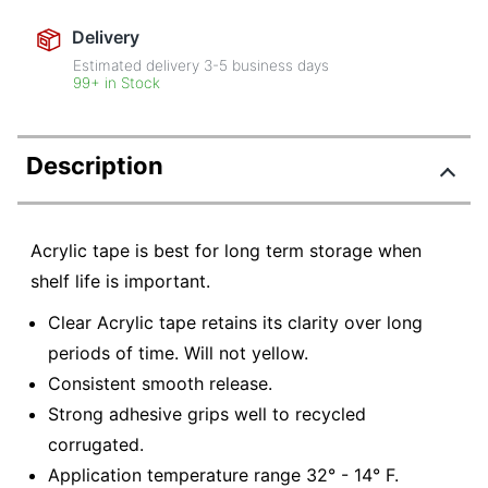
Delivery
Estimated delivery
3-5
business days
99+ in Stock
Description
Acrylic tape is best for long term storage when
shelf life is important.
Clear Acrylic tape retains its clarity over long
periods of time. Will not yellow.
Consistent smooth release.
Strong adhesive grips well to recycled
corrugated.
Application temperature range 32° - 14° F.