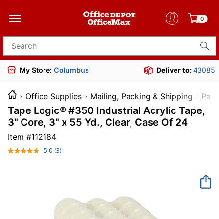
0
Search for products
My Store:
Columbus
Deliver to:
43085
Office Supplies
Mailing, Packing & Shipping
Pack
Tape Logic® #350 Industrial Acrylic Tape,
3" Core, 3" x 55 Yd., Clear, Case Of 24
Item #
112184
5.0
(3)
Read
3
Reviews.
Same
page
link.