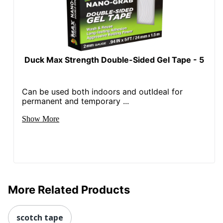
Duck Max Strength Double-Sided Gel Tape - 5
Can be used both indoors and outIdeal for
permanent and temporary ...
Show More
More Related Products
scotch tape