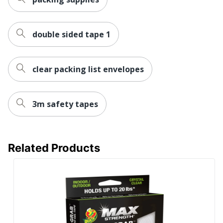
double sided tape 1
clear packing list envelopes
3m safety tapes
Related Products