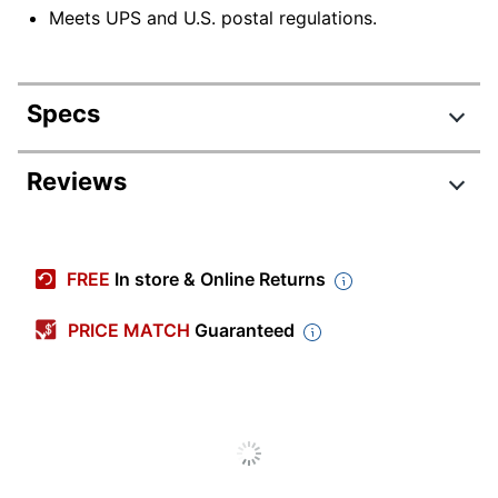
Meets UPS and U.S. postal regulations.
Specs
Product Specifications
Reviews
Item #
112184
Manufacturer #
T905350
FREE
In store & Online Returns
Number Of Rolls
24
Per Pack/Box
PRICE MATCH
Guaranteed
Width
3 in.
Length Per Roll
55 yd
Dispenser Style
Not Included
Color
Clear