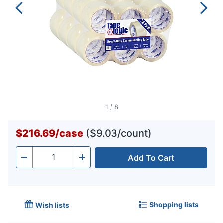
1
/
8
$216.69
/
case
($9.03/count)
Add To Cart
Quantity
-
+
Shopping lists
Wish lists