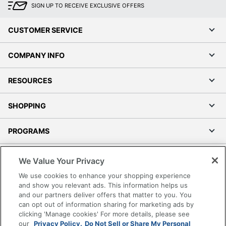
SIGN UP TO RECEIVE EXCLUSIVE OFFERS
CUSTOMER SERVICE
COMPANY INFO
RESOURCES
SHOPPING
PROGRAMS
Terms of Use
We Value Your Privacy
Privacy Policy
We use cookies to enhance your shopping experience
Accessibility
and show you relevant ads. This information helps us
and our partners deliver offers that matter to you. You
Office Depot Tracking Tools
can opt out of information sharing for marketing ads by
Grand & Toy Canada
clicking 'Manage cookies' For more details, please see
Manage Cookies
our
Privacy Policy.
Do Not Sell or Share My Personal