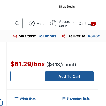
Shop Deals
Account
Help
Cart
0
Log In
My Store:
Columbus
Deliver to:
43085
$61.29
/
box
($6.13/count)
Add To Cart
Quantity
-
+
Shopping lists
Wish lists