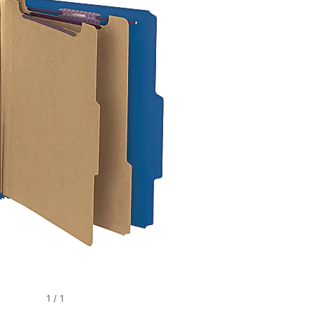
1
/
1