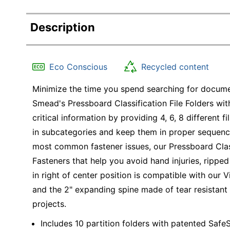
Description
Eco Conscious
Recycled content
Minimize the time you spend searching for documen
Smead's Pressboard Classification File Folders wi
critical information by providing 4, 6, 8 different
in subcategories and keep them in proper sequence
most common fastener issues, our Pressboard Clas
Fasteners that help you avoid hand injuries, rippe
in right of center position is compatible with our
and the 2" expanding spine made of tear resistant 
projects.
Includes 10 partition folders with patented Safe