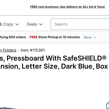
FREE next business-day delivery on ALL Ink & Toner
 & Copy
Deals
Search for products
ifying $50 orders
FREE
Store Pickup in 10 minutes
More
on Folders
Item #115361
rs, Pressboard With SafeSHIELD®
nsion, Letter Size, Dark Blue, Box