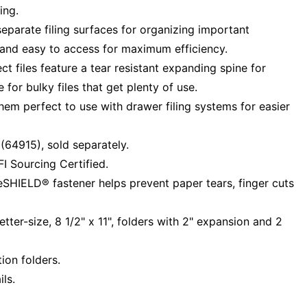
ing.
separate filing surfaces for organizing important
 and easy to access for maximum efficiency.
t files feature a tear resistant expanding spine for
 for bulky files that get plenty of use.
them perfect to use with drawer filing systems for easier
64915), sold separately.
I Sourcing Certified.
eSHIELD® fastener helps prevent paper tears, finger cuts
ter-size, 8 1/2" x 11", folders with 2" expansion and 2
ion folders.
ls.