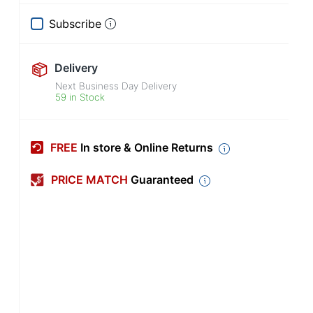
Subscribe
Delivery
Next Business Day Delivery
59 in Stock
FREE
In store & Online Returns
PRICE MATCH
Guaranteed