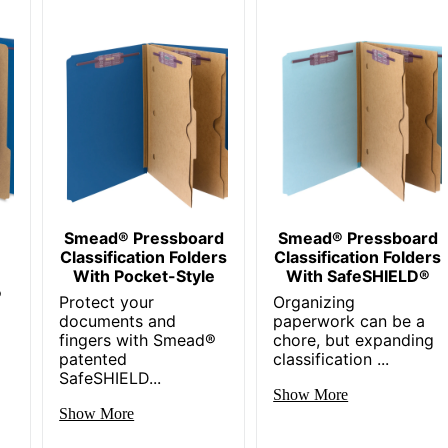
Smead® Pressboard
Smead® Pressboard
Classification Folders
Classification Folders
With Pocket-Style
With SafeSHIELD®
®
Protect your
Organizing
documents and
paperwork can be a
fingers with Smead®
chore, but expanding
patented
classification ...
SafeSHIELD...
Show More
Show More