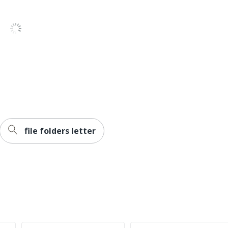
Pressboard
Smead
Recycled Content
SMEAD MFG CO
30 %
10 Folders
100 %
file folders letter
30086486140325