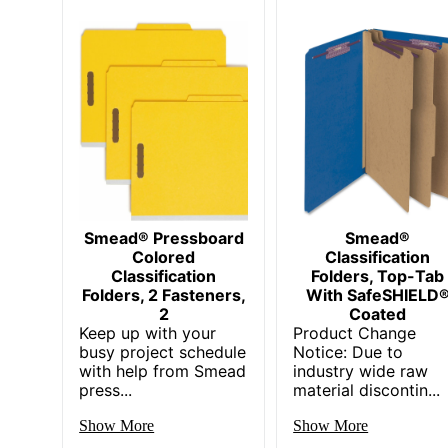
Smead® Pressboard
Smead®
Colored
Classification
Classification
Folders, Top-Tab
Folders, 2 Fasteners,
With SafeSHIELD
2
Coated
Keep up with your
Product Change
busy project schedule
Notice: Due to
with help from Smead
industry wide raw
press...
material discontin...
Show More
Show More