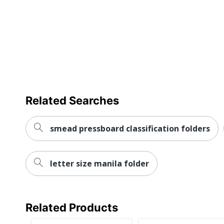
Primary Material
Brand Name
Eco-Conscious
Manufacturer
Post Consumer Recycled Content Percentage
Total Quantity
Related Searches
Total Recycled Content Percentage
smead pressboard classification folders
UPC
letter size manila folder
Related Products