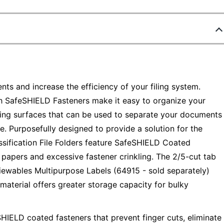
ts and increase the efficiency of your filing system.
th SafeSHIELD Fasteners make it easy to organize your
 filing surfaces that can be used to separate your documents
. Purposefully designed to provide a solution for the
sification File Folders feature SafeSHIELD Coated
d papers and excessive fastener crinkling. The 2/5-cut tab
 Viewables Multipurpose Labels (64915 - sold separately)
material offers greater storage capacity for bulky
SHIELD coated fasteners that prevent finger cuts, eliminate