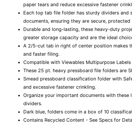
paper tears and reduce excessive fastener crinkl
Each top tab file folder has sturdy dividers and 
documents, ensuring they are secure, protected
Durable and long-lasting, these heavy-duty projec
greater storage capacity and are the ideal choice
A 2/5-cut tab in right of center position makes 
and faster filing.
Compatible with Viewables Multipurpose Labels (
These 25 pt. heavy pressboard file folders are SF
Smead pressboard classification folder with Saf
and excessive fastener crinkling.
Organize your important documents with these let
dividers.
Dark blue, folders come in a box of 10 classificat
Contains Recycled Content - See Specs for Detai