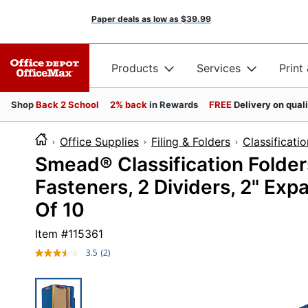
Paper deals as low as
$39.99
Products
Services
Print
Shop
Back 2 School
2% back
in Rewards
FREE
Delivery on qual
Office Supplies
Filing & Folders
Classificati
Smead® Classification Folde
Fasteners, 2 Dividers, 2" Expa
Of 10
Item #
115361
3.5
(2)
Read
2
Reviews.
Same
page