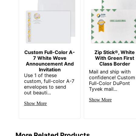
Custom Full-Color A-
Zip Stick®, White
7 White Wove
With Green First
Announcement And
Class Border
Invitation
Mail and ship with
Use 1 of these
confidence! Custom
custom, full-color A-7
Full-Color DuPont
envelopes to send
Tyvek mail...
out beauti...
Show More
Show More
More Related Products