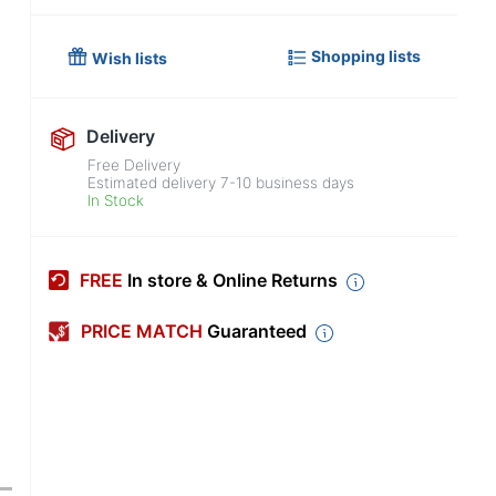
Shopping lists
Wish lists
Delivery
Free Delivery
Estimated delivery
7-10
business days
In Stock
FREE
In store & Online Returns
PRICE MATCH
Guaranteed