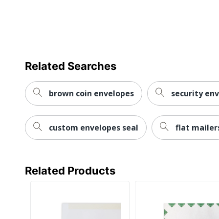
Related Searches
brown coin envelopes
security en
custom envelopes seal
flat mailer
Related Products