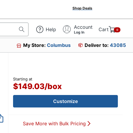
Shop Deals
Account
Help
Cart
0
Log In
My Store:
Columbus
Deliver to:
43085
Starting at
$149.03
/
box
Customize
Save More with Bulk Pricing