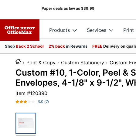
Paper deals as low as
$39.99
Products
Services
Print
Shop
Back 2 School
2% back
in Rewards
FREE
Delivery on qual
Print & Copy
Custom Stationery
Custom En
Custom #10, 1-Color, Peel & 
Envelopes, 4-1/8" x 9-1/2", 
Item #
120390
3.0
(7)
Read
7
Reviews.
Same
page
link.