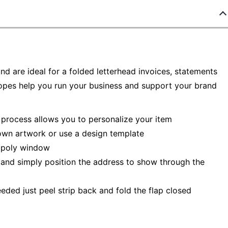
d are ideal for a folded letterhead invoices, statements
opes help you run your business and support your brand
n process allows you to personalize your item
 own artwork or use a design template
e poly window
 and simply position the address to show through the
eded just peel strip back and fold the flap closed