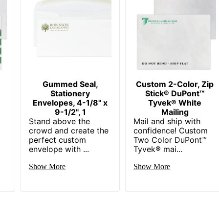
Gummed Seal,
Custom 2-Color, Zip
Stationery
Stick® DuPont™
Envelopes, 4-1/8" x
Tyvek® White
9-1/2", 1
Mailing
Stand above the
Mail and ship with
crowd and create the
confidence! Custom
perfect custom
Two Color DuPont™
envelope with ...
Tyvek® mai...
Show More
Show More