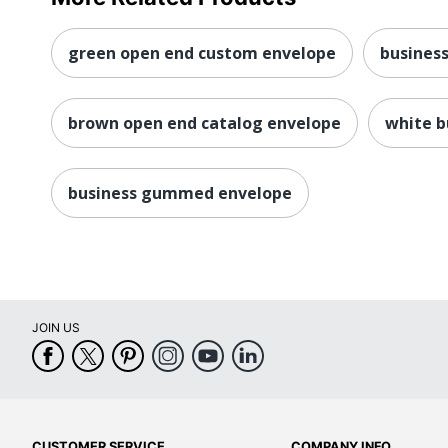
green open end custom envelope
busines
brown open end catalog envelope
white b
business gummed envelope
JOIN US
CUSTOMER SERVICE
COMPANY INFO