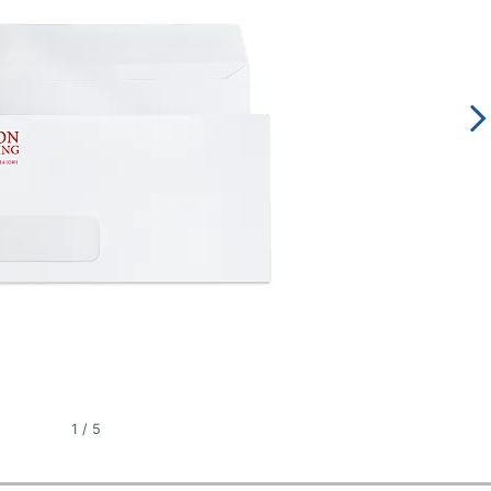
1
/
5