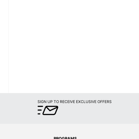
SIGN UP TO RECEIVE EXCLUSIVE OFFERS
PROGRAMS