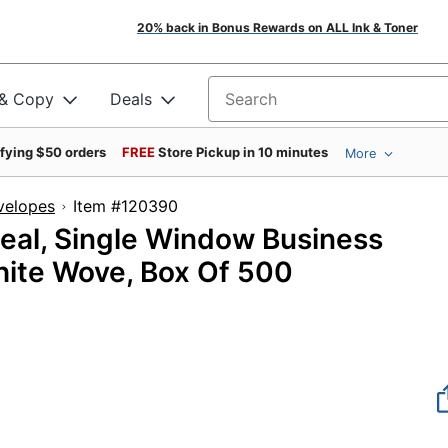
20% back in Bonus Rewards on ALL Ink & Toner
 & Copy
Deals
Search for products
ifying $50 orders
FREE
Store Pickup in 10 minutes
More
velopes
Item #120390
Seal, Single Window Business
White Wove, Box Of 500