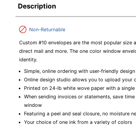
Description
Non-Returnable
Custom #10 envelopes are the most popular size an
direct mail and more. The one color window envel
identity.
Simple, online ordering with user-friendly desig
Online design studio allows you to upload your
Printed on 24-lb white wove paper with a singl
When sending invoices or statements, save time
window
Featuring a peel and seal closure, no moisture ne
Your choice of one ink from a variety of colors