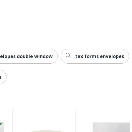
velopes double window
tax forms envelopes
s