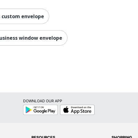
s custom envelope
usiness window envelope
DOWNLOAD OUR APP
Google
App
Play
Store
RESOURCES
SHOPPING