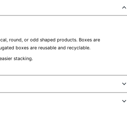
ical, round, or odd shaped products. Boxes are
gated boxes are reusable and recyclable.
asier stacking.
121220
101010