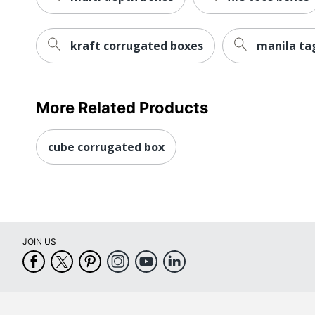
kraft corrugated boxes
manila ta
More Related Products
cube corrugated box
JOIN US