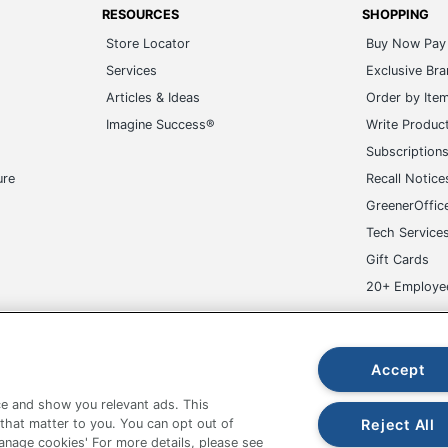
RESOURCES
SHOPPING
Store Locator
Buy Now Pay 
Services
Exclusive Br
Articles & Ideas
Order by Ite
Imagine Success®
Write Produc
Subscription
ure
Recall Notice
GreenerOffic
Tech Service
Gift Cards
20+ Employe
ge-UHC
Accept
e and show you relevant ads. This
Reject All
 that matter to you. You can opt out of
Manage cookies' For more details, please see