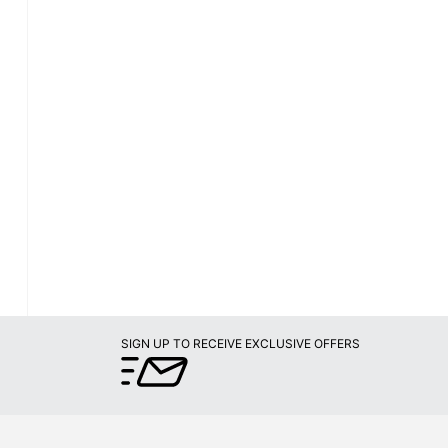
SIGN UP TO RECEIVE EXCLUSIVE OFFERS