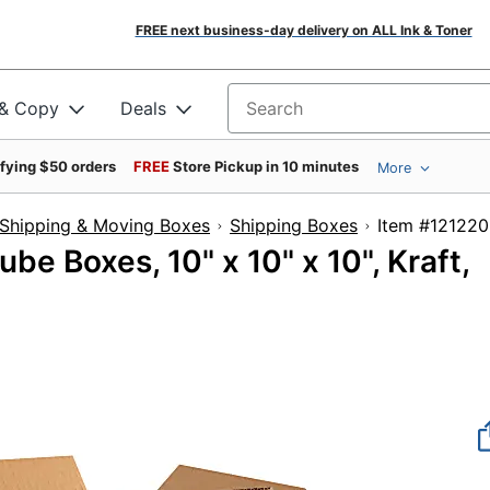
FREE next business-day delivery on ALL Ink & Toner
 & Copy
Deals
Search for products
ifying $50 orders
FREE
Store Pickup in 10 minutes
More
Shipping & Moving Boxes
Shipping Boxes
Item #
e Boxes, 10" x 10" x 10", Kraft,