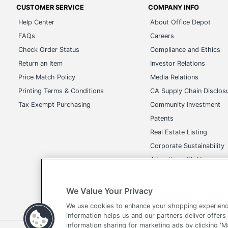
CUSTOMER SERVICE
COMPANY INFO
Help Center
About Office Depot
FAQs
Careers
Check Order Status
Compliance and Ethics
Return an Item
Investor Relations
Price Match Policy
Media Relations
Printing Terms & Conditions
CA Supply Chain Disclos
Tax Exempt Purchasing
Community Investment
Patents
Real Estate Listing
Corporate Sustainability
Advertise with Us
Transparency in Covera
We Value Your Privacy
We use cookies to enhance your shopping experienc
information helps us and our partners deliver offers
information sharing for marketing ads by clicking '