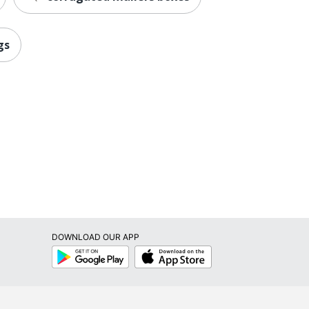
gs
DOWNLOAD OUR APP
Google
App
Play
Store