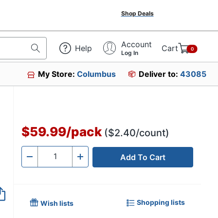
Shop Deals
Account
Help
Cart
0
Log In
My Store:
Columbus
Deliver to:
43085
121220
$59.99
/
pack
($2.40/count)
Add To Cart
Quantity
-
+
Shopping lists
Wish lists