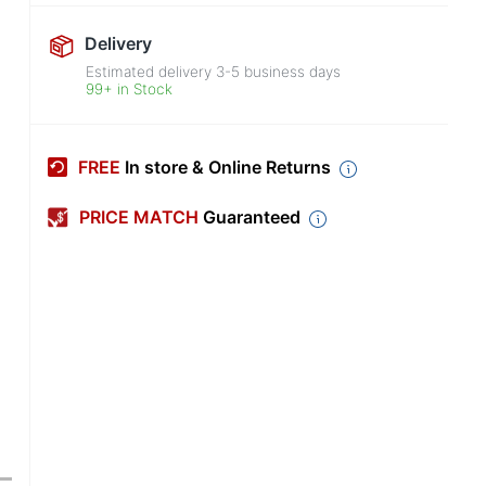
Delivery
Estimated delivery
3-5
business days
99+ in Stock
FREE
In store & Online Returns
PRICE MATCH
Guaranteed