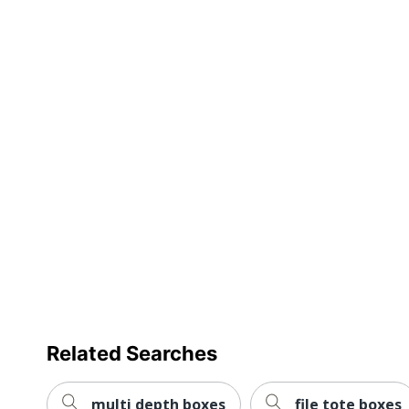
Preprinted
Stacking Strength
Moisture Resistant
Product Line
Quantity
Brand Name
Dimensions
Eco-Conscious
Manufacturer
Post Consumer Recycled Content Percentage
Related Searches
Total Quantity
Total Recycled Content Percentage
multi depth boxes
file tote boxes