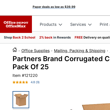
Paper deals as low as
$39.99
Products
Services
Print
Shop
Back 2 School
2% back
in Rewards
FREE
Delivery on qual
Office Supplies
Mailing, Packing & Shipping
Partners Brand Corrugated Cub
Pack Of 25
Item #
121220
4.8
(9)
Read
9
Reviews.
Same
page
link.