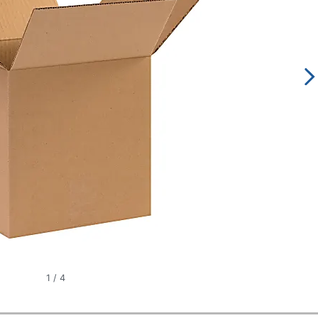
1
/
4