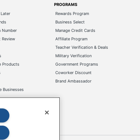
PROGRAMS
Later
Rewards Program
ands
Business Select
m Number
Manage Credit Cards
t Review
Affiliate Program
s
Teacher Verification & Deals
s
Military Verification
e Products
Government Programs
s
Coworker Discount
Brand Ambassador
e Businesses