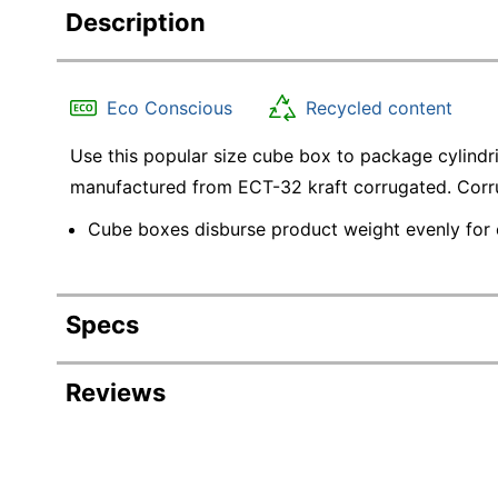
Description
Eco Conscious
Recycled content
Use this popular size cube box to package cylindr
manufactured from ECT-32 kraft corrugated. Corru
Cube boxes disburse product weight evenly for e
Specs
Product Specifications
Reviews
Item #
Manufacturer #