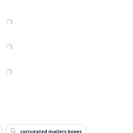
No
ECT-32
No
Cube Boxes
25
Partners Brand
10 in. X 10 in. X 10 in.
Recycled Content
B O X MANAGEMENT, INC.
13 %
25 Boxes
15 %
corrugated mailers boxes