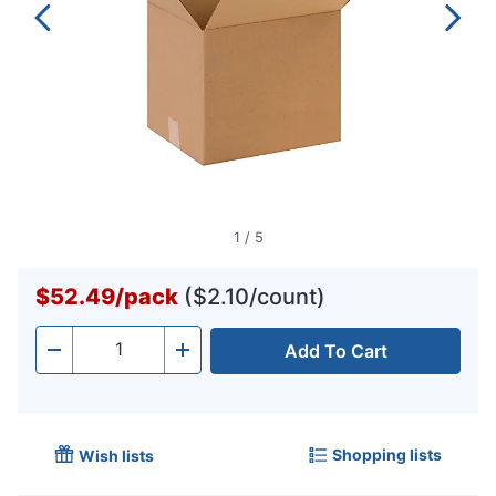
1
/
5
$52.49
/
pack
($2.10/count)
Add To Cart
Quantity
-
+
Shopping lists
Wish lists