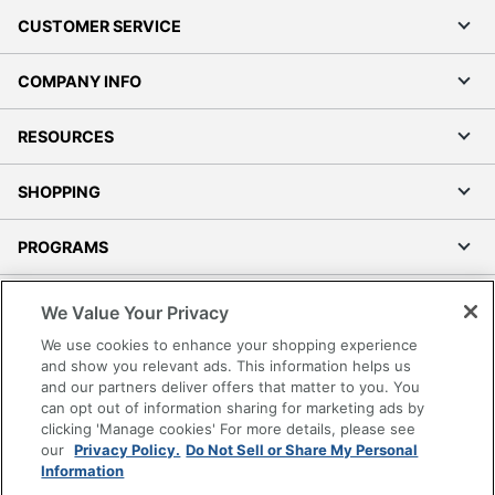
CUSTOMER SERVICE
COMPANY INFO
RESOURCES
SHOPPING
PROGRAMS
Terms of Use
We Value Your Privacy
Privacy Policy
We use cookies to enhance your shopping experience
Accessibility
and show you relevant ads. This information helps us
and our partners deliver offers that matter to you. You
Office Depot Tracking Tools
can opt out of information sharing for marketing ads by
Grand & Toy Canada
clicking 'Manage cookies' For more details, please see
Manage Cookies
our
Privacy Policy.
Do Not Sell or Share My Personal
Information
Do Not Sell or Share My Personal Information