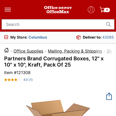
0
Search for products
My Store:
Columbus
Deliver to:
43085
Office Supplies
Mailing, Packing & Shipping
Ship
Partners Brand Corrugated Boxes, 12" x
10" x 10", Kraft, Pack Of 25
Item #
121308
4.0
(1)
Read
a
Review.
Same
page
link.