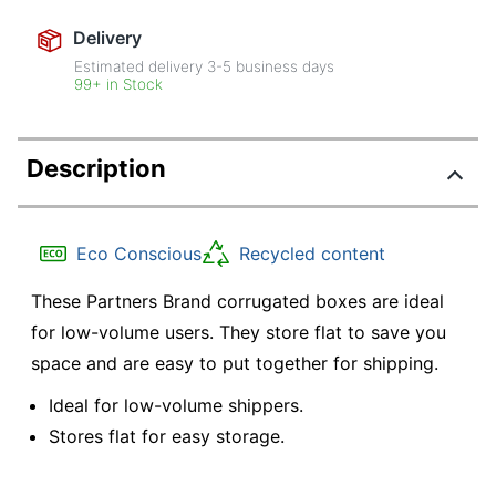
Delivery
Estimated delivery
3-5
business days
99+ in Stock
Description
Eco Conscious
Recycled content
These Partners Brand corrugated boxes are ideal
for low-volume users. They store flat to save you
space and are easy to put together for shipping.
Ideal for low-volume shippers.
Stores flat for easy storage.