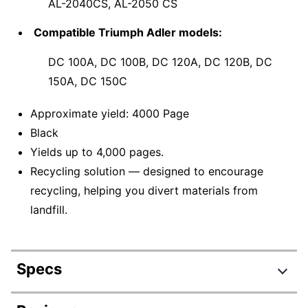
AL-2040CS, AL-2050 CS
Compatible Triumph Adler models:
DC 100A, DC 100B, DC 120A, DC 120B, DC
150A, DC 150C
Approximate yield: 4000 Page
Black
Yields up to 4,000 pages.
Recycling solution — designed to encourage
recycling, helping you divert materials from
landfill.
Specs