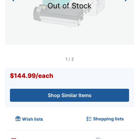
Out of Stock
1
/
2
$144.99
/
each
Shop Similar Items
Shopping lists
Wish lists