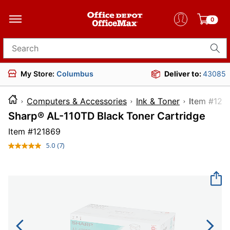
0
Search for products
My Store:
Columbus
Deliver to:
43085
Computers & Accessories
Ink & Toner
Item 
Sharp® AL-110TD Black Toner Cartridge
Item #
121869
5.0
(7)
Read
7
Reviews.
Same
page
link.