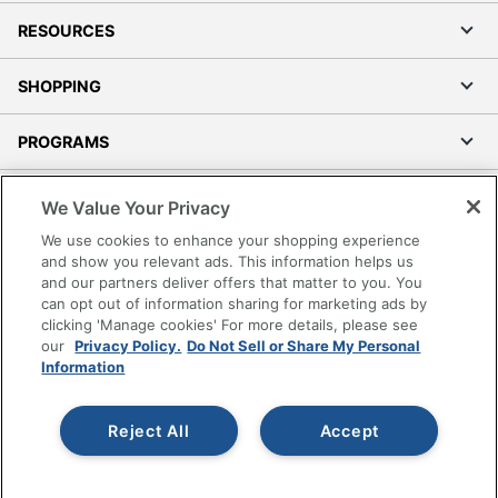
Total Yield
4000 Pages
RESOURCES
Typical Print
4000 Pages
Yield
SHOPPING
UPC
074000055520
PROGRAMS
Terms of Use
We Value Your Privacy
Privacy Policy
We use cookies to enhance your shopping experience
Accessibility
and show you relevant ads. This information helps us
and our partners deliver offers that matter to you. You
Office Depot Tracking Tools
can opt out of information sharing for marketing ads by
Grand & Toy Canada
clicking 'Manage cookies' For more details, please see
Manage Cookies
our
Privacy Policy.
Do Not Sell or Share My Personal
Information
Do Not Sell or Share My Personal Information
Copyright © 2026 by Office Depot, LLC. All rights
Reject All
Accept
reserved.
Prices shown are in U.S. Dollars. Please log in for your
pricing. Prices are subject to change. All use of the site is subject
to the Terms of Use. Prices and offers
on
www.officedepot.com
may not apply to purchases made on