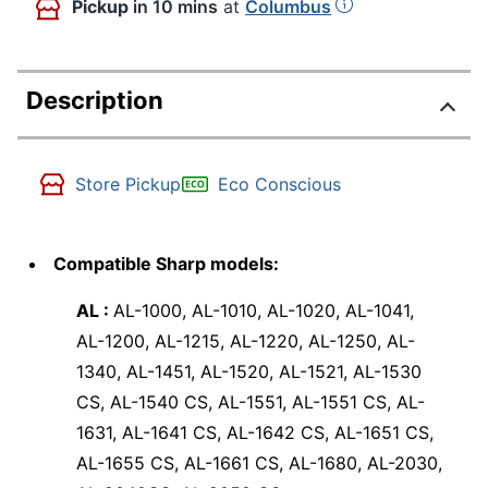
Pickup
in 10 mins
at
Columbus
Description
Store Pickup
Eco Conscious
Compatible Sharp models:
AL :
AL-1000, AL-1010, AL-1020, AL-1041,
AL-1200, AL-1215, AL-1220, AL-1250, AL-
1340, AL-1451, AL-1520, AL-1521, AL-1530
CS, AL-1540 CS, AL-1551, AL-1551 CS, AL-
1631, AL-1641 CS, AL-1642 CS, AL-1651 CS,
AL-1655 CS, AL-1661 CS, AL-1680, AL-2030,