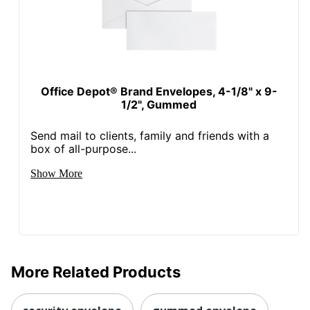
Office Depot® Brand Envelopes, 4-1/8" x 9-
1/2", Gummed
Send mail to clients, family and friends with a
box of all-purpose...
Show More
More Related Products