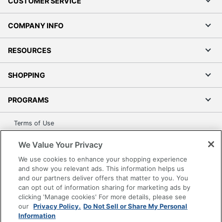
CUSTOMER SERVICE
COMPANY INFO
RESOURCES
SHOPPING
PROGRAMS
Terms of Use
Privacy Policy
We Value Your Privacy
Accessibility
We use cookies to enhance your shopping experience
Office Depot Tracking Tools
and show you relevant ads. This information helps us
Grand & Toy Canada
and our partners deliver offers that matter to you. You
can opt out of information sharing for marketing ads by
Manage Cookies
clicking 'Manage cookies' For more details, please see
Do Not Sell or Share My Personal Information
our
Privacy Policy.
Do Not Sell or Share My Personal
Information