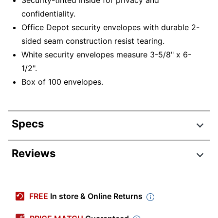
confidentiality.
Office Depot security envelopes with durable 2-
sided seam construction resist tearing.
White security envelopes measure 3-5/8" x 6-
1/2".
Box of 100 envelopes.
Specs
Product Specifications
Reviews
Item #
122219438
Review Highlights
Manufacturer #
MPA/OD/157
FREE
In store & Online Returns
Color
White
4.7 stars
Average