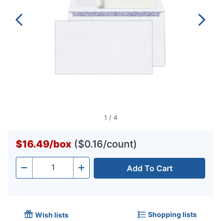
1
/
4
$16.49
/
box
($0.16/count)
Add To Cart
Quantity
-
+
Shopping lists
Wish lists