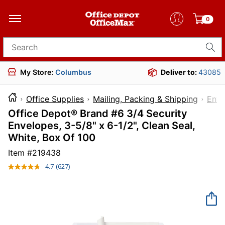
0
Search for products
My Store:
Columbus
Deliver to:
43085
Office Supplies
Mailing, Packing & Shipping
Enve
Office Depot® Brand #6 3/4 Security
Envelopes, 3-5/8" x 6-1/2", Clean Seal,
White, Box Of 100
Item #
219438
4.7
(627)
Read
627
Reviews.
Same
page
link.