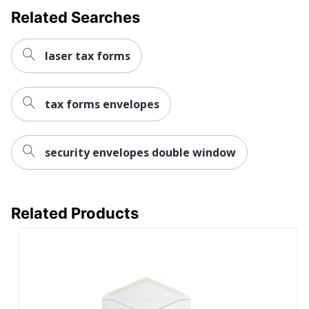
Related Searches
laser tax forms
tax forms envelopes
security envelopes double window
Related Products