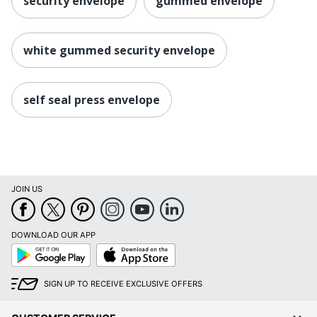
security envelope
gummed envelope
white gummed security envelope
self seal press envelope
JOIN US
DOWNLOAD OUR APP
Google
App
Play
Store
SIGN UP TO RECEIVE EXCLUSIVE OFFERS