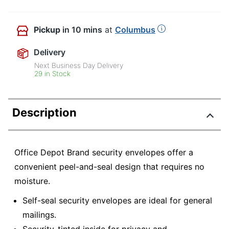
Pickup
in 10 mins
at
Columbus
Delivery
Next Business Day Delivery
29 in Stock
Description
Office Depot Brand security envelopes offer a
convenient peel-and-seal design that requires no
moisture.
Self-seal security envelopes are ideal for general
mailings.
Security-tinted inside for privacy and