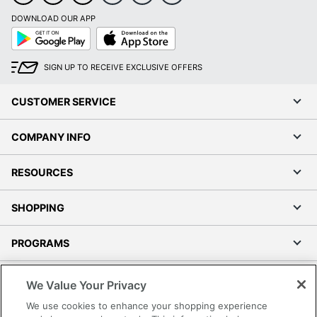
DOWNLOAD OUR APP
Google
App
Play
Store
SIGN UP TO RECEIVE EXCLUSIVE OFFERS
CUSTOMER SERVICE
COMPANY INFO
RESOURCES
SHOPPING
PROGRAMS
Terms of Use
We Value Your Privacy
Privacy Policy
We use cookies to enhance your shopping experience
Accessibility