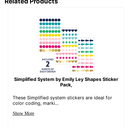
Related Products
Simplified System by Emily Ley Shapes Sticker
Pack,
These Simplified system stickers are ideal for
color coding, marki...
Show More