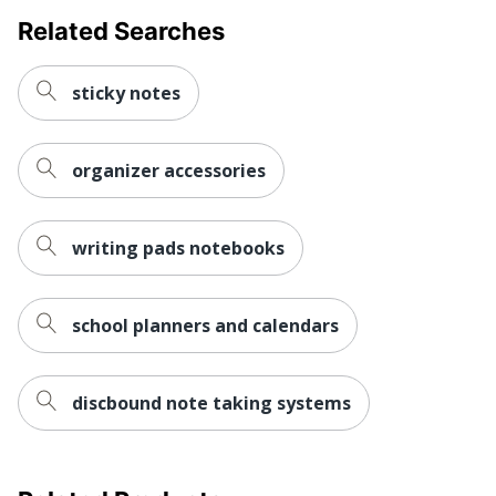
Related Searches
sticky notes
organizer accessories
writing pads notebooks
school planners and calendars
discbound note taking systems