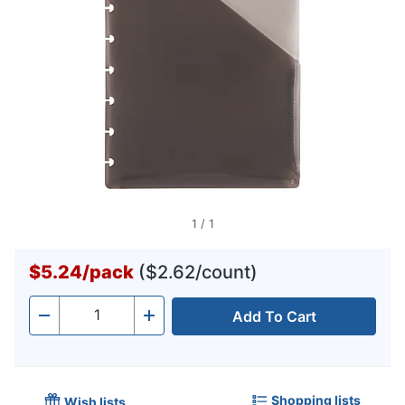
1
/
1
$5.24
/
pack
($2.62/count)
Add To Cart
Quantity
-
+
Shopping lists
Wish lists