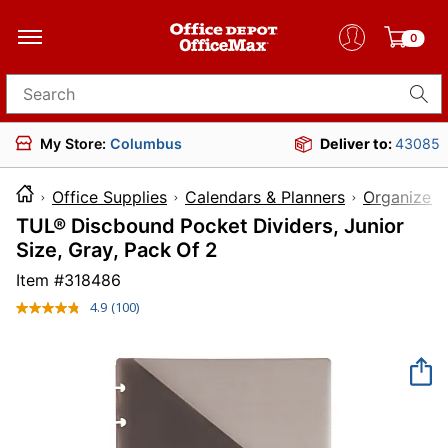
0
Search for products
My Store:
Columbus
Deliver to:
43085
Office Supplies
Calendars & Planners
Organizer 
TUL® Discbound Pocket Dividers, Junior
Size, Gray, Pack Of 2
Item #
318486
4.9
(100)
Read
100
Reviews.
Same
page
link.