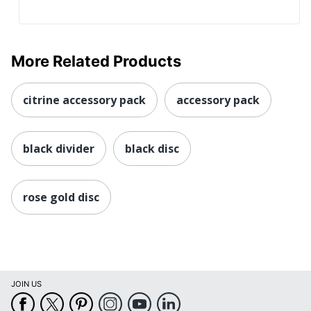
More Related Products
citrine accessory pack
accessory pack
black divider
black disc
rose gold disc
JOIN US