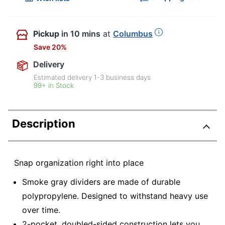
Pickup
in 10 mins
at
Columbus
Save 20%
Delivery
Estimated delivery
1-3
business days
99+ in Stock
Description
Snap organization right into place
Smoke gray dividers are made of durable
polypropylene. Designed to withstand heavy use
over time.
2-pocket, doubled-sided construction lets you