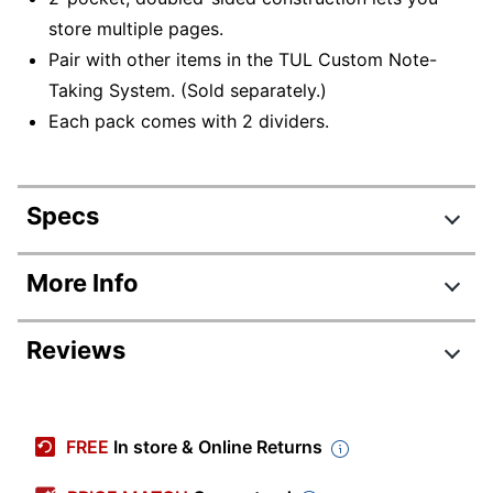
store multiple pages.
Pair with other items in the TUL Custom Note-
Taking System. (Sold separately.)
Each pack comes with 2 dividers.
Specs
Product Specifications
More Info
Item #
122318486
Reviews
Manufacturer
JNR-DIV-POCKT-2PK
#
Review Highlights
Color
Gray
FREE
In store & Online Returns
Primary
Plastic
4.9 stars
Material