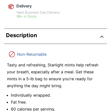
Delivery
Next Business Day Delivery
99+ in Stock
Description
Non-Returnable
Tasty and refreshing, Starlight mints help refresh
your breath, especially after a meal. Get these
mints in a 5-lb bag to ensure you're ready for
anything the day might bring.
Individually wrapped.
Fat free.
60 calories per serving.