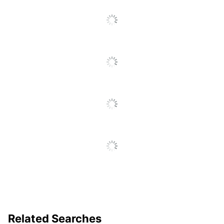
To
Go
To
All
Reviews
Related Searches