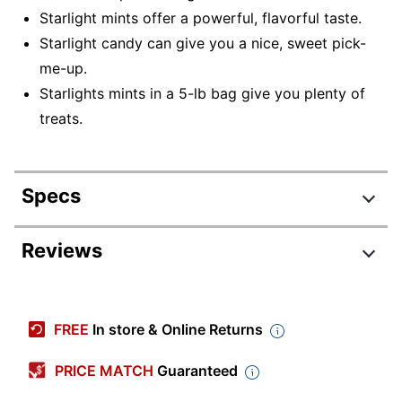
Starlight mints offer a powerful, flavorful taste.
Starlight candy can give you a nice, sweet pick-
me-up.
Starlights mints in a 5-lb bag give you plenty of
treats.
Specs
Product Specifications
Reviews
Item #
122823542
Review Highlights
Manufacturer #
014C
FREE
In store & Online Returns
Contents Per Unit
80 oz
4.7 stars
Average
PRICE MATCH
Guaranteed
Number Of Units Per
rating
1
Rating Distribution
Pack/Box
(
50
reviews)