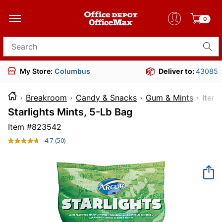
0
Search for products
My Store:
Columbus
Deliver to:
43085
Breakroom
Candy & Snacks
Gum & Mints
It
Starlights Mints, 5-Lb Bag
Item #
823542
4.7
(50)
Read
50
Reviews.
Same
page
link.