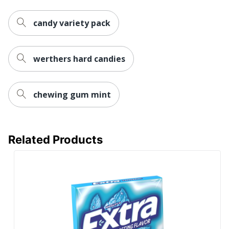
candy variety pack
werthers hard candies
chewing gum mint
Related Products