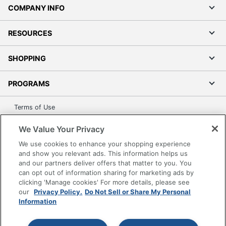
COMPANY INFO
RESOURCES
SHOPPING
PROGRAMS
Terms of Use
Privacy Policy
We Value Your Privacy
Accessibility
We use cookies to enhance your shopping experience
Office Depot Tracking Tools
and show you relevant ads. This information helps us
Grand & Toy Canada
and our partners deliver offers that matter to you. You
can opt out of information sharing for marketing ads by
Manage Cookies
clicking 'Manage cookies' For more details, please see
Do Not Sell or Share My Personal Information
our
Privacy Policy.
Do Not Sell or Share My Personal
Information
Copyright © 2026 by Office Depot, LLC. All rights
reserved.
Prices shown are in U.S. Dollars. Please log in for your
pricing. Prices are subject to change. All use of the site is subject