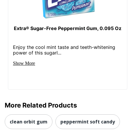
Extra® Sugar-Free Peppermint Gum, 0.095 Oz
Enjoy the cool mint taste and teeth-whitening
power of this sugarl...
Show More
More Related Products
clean orbit gum
peppermint soft candy