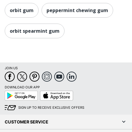
orbit gum
peppermint chewing gum
orbit spearmint gum
JOIN US
DOWNLOAD OUR APP
Google
App
Play
Store
SIGN UP TO RECEIVE EXCLUSIVE OFFERS
CUSTOMER SERVICE