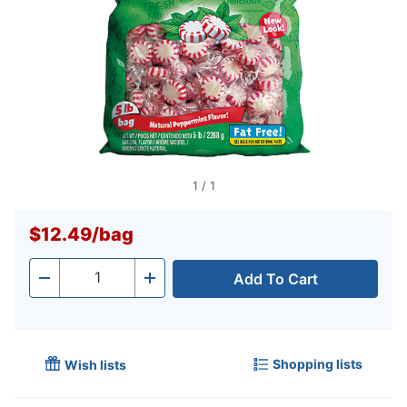
1
/
1
$12.49
/
bag
Add To Cart
Quantity
-
+
Shopping lists
Wish lists