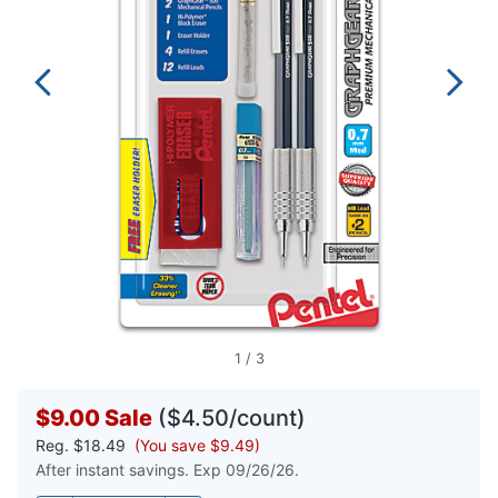
1
/
3
$9.00
Sale
($4.50/count)
Reg.
$18.49
(You save $9.49)
After instant savings. Exp 09/26/26.