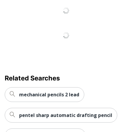
Related Searches
mechanical pencils 2 lead
pentel sharp automatic drafting pencil