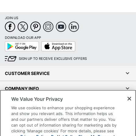
JOIN US
DOWNLOAD OUR APP
Google
App
Play
Store
SIGN UP TO RECEIVE EXCLUSIVE OFFERS
CUSTOMER SERVICE
COMPANY INFO
We Value Your Privacy
RESOURCES
We use cookies to enhance your shopping experience
and show you relevant ads. This information helps us
SHOPPING
and our partners deliver offers that matter to you. You
can opt out of information sharing for marketing ads by
clicking 'Manage cookies' For more details, please see
PROGRAMS