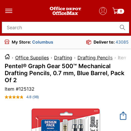
0
Search for products
My Store:
Columbus
Deliver to:
43085
Office Supplies
Drafting
Drafting Pencils
It
Pentel® Graph Gear 500™ Mechanical
Drafting Pencils, 0.7 mm, Blue Barrel, Pack
Of 2
Item #
125132
4.8
(98)
Read
98
Reviews.
Same
page
link.