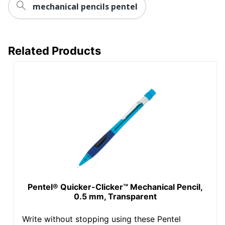
mechanical pencils pentel
Related Products
Pentel® Quicker-Clicker™ Mechanical Pencil,
0.5 mm, Transparent
Write without stopping using these Pentel