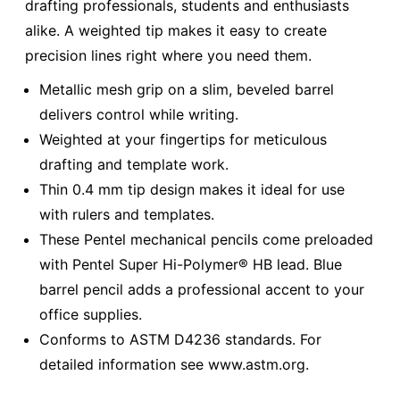
drafting professionals, students and enthusiasts
alike. A weighted tip makes it easy to create
precision lines right where you need them.
Metallic mesh grip on a slim, beveled barrel
delivers control while writing.
Weighted at your fingertips for meticulous
drafting and template work.
Thin 0.4 mm tip design makes it ideal for use
with rulers and templates.
These Pentel mechanical pencils come preloaded
with Pentel Super Hi-Polymer® HB lead. Blue
barrel pencil adds a professional accent to your
office supplies.
Conforms to ASTM D4236 standards. For
detailed information see www.astm.org.