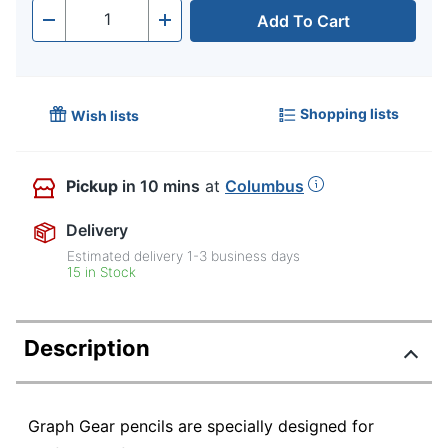
Add To Cart
Quantity
-
+
Shopping lists
Wish lists
Pickup
in 10 mins
at
Columbus
Delivery
Estimated delivery
1-3
business days
15 in Stock
Description
Graph Gear pencils are specially designed for