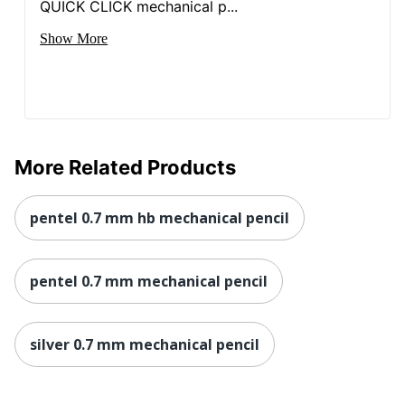
QUICK CLICK mechanical p...
Show More
More Related Products
pentel 0.7 mm hb mechanical pencil
pentel 0.7 mm mechanical pencil
silver 0.7 mm mechanical pencil