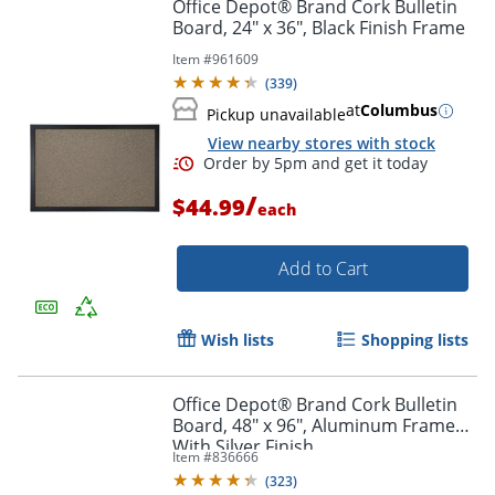
Office Depot® Brand Cork Bulletin
Board, 24" x 36", Black Finish Frame
Item #
961609
Order by 5pm and get it toda
(
339
)
at
Columbus
Pickup unavailable
View nearby stores with stock
/
$44.99
each
Add to Cart
Wish lists
Shopping lists
Office Depot® Brand Cork Bulletin
Board, 48" x 96", Aluminum Frame
With Silver Finish
Item #
836666
(
323
)