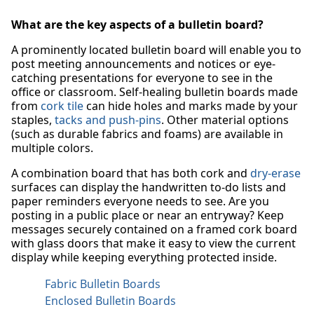
What are the key aspects of a bulletin board?
A prominently located bulletin board will enable you to
post meeting announcements and notices or eye-
catching presentations for everyone to see in the
office or classroom. Self-healing bulletin boards made
from
cork tile
can hide holes and marks made by your
staples,
tacks and push-pins
. Other material options
(such as durable fabrics and foams) are available in
multiple colors.
A combination board that has both cork and
dry-erase
surfaces can display the handwritten to-do lists and
paper reminders everyone needs to see. Are you
posting in a public place or near an entryway? Keep
messages securely contained on a framed cork board
with glass doors that make it easy to view the current
display while keeping everything protected inside.
Fabric Bulletin Boards
Enclosed Bulletin Boards