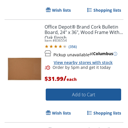
Order by 5pm and get it toda
Wish lists
Shopping lists
Office Depot® Brand Cork Bulletin
Board, 24" x 36", Wood Frame With
Oak Finish
Item #
836554
(
356
)
at
Columbus
Pickup unavailable
View nearby stores with stock
/
$31.99
each
Add to Cart
Wish lists
Shopping lists