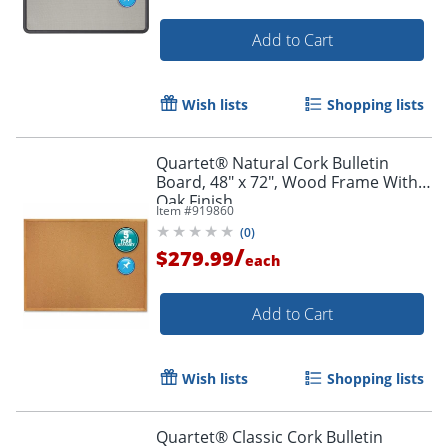
Add to Cart
Wish lists
Shopping lists
Quartet® Natural Cork Bulletin
Board, 48" x 72", Wood Frame With
Oak Finish
Item #
919860
(
0
)
/
$279.99
each
Add to Cart
Wish lists
Shopping lists
Quartet® Classic Cork Bulletin