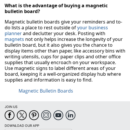
What is the advantage of buying a magnetic
bulletin board?
Magnetic bulletin boards give your reminders and to-
do lists a place to rest outside of
your business
planner
and declutter your desk. Posting with
magnets
not only helps increase the longevity of your
bulletin board, but it also gives you the chance to
display items other than paper, like accessory bins with
writing utensils, cups for paper clips and other office
supplies that usually encroach on your workspace.
Use magnetic signs to label different areas of your
board, keeping it a well-organized display hub where
supplies and information is easy to find.
Magnetic Bulletin Boards
JOIN US
DOWNLOAD OUR APP