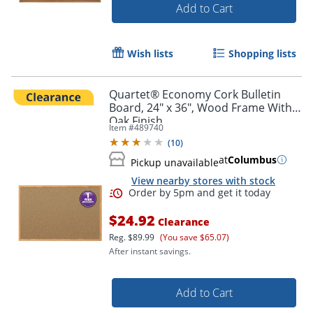
Add to Cart
Wish lists
Shopping lists
Quartet® Economy Cork Bulletin
Board, 24" x 36", Wood Frame With
Oak Finish
Item #
489740
(
10
)
at
Columbus
Pickup unavailable
View nearby stores with stock
$24.92
Clearance
Reg.
$89.99
(You save $65.07)
After instant savings.
Add to Cart