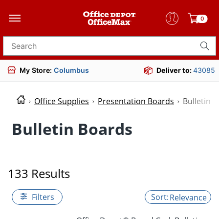
0
Search for products
My Store:
Columbus
Deliver to:
43085
Office Supplies
Presentation Boards
Bulletin 
Bulletin Boards
133 Results
Filters
Relevance