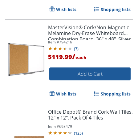
Wish lists
Shopping lists
MasterVision® Cork/Non-Magnetic
Melamine Dry-Erase Whiteboard
Combination Board, 36" x 48", Silver
Item #
794216
Aluminum Frame
(
7
)
/
$119.99
each
Add to Cart
Wish lists
Shopping lists
Office Depot® Brand Cork Wall Tiles,
12" x 12", Pack Of 4 Tiles
Item #
698479
(
125
)