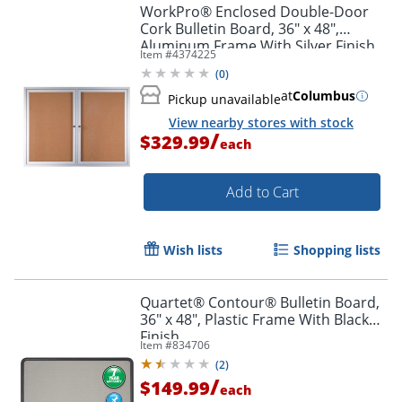
WorkPro® Enclosed Double-Door
Cork Bulletin Board, 36" x 48",
Aluminum Frame With Silver Finish
Item #
4374225
(
0
)
at
Columbus
Pickup unavailable
View nearby stores with stock
/
$329.99
each
Add to Cart
Wish lists
Shopping lists
Quartet® Contour® Bulletin Board,
36" x 48", Plastic Frame With Black
Finish
Item #
834706
(
2
)
/
$149.99
each