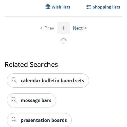
Wish lists
Shopping lists
Prev
1
Next
Related Searches
calendar bulletin board sets
message bars
presentation boards