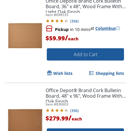
Office Depot® Brand Cork Bulletin
Board, 36" x 48", Wood Frame With
Light Oak Finish
Item #
698535
(
356
)
at
Columbus
Pickup
in 10 mins
/
$59.99
each
Add to Cart
Wish lists
Shopping lists
Office Depot® Brand Cork Bulletin
Board, 48" x 96", Wood Frame With
Oak Finish
Item #
836603
(
356
)
/
$279.99
each