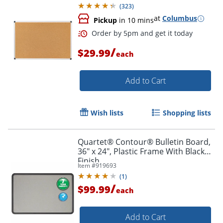
(
323
)
at
Columbus
Pickup
in 10 mins
/
$29.99
each
Add to Cart
Wish lists
Shopping lists
Quartet® Contour® Bulletin Board,
36" x 24", Plastic Frame With Black
Finish
Item #
919693
(
1
)
/
$99.99
each
Add to Cart