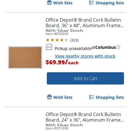
Wish lists
Shopping lists
Office Depot® Brand Cork Bulletin
Board, 36" x 48", Aluminum Frame
With Silver Finish
Item #
836645
(
323
)
at
Columbus
Pickup unavailable
View nearby stores with stock
/
$69.99
each
Add to Cart
Wish lists
Shopping lists
Office Depot® Brand Cork Bulletin
Board, 24" x 36", Aluminum Frame
With Silver Finish
Item #
951690