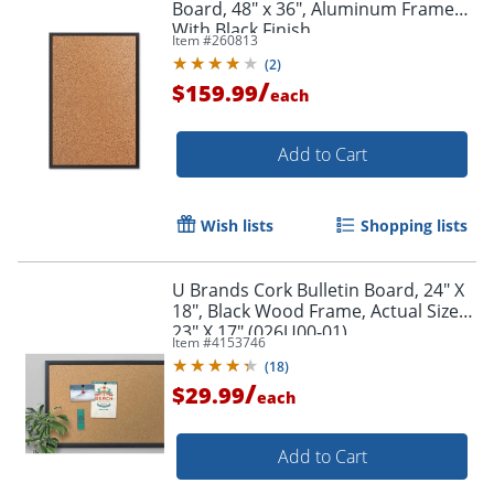
Board, 48" x 36", Aluminum Frame
With Black Finish
Item #
260813
(
2
)
/
$159.99
each
Add to Cart
Wish lists
Shopping lists
U Brands Cork Bulletin Board, 24" X
18", Black Wood Frame, Actual Size
23" X 17" (026U00-01)
Item #
4153746
(
18
)
/
$29.99
each
Add to Cart