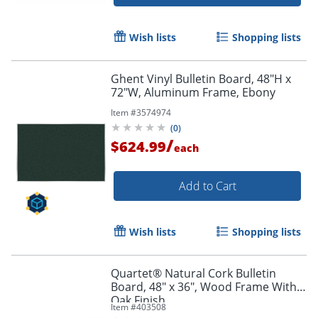
Wish lists
Shopping lists
Ghent Vinyl Bulletin Board, 48"H x
72"W, Aluminum Frame, Ebony
Item #
3574974
(
0
)
Order by 5pm and get it toda
/
$624.99
each
Add to Cart
Wish lists
Shopping lists
Quartet® Natural Cork Bulletin
Board, 48" x 36", Wood Frame With
Oak Finish
Item #
403508