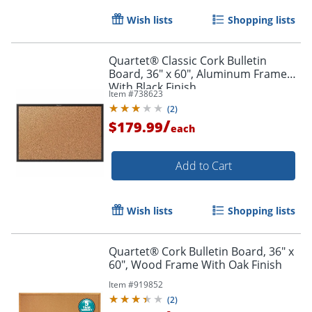
Wish lists
Shopping lists
Quartet® Classic Cork Bulletin
Board, 36" x 60", Aluminum Frame
With Black Finish
Item #
738623
(
2
)
/
$179.99
each
Add to Cart
Wish lists
Shopping lists
Quartet® Cork Bulletin Board, 36" x
60", Wood Frame With Oak Finish
Item #
919852
(
2
)