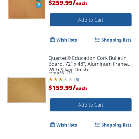
/
$259.99
each
Add to Cart
Wish lists
Shopping lists
Quartet® Education Cork Bulletin
Board, 72" x 48", Aluminum Frame
With Silver Finish
Item #
681176
(
5
)
/
$159.99
each
Add to Cart
Wish lists
Shopping lists