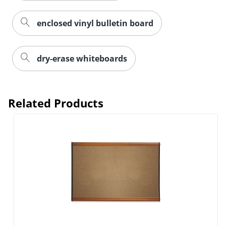
enclosed vinyl bulletin board
dry-erase whiteboards
Related Products
Order by 5pm and get it toda