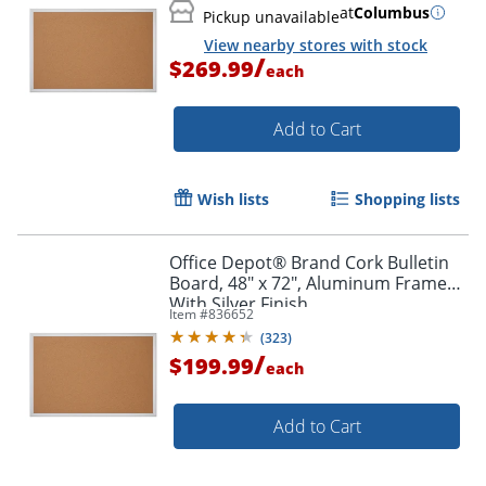
at
Columbus
Pickup unavailable
Order by 5pm and get it toda
View nearby stores with stock
/
$269.99
each
Add to Cart
Wish lists
Shopping lists
Office Depot® Brand Cork Bulletin
Board, 48" x 72", Aluminum Frame
With Silver Finish
Item #
836652
(
323
)
/
$199.99
each
Add to Cart