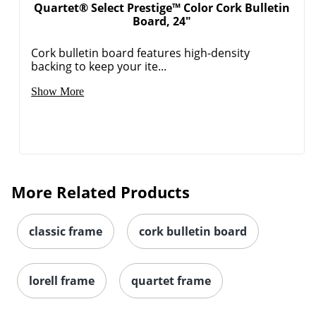
Quartet® Select Prestige™ Color Cork Bulletin
Board, 24"
Cork bulletin board features high-density
backing to keep your ite...
Show More
More Related Products
classic frame
cork bulletin board
lorell frame
quartet frame