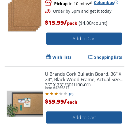
at
Columbus
Pickup
in 10 mins
/
$15.99
($4.00/count)
pack
Add to Cart
Wish lists
Shopping lists
U Brands Cork Bulletin Board, 36" X
24", Black Wood Frame, Actual Size
35" X 23" (301U00-01)
Item #
4266817
(
6
)
/
$59.99
each
Add to Cart