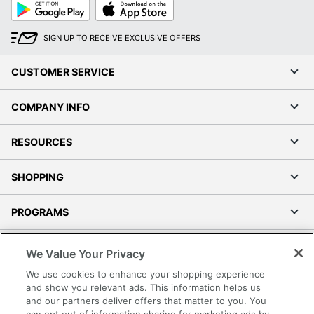
Google
App
Play
Store
SIGN UP TO RECEIVE EXCLUSIVE OFFERS
CUSTOMER SERVICE
COMPANY INFO
RESOURCES
SHOPPING
PROGRAMS
Terms of Use
We Value Your Privacy
Privacy Policy
We use cookies to enhance your shopping experience
Accessibility
and show you relevant ads. This information helps us
and our partners deliver offers that matter to you. You
Office Depot Tracking Tools