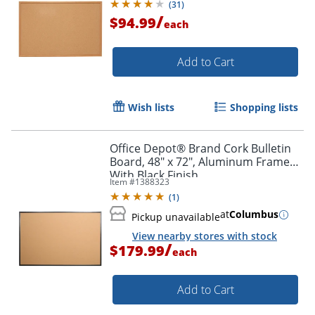
(
31
)
/
$94.99
each
Add to Cart
Wish lists
Shopping lists
Office Depot® Brand Cork Bulletin
Board, 48" x 72", Aluminum Frame
With Black Finish
Item #
1388323
(
1
)
at
Columbus
Pickup unavailable
View nearby stores with stock
/
$179.99
each
Add to Cart