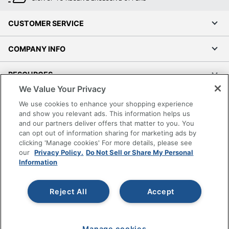
CUSTOMER SERVICE
COMPANY INFO
RESOURCES
We Value Your Privacy
SHOPPING
We use cookies to enhance your shopping experience
and show you relevant ads. This information helps us
and our partners deliver offers that matter to you. You
PROGRAMS
can opt out of information sharing for marketing ads by
clicking 'Manage cookies' For more details, please see
Terms of Use
our
Privacy Policy.
Do Not Sell or Share My Personal
Information
Privacy Policy
Accessibility
Reject All
Accept
Office Depot Tracking Tools
Grand & Toy Canada
Manage Cookies
Manage cookies