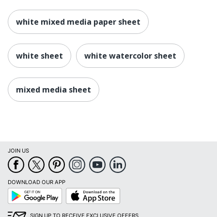
white mixed media paper sheet
white sheet
white watercolor sheet
mixed media sheet
JOIN US
DOWNLOAD OUR APP
Google
App
Play
Store
SIGN UP TO RECEIVE EXCLUSIVE OFFERS