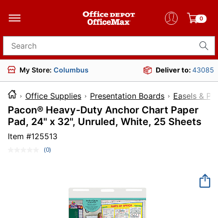
0
Search for products
My Store:
Columbus
Deliver to:
43085
Office Supplies
Presentation Boards
Easels & Pa
Pacon® Heavy-Duty Anchor Chart Paper
Pad, 24" x 32", Unruled, White, 25 Sheets
Item #
125513
(0)
No
rating
value.
Same
page
link.