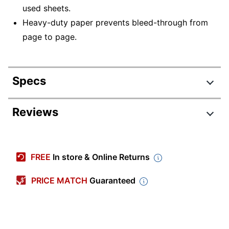
used sheets.
Heavy-duty paper prevents bleed-through from
page to page.
Specs
Product Specifications
Reviews
Item #
125513
Manufacturer #
PAC3371
FREE
In store & Online Returns
Color
White
PRICE MATCH
Guaranteed
Number Of
Sheets Per
25
Pad/Book
Number Of