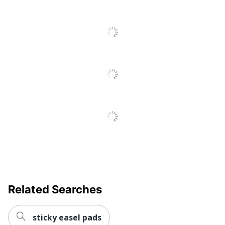
Related Searches
sticky easel pads