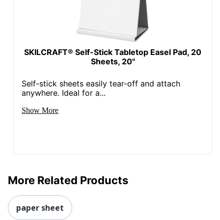
SKILCRAFT® Self-Stick Tabletop Easel Pad, 20
Sheets, 20"
Self-stick sheets easily tear-off and attach
anywhere. Ideal for a...
Show More
More Related Products
paper sheet