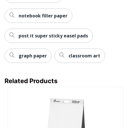
notebook filler paper
post it super sticky easel pads
graph paper
classroom art
Related Products