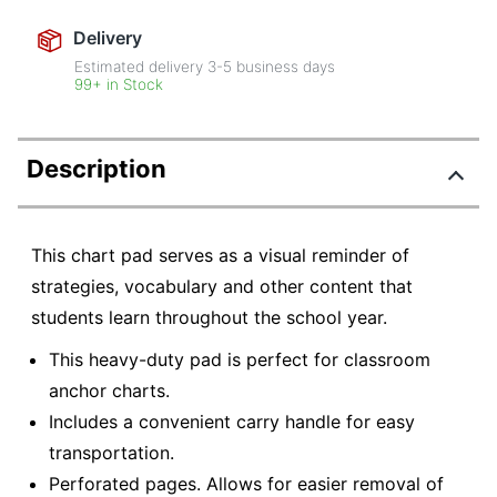
Delivery
Estimated delivery
3-5
business days
99+ in Stock
Description
This chart pad serves as a visual reminder of
strategies, vocabulary and other content that
students learn throughout the school year.
This heavy-duty pad is perfect for classroom
anchor charts.
Includes a convenient carry handle for easy
transportation.
Perforated pages. Allows for easier removal of