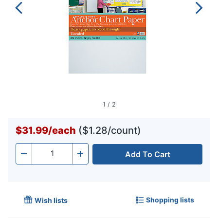
1
/
2
$31.99
/
each
($1.28/count)
Add To Cart
Quantity
-
+
Shopping lists
Wish lists