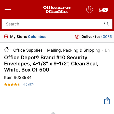
0
Search for products
My Store:
Columbus
Deliver to:
43085
Office Supplies
Mailing, Packing & Shipping
Enve
Office Depot® Brand #10 Security
Envelopes, 4-1/8" x 9-1/2", Clean Seal,
White, Box Of 500
Item #
633984
4.6
(974)
Read
974
Reviews.
Same
page
link.