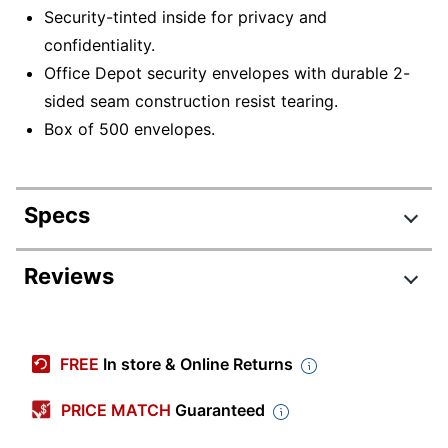
Security-tinted inside for privacy and
confidentiality.
Office Depot security envelopes with durable 2-
sided seam construction resist tearing.
Box of 500 envelopes.
Specs
Product Specifications
Reviews
Item #
126633984
Review Highlights
Manufacturer #
ODP77145
FREE
In store & Online Returns
Color
White
4.6 stars
Average
PRICE MATCH
Guaranteed
Primary Material
Paper
rating
Rating Distribution
(
974
reviews)