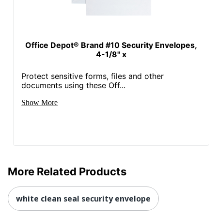
Office Depot® Brand #10 Security Envelopes,
4-1/8" x
Protect sensitive forms, files and other
documents using these Off...
Show More
More Related Products
white clean seal security envelope