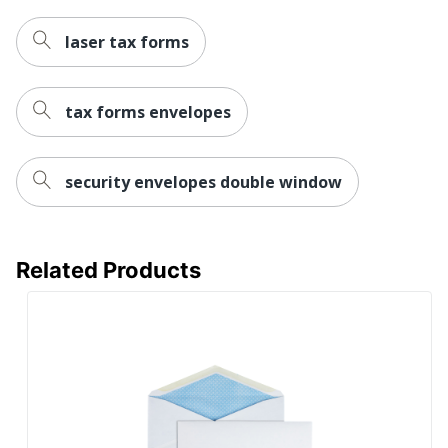
laser tax forms
tax forms envelopes
security envelopes double window
Related Products