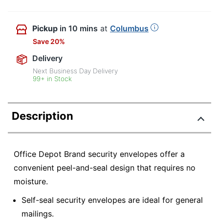
Pickup
in 10 mins
at
Columbus
Save 20%
Delivery
Next Business Day Delivery
99+ in Stock
Description
Office Depot Brand security envelopes offer a
convenient peel-and-seal design that requires no
moisture.
Self-seal security envelopes are ideal for general
mailings.