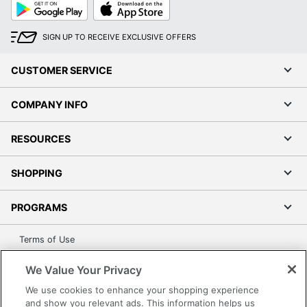
Google
App
Play
Store
SIGN UP TO RECEIVE EXCLUSIVE OFFERS
CUSTOMER SERVICE
COMPANY INFO
RESOURCES
SHOPPING
PROGRAMS
Terms of Use
Privacy Policy
We Value Your Privacy
Accessibility
We use cookies to enhance your shopping experience
Office Depot Tracking Tools
and show you relevant ads. This information helps us