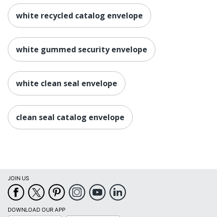
white recycled catalog envelope
white gummed security envelope
white clean seal envelope
clean seal catalog envelope
JOIN US
DOWNLOAD OUR APP