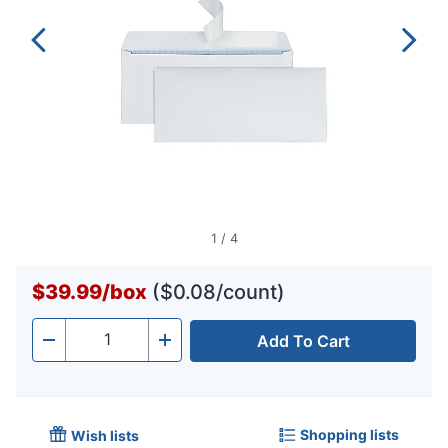
1
/
4
$39.99
/
box
($0.08/count)
Add To Cart
Quantity
-
+
Shopping lists
Wish lists