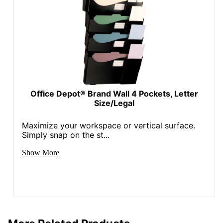
Office Depot® Brand Wall 4 Pockets, Letter
Size/Legal
Maximize your workspace or vertical surface.
Simply snap on the st...
Show More