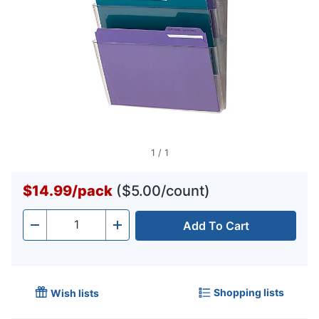
1
/
1
$14.99
/
pack
($5.00/count)
Add To Cart
Quantity
-
+
Shopping lists
Wish lists