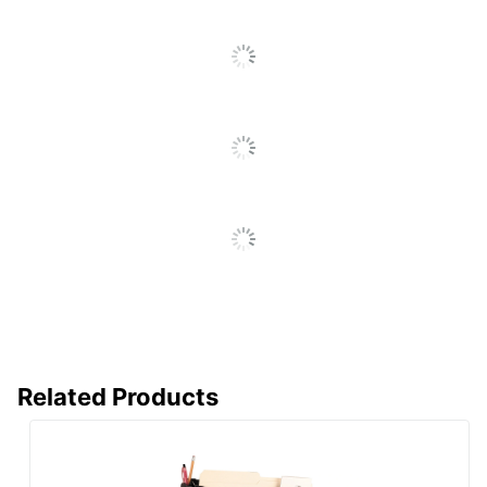
UPC
735854791261
Related Products