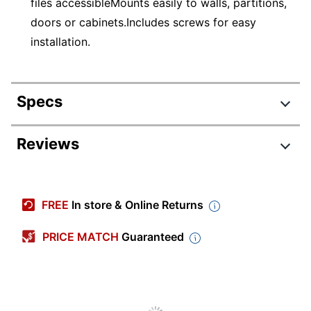
files accessibleMounts easily to walls, partitions,
doors or cabinets.Includes screws for easy
installation.
Specs
Product Specifications
Reviews
Item #
126851604
Manufacturer #
65194
FREE
In store & Online Returns
Color
Clear
PRICE MATCH
Guaranteed
Primary Material
Plastic
Width
4 in.
Height
12 in.