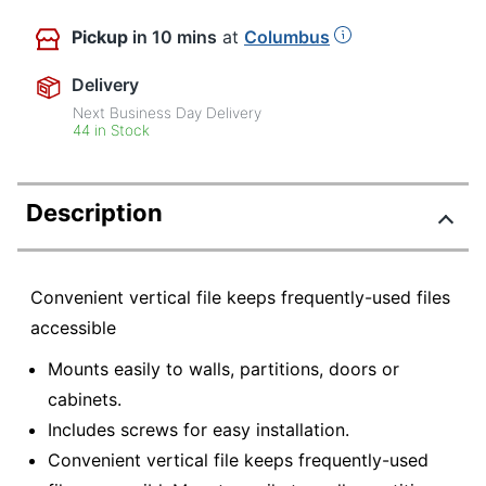
Pickup
in 10 mins
at
Columbus
Delivery
Next Business Day Delivery
44 in Stock
Description
Convenient vertical file keeps frequently-used files
accessible
Mounts easily to walls, partitions, doors or
cabinets.
Includes screws for easy installation.
Convenient vertical file keeps frequently-used