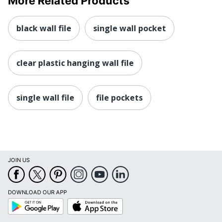
More Related Products
black wall file
single wall pocket
clear plastic hanging wall file
single wall file
file pockets
JOIN US
DOWNLOAD OUR APP
Google
App
Play
Store