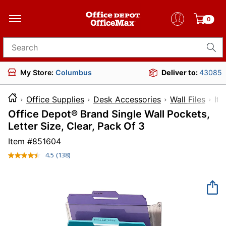
0
Search for products
My Store:
Columbus
Deliver to:
43085
Office Supplies
Desk Accessories
Wall Files
I
Office Depot® Brand Single Wall Pockets,
Letter Size, Clear, Pack Of 3
Item #
851604
4.5
(138)
Read
138
Reviews.
Same
page
link.