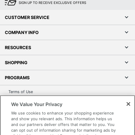
SIGN UP TO RECEIVE EXCLUSIVE OFFERS
CUSTOMER SERVICE
COMPANY INFO
RESOURCES
SHOPPING
PROGRAMS
Terms of Use
Privacy Policy
We Value Your Privacy
Accessibility
We use cookies to enhance your shopping experience
Office Depot Tracking Tools
and show you relevant ads. This information helps us
and our partners deliver offers that matter to you. You
Grand & Toy Canada
can opt out of information sharing for marketing ads by
Manage Cookies