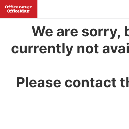
We are sorry, 
currently not avai
Please contact t