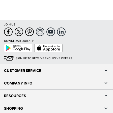
JOIN US
DOWNLOAD OUR APP
Google
App
Play
Store
SIGN UP TO RECEIVE EXCLUSIVE OFFERS
CUSTOMER SERVICE
COMPANY INFO
RESOURCES
SHOPPING