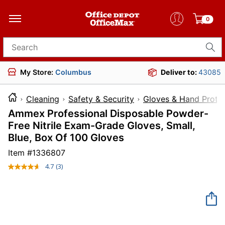
0
Search for products
My Store:
Columbus
Deliver to:
43085
Cleaning
Safety & Security
Gloves & Hand Prote
Ammex Professional Disposable Powder-
Free Nitrile Exam-Grade Gloves, Small,
Blue, Box Of 100 Gloves
Item #
1336807
4.7
(3)
Read
3
Reviews.
Same
page
link.