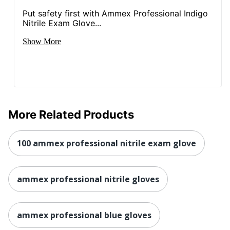
Put safety first with Ammex Professional Indigo
Nitrile Exam Glove...
Show More
More Related Products
100 ammex professional nitrile exam glove
ammex professional nitrile gloves
ammex professional blue gloves