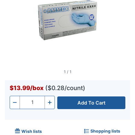
1
/
1
$13.99
/
box
($0.28/count)
Add To Cart
Quantity
-
+
Shopping lists
Wish lists