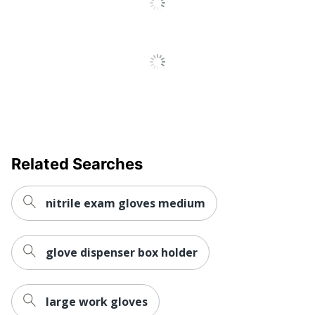
Thickness
4 mil
Water Resistant
No
Certifications
Not Certified
Ammex
Brand Name
Professional
Disposable/Reusable
Disposable
AMMEX
Related Searches
Manufacturer
CORPORATION
Total Quantity
50 Pairs
nitrile exam gloves medium
UPC
697383100818
glove dispenser box holder
large work gloves