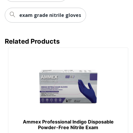
exam grade nitrile gloves
Related Products
Ammex Professional Indigo Disposable
Powder-Free Nitrile Exam