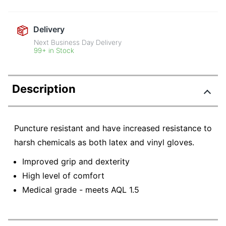
Delivery
Next Business Day Delivery
99+ in Stock
Description
Puncture resistant and have increased resistance to
harsh chemicals as both latex and vinyl gloves.
Improved grip and dexterity
High level of comfort
Medical grade - meets AQL 1.5