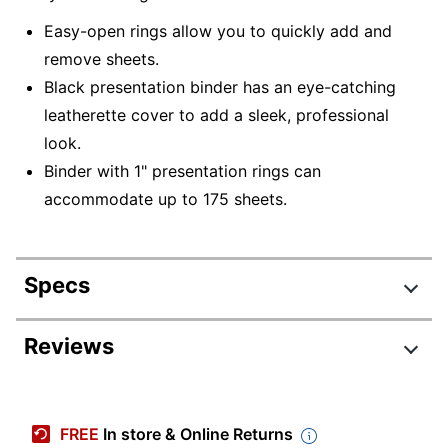
Easy-open rings allow you to quickly add and
remove sheets.
Black presentation binder has an eye-catching
leatherette cover to add a sleek, professional
look.
Binder with 1" presentation rings can
accommodate up to 175 sheets.
Specs
Product Specifications
Reviews
Item #
1366111
Review Highlights
Manufacturer #
ODUS2020-005
FREE
In store & Online Returns