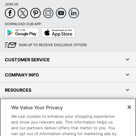
JOIN US
DOWNLOAD OUR APP
Google
App
Play
Store
SIGN UP TO RECEIVE EXCLUSIVE OFFERS
CUSTOMER SERVICE
COMPANY INFO
RESOURCES
SHOPPING
We Value Your Privacy
We use cookies to enhance your shopping experience
PROGRAMS
and show you relevant ads. This information helps us
and our partners deliver offers that matter to you. You
can opt out of information sharing for marketing ads by
Terms of Use