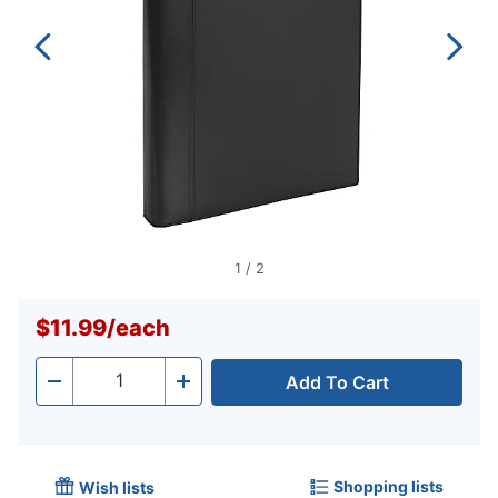
1
/
2
$11.99
/
each
Add To Cart
Quantity
-
+
Shopping lists
Wish lists