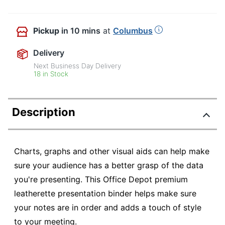
Pickup
in 10 mins
at
Columbus
Delivery
Next Business Day Delivery
18 in Stock
Description
Charts, graphs and other visual aids can help make
sure your audience has a better grasp of the data
you're presenting. This Office Depot premium
leatherette presentation binder helps make sure
your notes are in order and adds a touch of style
to your meeting.