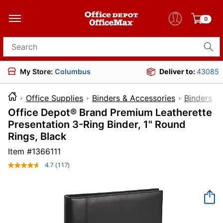
0
Search for products
My Store:
Columbus
Deliver to:
43085
Office Supplies
Binders & Accessories
Binders
Office Depot® Brand Premium Leatherette
Presentation 3-Ring Binder, 1" Round
Rings, Black
Item #
1366111
4.7
(117)
Read
117
Reviews.
Same
page
link.