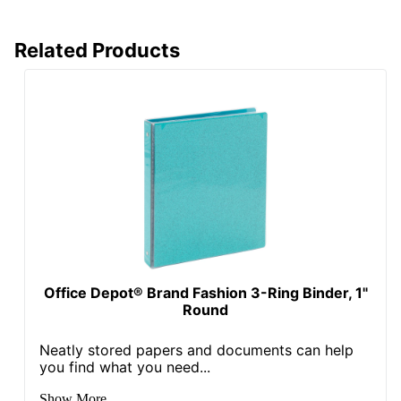
Total Quantity
1 Binders
Related Products
Total Recycled
Content
0 %
Percentage
UPC
735854750961
Office Depot® Brand Fashion 3-Ring Binder, 1"
Round
Neatly stored papers and documents can help
you find what you need...
Show More