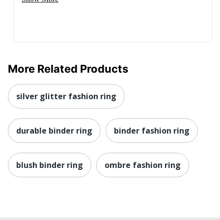
More Related Products
silver glitter fashion ring
durable binder ring
binder fashion ring
blush binder ring
ombre fashion ring