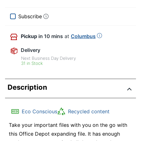
Subscribe
Pickup
in 10 mins
at
Columbus
Delivery
Next Business Day Delivery
31 in Stock
Description
Eco Conscious
Recycled content
Take your important files with you on the go with
this Office Depot expanding file. It has enough