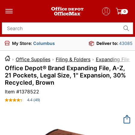
0
Search for products
My Store:
Columbus
Deliver to:
43085
Office Supplies
Filing & Folders
Expanding File F
Office Depot® Brand Expanding File, A-Z,
21 Pockets, Legal Size, 1" Expansion, 30%
Recycled, Brown
Item #
1378522
4.4
(49)
Read
49
Reviews.
Same
page
link.