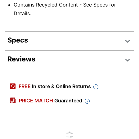
Contains Recycled Content - See Specs for
Details.
Specs
Product Specifications
Reviews
Item #
1378522
Manufacturer #
211227OD
FREE
In store & Online Returns
Color
Brown
PRICE MATCH
Guaranteed
Tab Cut
1/3
Legal (8-1/2" x
Sheet Size
14")
Expansion
1 in.