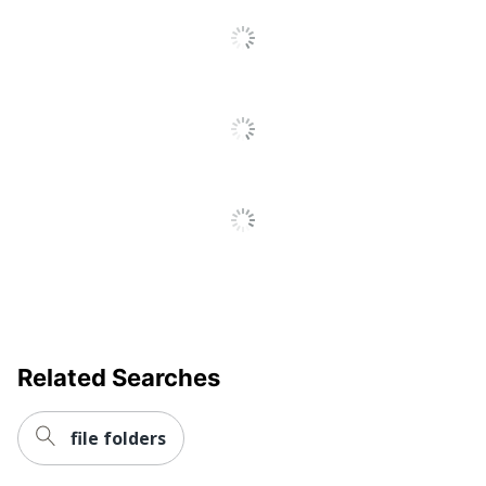
SFI Certified
Eco Label Standard
Fiber Sourcing
Manufacturer
OFFICE DEPOT
Post Consumer Recycled
30 %
Content Percentage
Total Quantity
1 Folders
Total Recycled Content
30 %
Percentage
UPC
078787225381
Related Searches
file folders