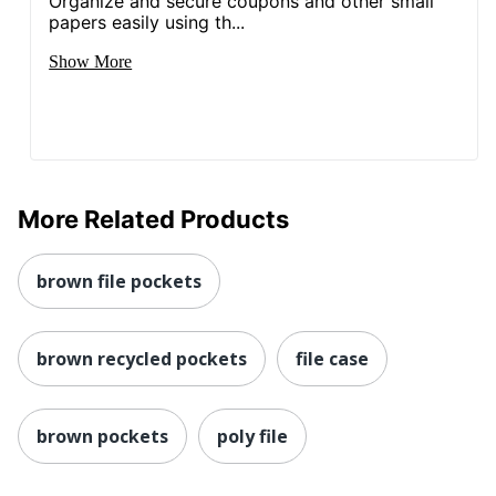
Organize and secure coupons and other small
papers easily using th...
Show More
More Related Products
brown file pockets
brown recycled pockets
file case
brown pockets
poly file