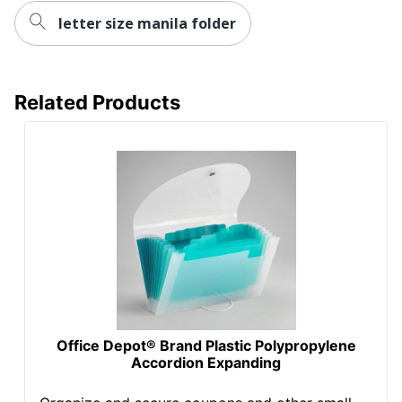
letter size manila folder
Related Products
Office Depot® Brand Plastic Polypropylene
Accordion Expanding