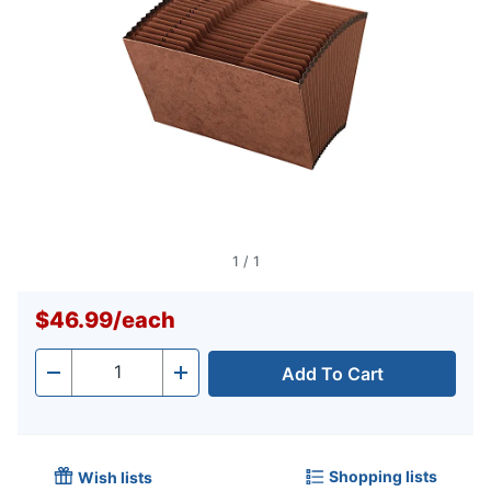
1
/
1
$46.99
/
each
Add To Cart
Quantity
-
+
Shopping lists
Wish lists