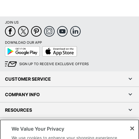
JOIN US
DOWNLOAD OUR APP
Google
App
Play
Store
SIGN UP TO RECEIVE EXCLUSIVE OFFERS
CUSTOMER SERVICE
COMPANY INFO
RESOURCES
SHOPPING
We Value Your Privacy
We use cookies to enhance your shopping experience