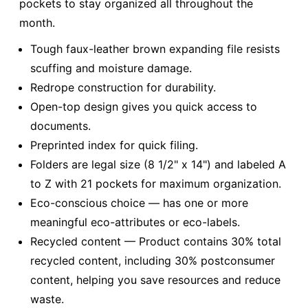
pockets to stay organized all throughout the
month.
Tough faux-leather brown expanding file resists
scuffing and moisture damage.
Redrope construction for durability.
Open-top design gives you quick access to
documents.
Preprinted index for quick filing.
Folders are legal size (8 1/2" x 14") and labeled A
to Z with 21 pockets for maximum organization.
Eco-conscious choice — has one or more
meaningful eco-attributes or eco-labels.
Recycled content — Product contains 30% total
recycled content, including 30% postconsumer
content, helping you save resources and reduce
waste.