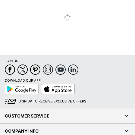
JOIN US
DOWNLOAD OUR APP
Google
App
Play
Store
SIGN UP TO RECEIVE EXCLUSIVE OFFERS
CUSTOMER SERVICE
COMPANY INFO