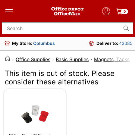
0
Search for products
My Store:
Columbus
Deliver to:
43085
Office Supplies
Basic Supplies
Magnets, Tacks &
This item is out of stock. Please
consider these alternatives