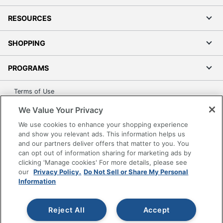
RESOURCES
SHOPPING
PROGRAMS
Terms of Use
Privacy Policy
We Value Your Privacy
Accessibility
We use cookies to enhance your shopping experience
Office Depot Tracking Tools
and show you relevant ads. This information helps us
and our partners deliver offers that matter to you. You
Grand & Toy Canada
can opt out of information sharing for marketing ads by
Manage Cookies
clicking 'Manage cookies' For more details, please see
our
Privacy Policy.
Do Not Sell or Share My Personal
Do Not Sell or Share My Personal Information
Information
Copyright © 2026 by Office Depot, LLC. All rights
reserved.
Prices shown are in U.S. Dollars. Please log in for your
pricing. Prices are subject to change. All use of the site is subject
Reject All
Accept
to the Terms of Use. Prices and offers