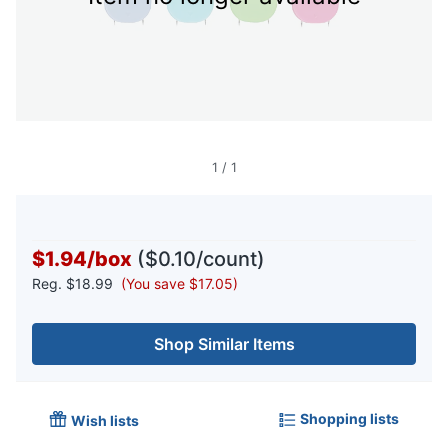
1
/
1
$1.94
/
box
($0.10/count)
Reg.
$18.99
(You save $17.05)
Shop Similar Items
Shopping lists
Wish lists