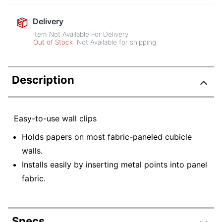
Delivery
Item Not Available For Delivery
Out of Stock
Not Available for shipping
Description
Easy-to-use wall clips
Holds papers on most fabric-paneled cubicle
walls.
Installs easily by inserting metal points into panel
fabric.
Specs