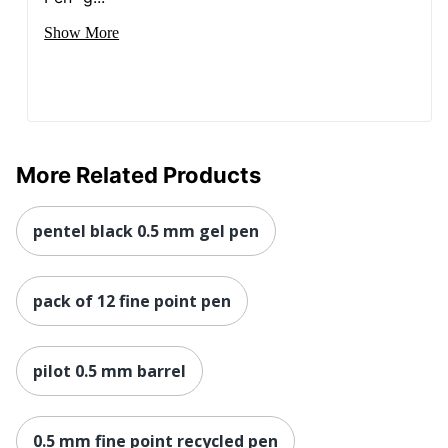
Show More
More Related Products
pentel black 0.5 mm gel pen
pack of 12 fine point pen
pilot 0.5 mm barrel
0.5 mm fine point recycled pen