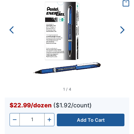
page
link.
1
/
4
$22.99
/
dozen
($1.92/count)
Add To Cart
Quantity
-
+