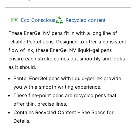
Eco Conscious
Recycled content
These EnerGel NV pens fit in with a long line of
reliable Pentel pens. Designed to offer a consistent
flow of ink, these EnerGel NV liquid-gel pens
ensure each stroke comes out smoothly and looks
as it should.
Pentel EnerGel pens with liquid-gel ink provide
you with a smooth writing experience.
These fine-point pens are recycled pens that
offer thin, precise lines.
Contains Recycled Content - See Specs for
Details.