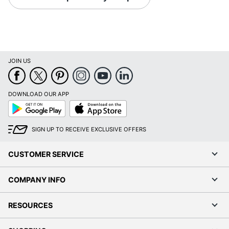
JOIN US
DOWNLOAD OUR APP
Google
App
Play
Store
SIGN UP TO RECEIVE EXCLUSIVE OFFERS
CUSTOMER SERVICE
COMPANY INFO
RESOURCES