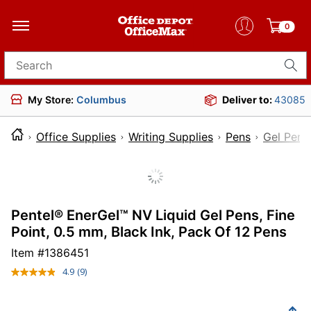
0
Search for products
My Store:
Columbus
Deliver to:
43085
Office Supplies
Writing Supplies
Pens
Gel Pens
Pentel® EnerGel™ NV Liquid Gel Pens, Fine
Point, 0.5 mm, Black Ink, Pack Of 12 Pens
Item #
1386451
4.9
(9)
Read
9
Reviews.
Same