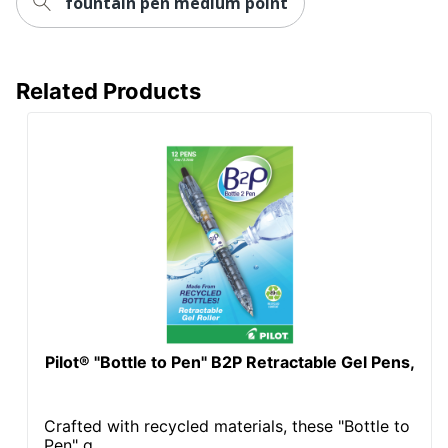
fountain pen medium point
Related Products
Pilot® "Bottle to Pen" B2P Retractable Gel Pens,
Crafted with recycled materials, these "Bottle to
Pen" g...