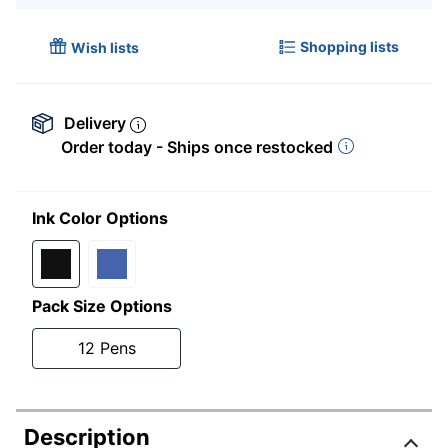
Shopping lists
Wish lists
Delivery
Order today - Ships once restocked
Ink Color Options
Pack Size Options
12 Pens
Description