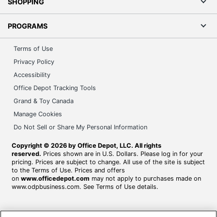
SHOPPING
PROGRAMS
Terms of Use
Privacy Policy
Accessibility
Office Depot Tracking Tools
Grand & Toy Canada
Manage Cookies
Do Not Sell or Share My Personal Information
Copyright © 2026 by Office Depot, LLC. All rights
reserved.
Prices shown are in U.S. Dollars. Please log in for your
pricing. Prices are subject to change. All use of the site is subject
to the Terms of Use. Prices and offers
on
www.officedepot.com
may not apply to purchases made on
www.odpbusiness.com. See Terms of Use details.