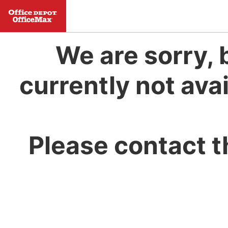
We are sorry, 
currently not avai
Please contact t