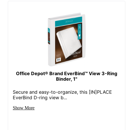
Brand Name
Office Depot
ODP Business
Distributed By
Sourcing, LLC
Fashion
No
Manufacturer
OFFICE DEPOT
Post Consumer
Recycled Content
0 %
Percentage
Office Depot® Brand EverBind™ View 3-Ring
Binder, 1"
Total Quantity
1 Binders
Secure and easy-to-organize, this [IN]PLACE
Total Recycled
EverBind D-ring view b...
Content
0 %
Percentage
Show More
UPC
011491062354