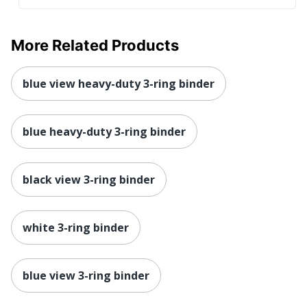
More Related Products
blue view heavy-duty 3-ring binder
blue heavy-duty 3-ring binder
black view 3-ring binder
white 3-ring binder
blue view 3-ring binder