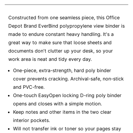
Constructed from one seamless piece, this Office
Depot Brand EverBind polypropylene view binder is
made to endure constant heavy handling. It's a
great way to make sure that loose sheets and
documents don't clutter up your desk, so your
work area is neat and tidy every day.
One-piece, extra-strength, hard poly binder
cover prevents cracking. Archival-safe, non-stick
and PVC-free.
One-touch EasyOpen locking D-ring poly binder
opens and closes with a simple motion.
Keep notes and other items in the two clear
interior pockets.
Will not transfer ink or toner so your pages stay