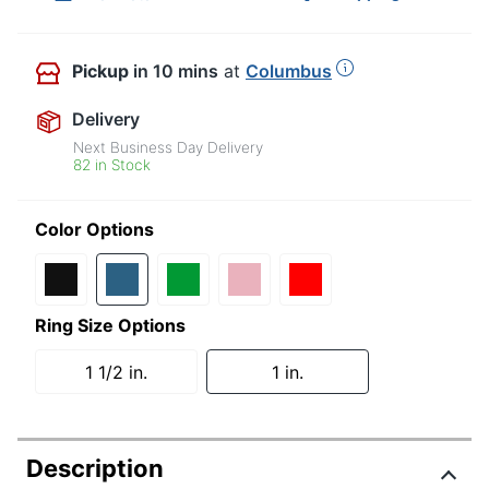
Pickup
in 10 mins
at
Columbus
Delivery
Next Business Day Delivery
82 in Stock
Color Options
Ring Size Options
1 1/2 in.
1 in.
Description