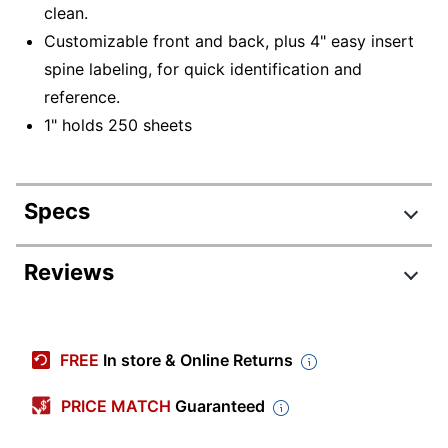
clean.
Customizable front and back, plus 4" easy insert
spine labeling, for quick identification and
reference.
1" holds 250 sheets
Specs
Product Specifications
Reviews
Item #
1396801
Manufacturer #
OD06235
FREE
In store & Online Returns
Color
Blue
PRICE MATCH
Guaranteed
Ring Size
1 in.