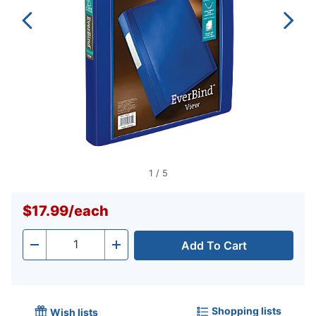
1
/
5
$17.99
/
each
Add To Cart
Quantity
-
+
Shopping lists
Wish lists