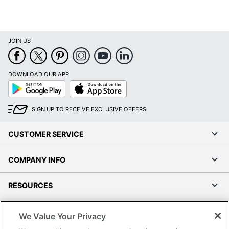
JOIN US
DOWNLOAD OUR APP
Google
App
Play
Store
SIGN UP TO RECEIVE EXCLUSIVE OFFERS
CUSTOMER SERVICE
COMPANY INFO
RESOURCES
SHOPPING
We Value Your Privacy