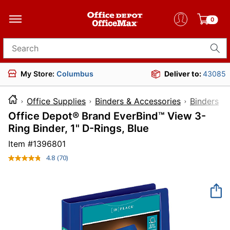
0
Search for products
My Store:
Columbus
Deliver to:
43085
Office Supplies
Binders & Accessories
Binders
Office Depot® Brand EverBind™ View 3-
Ring Binder, 1" D-Rings, Blue
Item #
1396801
4.8
(70)
Read
70
Reviews.
Same
page
link.