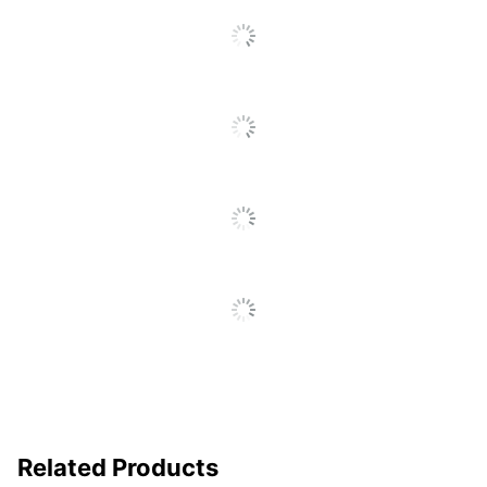
No
Protection
Archival Safe
Yes
Durability
Heavy-Duty
Cover Type
View
Sheet Lifter
No
Included
Spine Label
Yes
Holder Included
Nonstick
Yes
EverBind View Binders
Product Line
1 Touch EasyOpen
Lock D Ring
Mechanism Type
Post
Related Products
Quantity
1