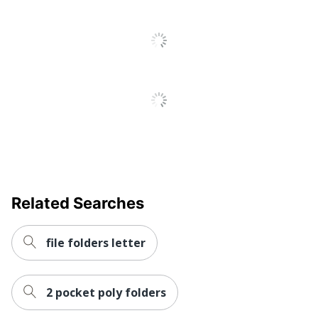
Distributed By
Sourcing, LLC
Recycled
Eco-Conscious
Content
Manufacturer
OFFICE DEPOT
Post Consumer Recycled
30 %
Content Percentage
Total Recycled Content
100 %
Percentage
UPC
011491017279
Related Searches
file folders letter
2 pocket poly folders