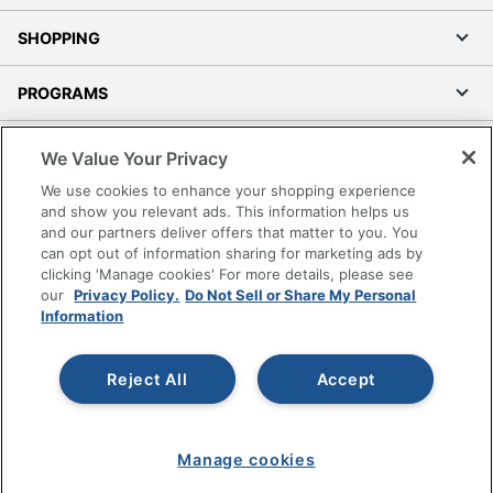
SHOPPING
PROGRAMS
Terms of Use
We Value Your Privacy
Privacy Policy
We use cookies to enhance your shopping experience
Accessibility
and show you relevant ads. This information helps us
and our partners deliver offers that matter to you. You
Office Depot Tracking Tools
can opt out of information sharing for marketing ads by
Grand & Toy Canada
clicking 'Manage cookies' For more details, please see
Manage Cookies
our
Privacy Policy.
Do Not Sell or Share My Personal
Information
Do Not Sell or Share My Personal Information
Copyright © 2026 by Office Depot, LLC. All rights
Reject All
Accept
reserved.
Prices shown are in U.S. Dollars. Please log in for your
pricing. Prices are subject to change. All use of the site is subject
to the Terms of Use. Prices and offers
on
www.officedepot.com
may not apply to purchases made on
Manage cookies
www.odpbusiness.com. See Terms of Use details.