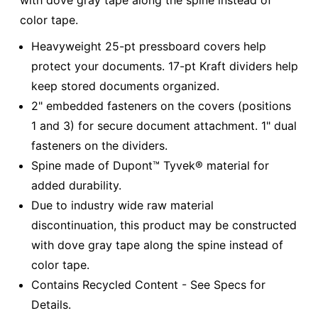
color tape.
Heavyweight 25-pt pressboard covers help
protect your documents. 17-pt Kraft dividers help
keep stored documents organized.
2" embedded fasteners on the covers (positions
1 and 3) for secure document attachment. 1" dual
fasteners on the dividers.
Spine made of Dupont™ Tyvek® material for
added durability.
Due to industry wide raw material
discontinuation, this product may be constructed
with dove gray tape along the spine instead of
color tape.
Contains Recycled Content - See Specs for
Details.