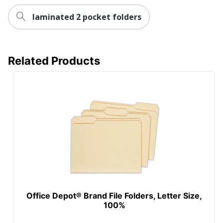
laminated 2 pocket folders
Related Products
Office Depot® Brand File Folders, Letter Size,
100%