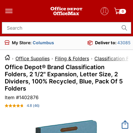
0
Search for products
My Store:
Columbus
Deliver to:
43085
Office Supplies
Filing & Folders
Classification Fo
Office Depot® Brand Classification
Folders, 2 1/2" Expansion, Letter Size, 2
Dividers, 100% Recycled, Blue, Pack Of 5
Folders
Item #
1402876
4.8
(46)
Read
46
Reviews.
Same
page
link.