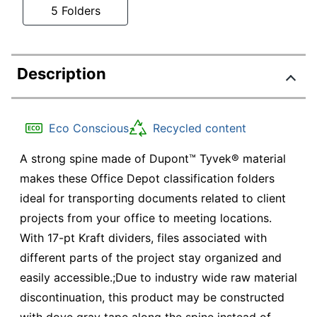
5 Folders
Description
Eco Conscious
Recycled content
A strong spine made of Dupont™ Tyvek® material
makes these Office Depot classification folders
ideal for transporting documents related to client
projects from your office to meeting locations.
With 17-pt Kraft dividers, files associated with
different parts of the project stay organized and
easily accessible.;Due to industry wide raw material
discontinuation, this product may be constructed
with dove gray tape along the spine instead of