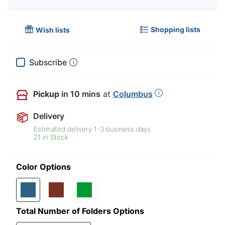
Shopping lists
Wish lists
Subscribe
Pickup
in 10 mins
at
Columbus
Delivery
Estimated delivery
1-3
business days
21 in Stock
Color Options
Total Number of Folders Options