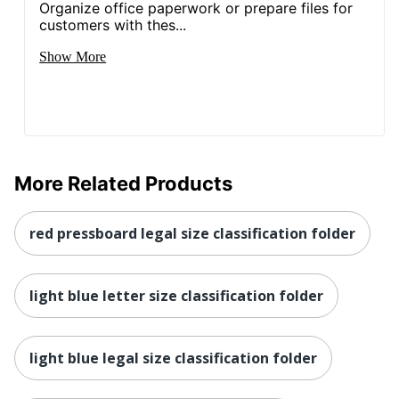
Organize office paperwork or prepare files for
customers with thes...
Show More
More Related Products
red pressboard legal size classification folder
light blue letter size classification folder
light blue legal size classification folder