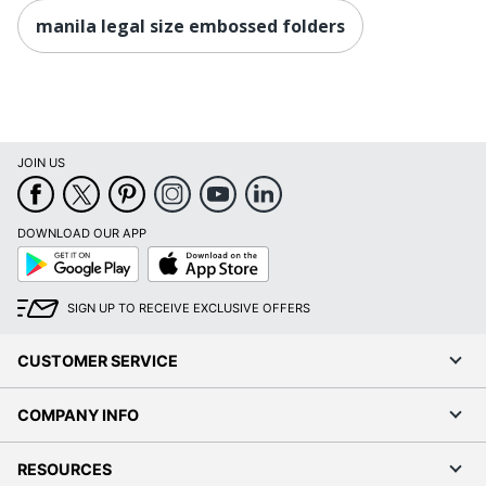
manila legal size embossed folders
JOIN US
DOWNLOAD OUR APP
Google
App
Play
Store
SIGN UP TO RECEIVE EXCLUSIVE OFFERS
CUSTOMER SERVICE
COMPANY INFO
RESOURCES