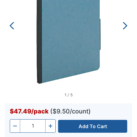
1
/
5
$47.49
/
pack
($9.50/count)
Add To Cart
Quantity
-
+