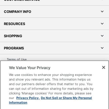
COMPANY INFO
RESOURCES
SHOPPING
PROGRAMS
Terms of Use
Privacy Policy
We Value Your Privacy
Accessibility
We use cookies to enhance your shopping experience
and show you relevant ads. This information helps us
Office Depot Tracking Tools
and our partners deliver offers that matter to you. You
Grand & Toy Canada
can opt out of information sharing for marketing ads by
Manage Cookies
clicking 'Manage cookies' For more details, please see
our
Privacy Policy.
Do Not Sell or Share My Personal
Do Not Sell or Share My Personal Information
Information
Copyright © 2026 by Office Depot, LLC. All rights