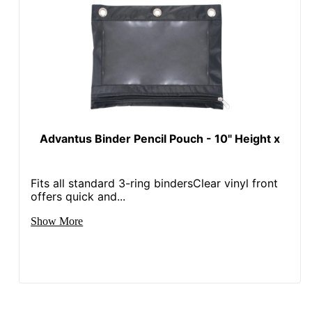
Advantus Binder Pencil Pouch - 10" Height x
Fits all standard 3-ring bindersClear vinyl front
offers quick and...
Show More