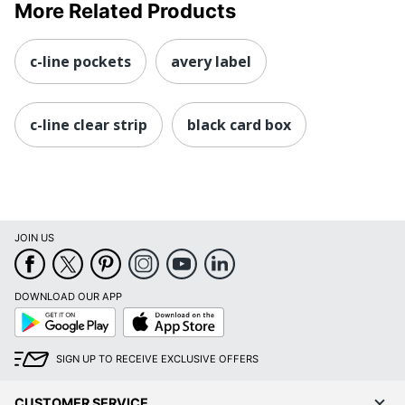
More Related Products
c-line pockets
avery label
c-line clear strip
black card box
JOIN US
DOWNLOAD OUR APP
Google
App
Play
Store
SIGN UP TO RECEIVE EXCLUSIVE OFFERS
CUSTOMER SERVICE