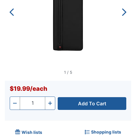
1
/
5
$19.99
/
each
Add To Cart
Quantity
-
+
Shopping lists
Wish lists