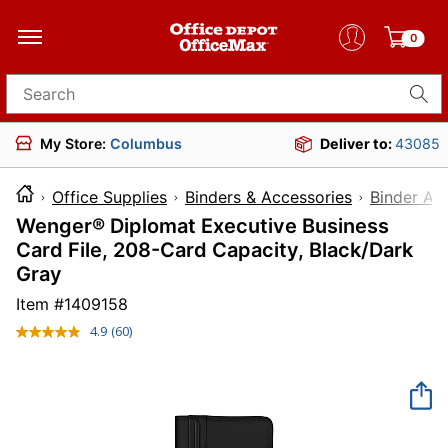
0
Search for products
My Store:
Columbus
Deliver to:
43085
Office Supplies
Binders & Accessories
Binder Ac
Wenger® Diplomat Executive Business
Card File, 208-Card Capacity, Black/Dark
Gray
Item #
1409158
4.9
(60)
Read
60
Reviews.
Same
page
link.