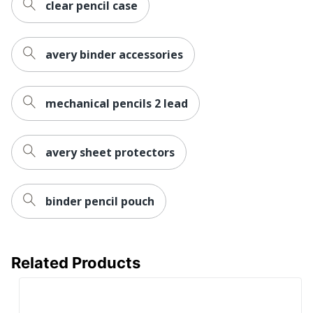
clear pencil case
avery binder accessories
mechanical pencils 2 lead
avery sheet protectors
binder pencil pouch
Related Products