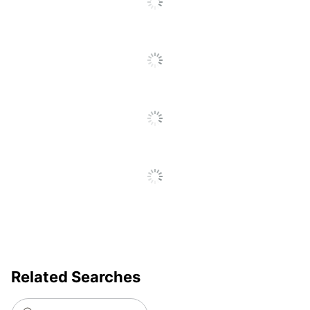
Total
1 Organizer Business Card
Quantity
Holders
UPC
092837541825
Related Searches