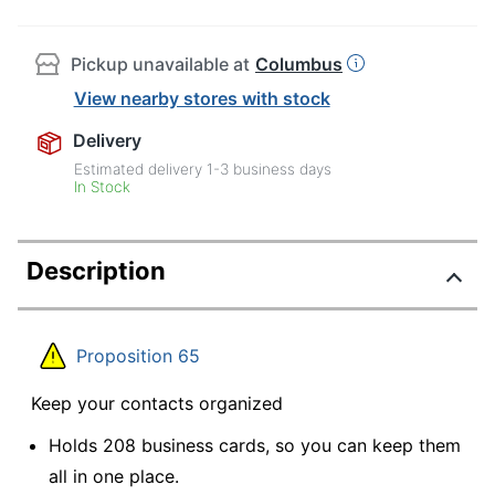
Pickup unavailable at
Columbus
View nearby stores with stock
Delivery
Estimated delivery
1-3
business days
In Stock
Description
Proposition 65
Keep your contacts organized
Holds 208 business cards, so you can keep them
all in one place.