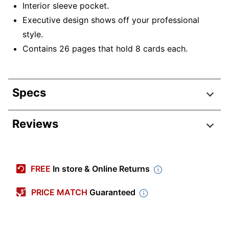
Interior sleeve pocket.
Executive design shows off your professional
style.
Contains 26 pages that hold 8 cards each.
Specs
Product Specifications
Reviews
Item #
1409158
Manufacturer
WA-5418-02F00
FREE
In store & Online Returns
#
Color
Black
PRICE MATCH
Guaranteed
Number Of
0
Rings