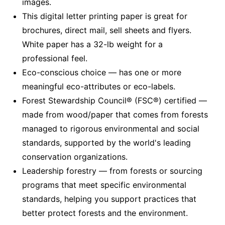
images.
This digital letter printing paper is great for
brochures, direct mail, sell sheets and flyers.
White paper has a 32-lb weight for a
professional feel.
Eco-conscious choice — has one or more
meaningful eco-attributes or eco-labels.
Forest Stewardship Council® (FSC®) certified —
made from wood/paper that comes from forests
managed to rigorous environmental and social
standards, supported by the world's leading
conservation organizations.
Leadership forestry — from forests or sourcing
programs that meet specific environmental
standards, helping you support practices that
better protect forests and the environment.