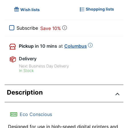
Shopping lists
Wish lists
Subscribe
Save 10%
Pickup
in 10 mins
at
Columbus
Delivery
Next Business Day Delivery
In Stock
Description
Eco Conscious
Designed for use in high-speed digital printers and