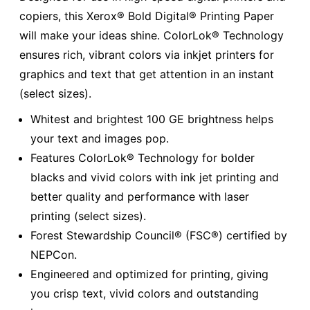
copiers, this Xerox® Bold Digital® Printing Paper
will make your ideas shine. ColorLok® Technology
ensures rich, vibrant colors via inkjet printers for
graphics and text that get attention in an instant
(select sizes).
Whitest and brightest 100 GE brightness helps
your text and images pop.
Features ColorLok® Technology for bolder
blacks and vivid colors with ink jet printing and
better quality and performance with laser
printing (select sizes).
Forest Stewardship Council® (FSC®) certified by
NEPCon.
Engineered and optimized for printing, giving
you crisp text, vivid colors and outstanding