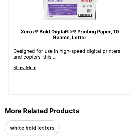
Xerox® Bold Digital®®® Printing Paper, 10
Reams, Letter
Designed for use in high-speed digital printers
and copiers, this ...
Show More
More Related Products
white bold letters