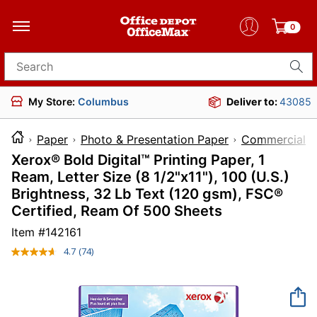
0
Search for products
My Store:
Columbus
Deliver to:
43085
Paper
Photo & Presentation Paper
Commercial Pr
Xerox® Bold Digital™ Printing Paper, 1
Ream, Letter Size (8 1/2"x11"), 100 (U.S.)
Brightness, 32 Lb Text (120 gsm), FSC®
Certified, Ream Of 500 Sheets
Item #
142161
4.7
(74)
Read
74
Reviews.
Same
page
link.