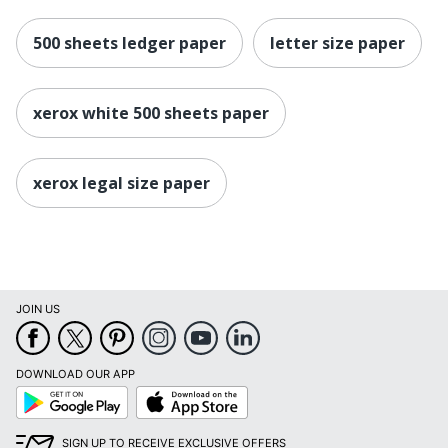
500 sheets ledger paper
letter size paper
xerox white 500 sheets paper
xerox legal size paper
JOIN US
DOWNLOAD OUR APP
Google
App
Play
Store
SIGN UP TO RECEIVE EXCLUSIVE OFFERS