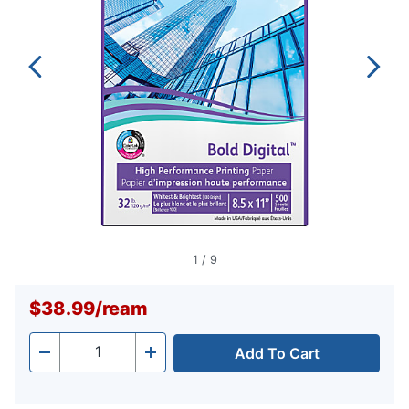
1
/
9
$38.99
/
ream
Add To Cart
Quantity
-
+