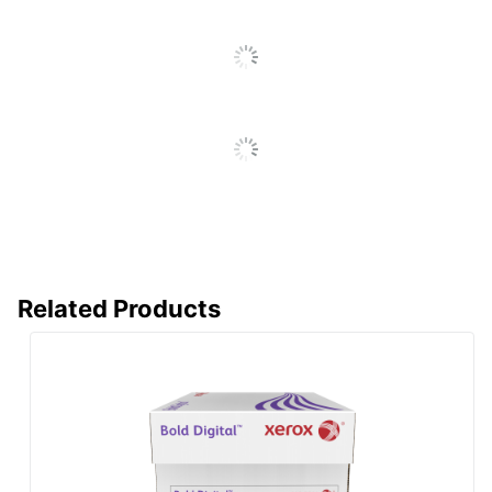
Eco Label
Forest Stewardship Council
Standard
(FSC) Mixed
Manufacturer
XEROX CORPORATION
Total
Number Of
500
Sheets
Total
1 Reams
Quantity
UPC
095205741278
Related Products