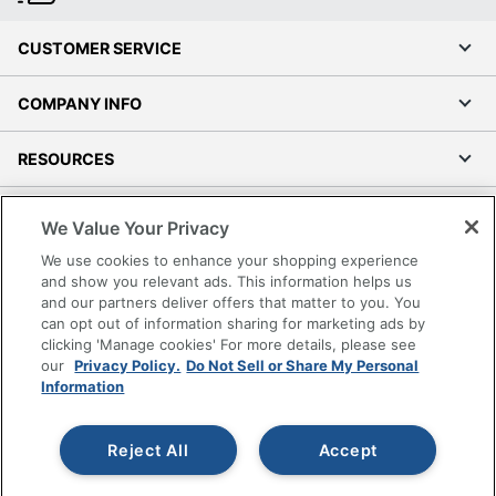
CUSTOMER SERVICE
COMPANY INFO
RESOURCES
SHOPPING
We Value Your Privacy
We use cookies to enhance your shopping experience
PROGRAMS
and show you relevant ads. This information helps us
and our partners deliver offers that matter to you. You
Terms of Use
can opt out of information sharing for marketing ads by
clicking 'Manage cookies' For more details, please see
Privacy Policy
our
Privacy Policy.
Do Not Sell or Share My Personal
Accessibility
Information
Office Depot Tracking Tools
Grand & Toy Canada
Reject All
Accept
Manage Cookies