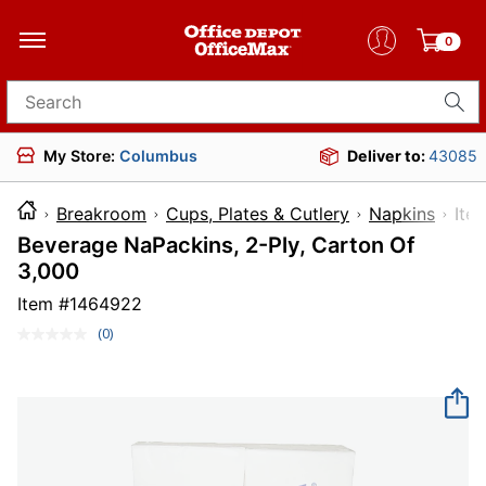
0
Search for products
My Store:
Columbus
Deliver to:
43085
Breakroom
Cups, Plates & Cutlery
Napkins
I
Beverage NaPackins, 2-Ply, Carton Of
3,000
Item #
1464922
(0)
No
rating
value.
Same
page
link.