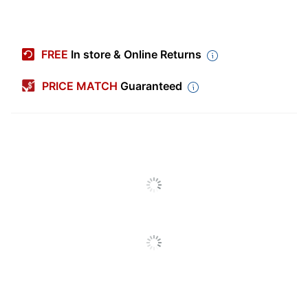
Item #
1464922
Manufacturer #
ST200
FREE
In store & Online Returns
Number Of Napkins
3000
Per Pack
PRICE MATCH
Guaranteed
Number Of Packs
1
Product Line
Beverage Napkins
Brand Name
NaPackins
BUNZL
Manufacturer
DISTRIBUTION USA
INC
Total Quantity
3000 Napkins
UPC
400218061198