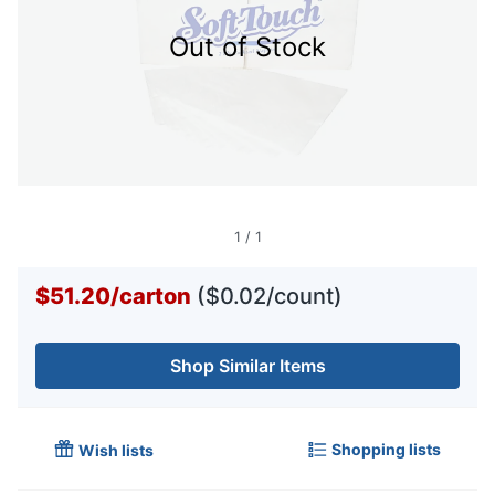
Out of Stock
1
/
1
$51.20
/
carton
($0.02/count)
Shop Similar Items
Shopping lists
Wish lists