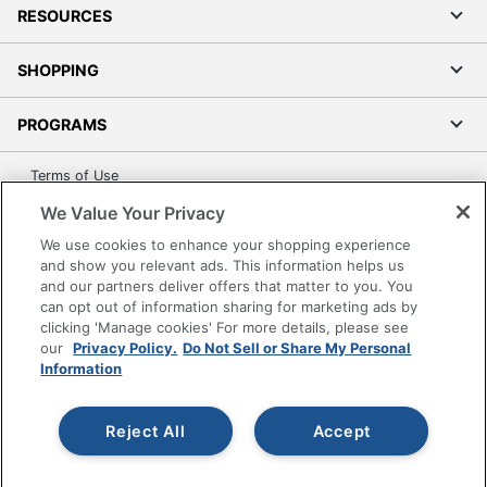
RESOURCES
SHOPPING
PROGRAMS
Terms of Use
Privacy Policy
We Value Your Privacy
Accessibility
We use cookies to enhance your shopping experience
Office Depot Tracking Tools
and show you relevant ads. This information helps us
and our partners deliver offers that matter to you. You
Grand & Toy Canada
can opt out of information sharing for marketing ads by
Manage Cookies
clicking 'Manage cookies' For more details, please see
our
Privacy Policy.
Do Not Sell or Share My Personal
Do Not Sell or Share My Personal Information
Information
Copyright © 2026 by Office Depot, LLC. All rights
reserved.
Prices shown are in U.S. Dollars. Please log in for your
Reject All
Accept
pricing. Prices are subject to change. All use of the site is subject
to the Terms of Use. Prices and offers
on
www.officedepot.com
may not apply to purchases made on
www.odpbusiness.com. See Terms of Use details.