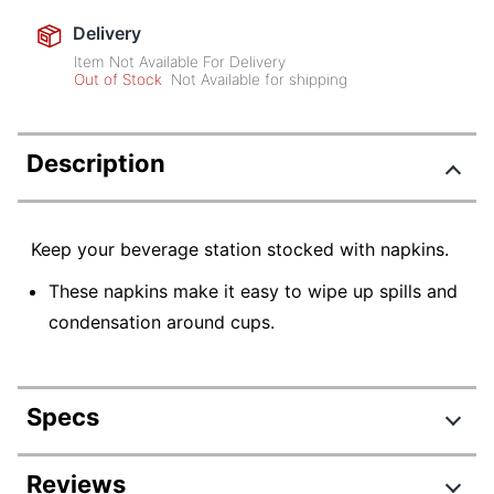
Delivery
Item Not Available For Delivery
Out of Stock
Not Available for shipping
Description
Keep your beverage station stocked with napkins.
These napkins make it easy to wipe up spills and
condensation around cups.
Specs
Product Specifications
Reviews