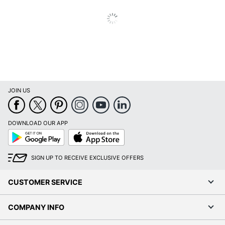
JOIN US
DOWNLOAD OUR APP
Google
App
Play
Store
SIGN UP TO RECEIVE EXCLUSIVE OFFERS
CUSTOMER SERVICE
COMPANY INFO