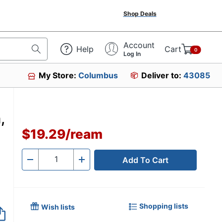
Shop Deals
Account
Help
Cart
0
Log In
My Store:
Columbus
Deliver to:
43085
,
$19.29
/
ream
Add To Cart
Quantity
-
+
Shopping lists
Wish lists