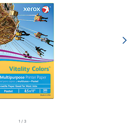
1
/
3