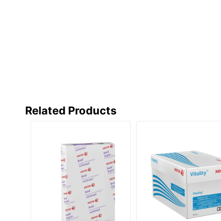
Eco-Conscious
Eco Label Standard
Manufacturer
Post Consumer Recycled Content Percentage
Total Number Of Sheets
Total Quantity
Related Products
Total Recycled Content Percentage
UPC