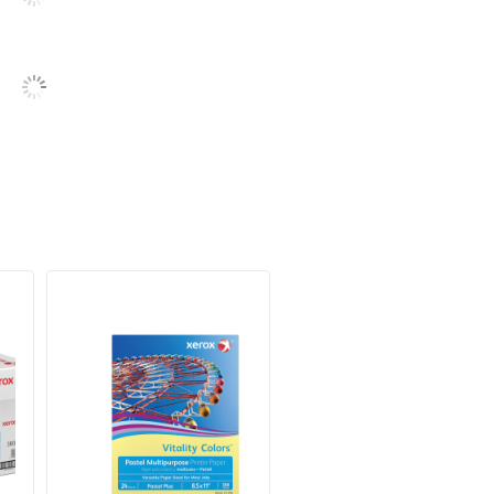
Recycled Content
SFI Certified Fiber Sourcing
XEROX CORPORATION
30 %
500
1 Reams
30 %
095205358698