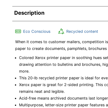
Description
Eco Conscious
Recycled content
When it comes to customer mailers, competition is 
paper to create documents, pamphlets, brochures 
Colored Xerox printer paper in soothing hues set
drawing attention to bulletins and brochures, hi
more.
This 20-lb recycled printer paper is ideal for ev
Xerox paper is great for 2-sided printing. This 
remains neat and legible.
Acid-free means archived documents last longer
Multipurpose, letter-size printer paper features 