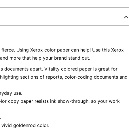
fierce. Using Xerox color paper can help! Use this Xerox
and more that help your brand stand out.
s documents apart. Vitality colored paper is great for
ghlighting sections of reports, color-coding documents and
eryday use.
color copy paper resists ink show-through, so your work
.
a vivid goldenrod color.