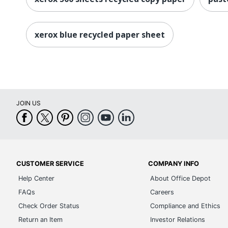
xerox blue recycled paper sheet
JOIN US
CUSTOMER SERVICE
COMPANY INFO
Help Center
About Office Depot
FAQs
Careers
Check Order Status
Compliance and Ethics
Return an Item
Investor Relations