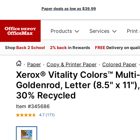
Paper deals as low as
$39.99
Products
Services
Print
Shop
Back 2 School
2% back
in Rewards
FREE
Delivery on qual
Paper
Copy & Printer Paper
Colored Paper
Xerox® Vitality Colors™ Multi
Goldenrod, Letter (8.5" x 11"
30% Recycled
Item #
345686
4.7
(171)
Read
171
Reviews.
Same
page