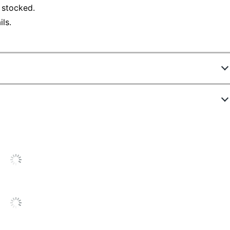
 stocked.
ls.
150345686
C1120XGD/USE 116996
Goldenrod
Letter (8-1/2" x 11")
1
General Purpose