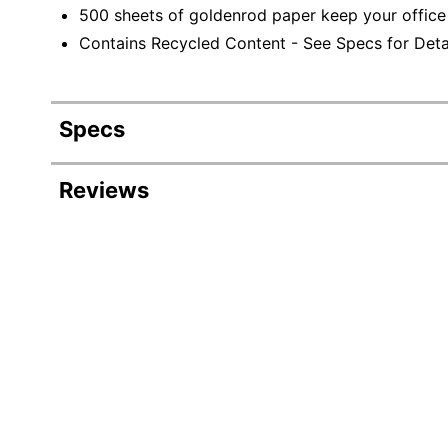
500 sheets of goldenrod paper keep your office
Contains Recycled Content - See Specs for Detai
Specs
Product Specifications
Reviews
Item #
Manufacturer #
Color
Sheet Size
Reams Per Case
Recommended Paper Use