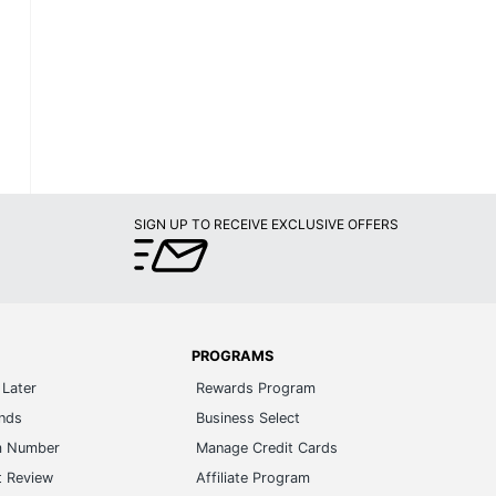
SIGN UP TO RECEIVE EXCLUSIVE OFFERS
PROGRAMS
Later
Rewards Program
ands
Business Select
m Number
Manage Credit Cards
t Review
Affiliate Program