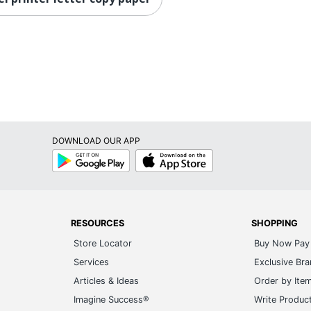
DOWNLOAD OUR APP
Google
App
Play
Store
RESOURCES
SHOPPING
Store Locator
Buy Now Pay 
Services
Exclusive Br
Articles & Ideas
Order by Ite
Imagine Success®
Write Produc