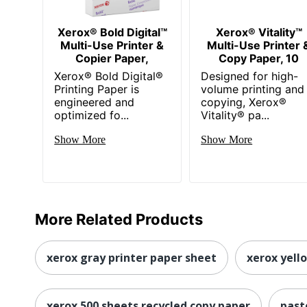
Xerox® Bold Digital™
Xerox® Vitality™
Multi-Use Printer &
Multi-Use Printer 
Copier Paper,
Copy Paper, 10
Xerox® Bold Digital®
Designed for high-
Printing Paper is
volume printing and
engineered and
copying, Xerox®
optimized fo...
Vitality® pa...
Show More
Show More
More Related Products
xerox gray printer paper sheet
xerox yell
xerox 500 sheets recycled copy paper
past