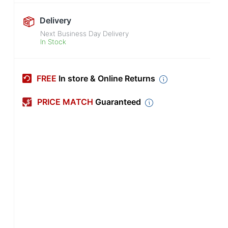
Delivery
Next Business Day Delivery
In Stock
FREE
In store & Online Returns
PRICE MATCH
Guaranteed