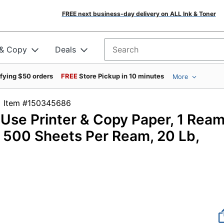
FREE next business-day delivery on ALL Ink & Toner
 & Copy
Deals
Search for products
ifying $50 orders
FREE
Store Pickup in 10 minutes
More
Item #150345686
-Use Printer & Copy Paper, 1 Ream
), 500 Sheets Per Ream, 20 Lb,