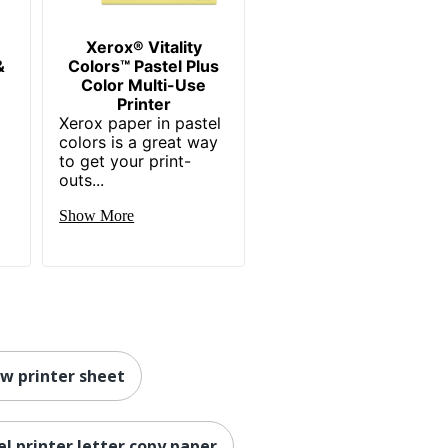
Xerox® Vitality
&
Colors™ Pastel Plus
Color Multi-Use
Printer
Xerox paper in pastel
colors is a great way
to get your print-
outs...
Show More
ow printer sheet
el printer letter copy paper