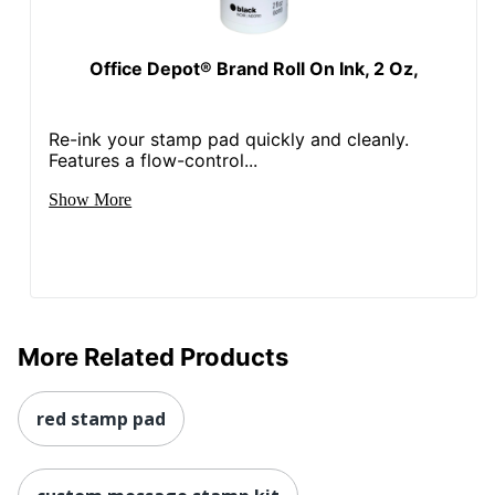
Office Depot® Brand Roll On Ink, 2 Oz,
Re-ink your stamp pad quickly and cleanly.
Features a flow-control...
Show More
More Related Products
red stamp pad