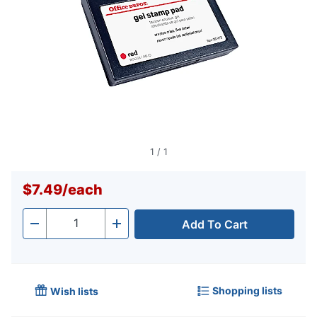
1
/
1
$7.49
/
each
Add To Cart
Quantity
-
+
Shopping lists
Wish lists