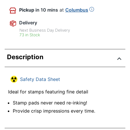
Pickup
in 10 mins
at
Columbus
Delivery
Next Business Day Delivery
73 in Stock
Description
Safety Data Sheet
Ideal for stamps featuring fine detail
Stamp pads never need re-inking!
Provide crisp impressions every time.