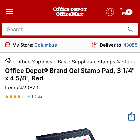
0
Search for products
My Store:
Columbus
Deliver to:
43085
Office Supplies
Basic Supplies
Stamps & Stamp 
Office Depot® Brand Gel Stamp Pad, 3 1/4"
x 4 5/8", Red
Item #
420873
4.1
(132)
Read
132
Reviews.
Same
page
link.