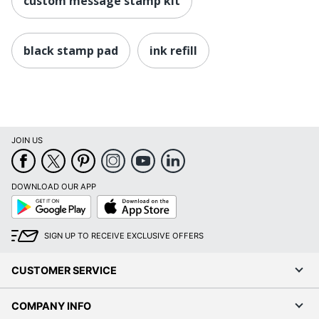
custom message stamp kit
black stamp pad
ink refill
JOIN US
DOWNLOAD OUR APP
Google
App
Play
Store
SIGN UP TO RECEIVE EXCLUSIVE OFFERS
CUSTOMER SERVICE
COMPANY INFO