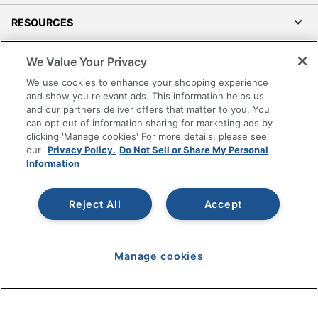
RESOURCES
SHOPPING
We Value Your Privacy
We use cookies to enhance your shopping experience
PROGRAMS
and show you relevant ads. This information helps us
and our partners deliver offers that matter to you. You
can opt out of information sharing for marketing ads by
Terms of Use
clicking 'Manage cookies' For more details, please see
Privacy Policy
our
Privacy Policy.
Do Not Sell or Share My Personal
Information
Accessibility
Office Depot Tracking Tools
Reject All
Accept
Grand & Toy Canada
Manage Cookies
Do Not Sell or Share My Personal Information
Manage cookies
Copyright © 2026 by Office Depot, LLC. All rights
reserved.
Prices shown are in U.S. Dollars. Please log in for your
pricing. Prices are subject to change. All use of the site is subject
to the Terms of Use. Prices and offers
on
www.officedepot.com
may not apply to purchases made on