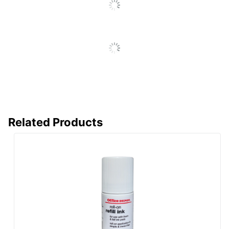
Related Products