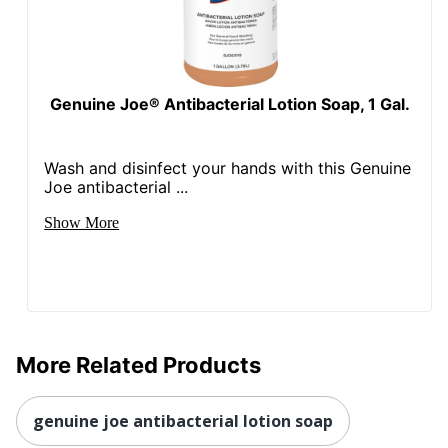
Genuine Joe® Antibacterial Lotion Soap, 1 Gal.
Wash and disinfect your hands with this Genuine
Joe antibacterial ...
Show More
More Related Products
genuine joe antibacterial lotion soap