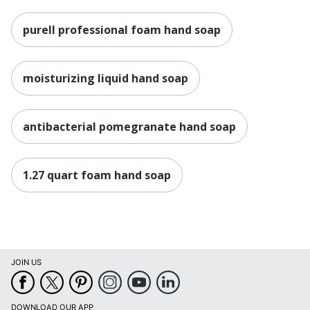
purell professional foam hand soap
moisturizing liquid hand soap
antibacterial pomegranate hand soap
1.27 quart foam hand soap
JOIN US
DOWNLOAD OUR APP