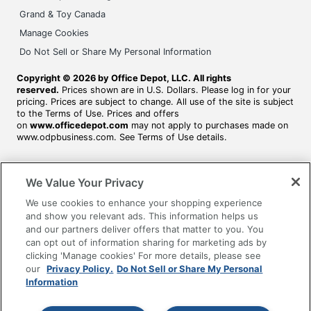
Grand & Toy Canada
Manage Cookies
Do Not Sell or Share My Personal Information
Copyright © 2026 by Office Depot, LLC. All rights
reserved.
Prices shown are in U.S. Dollars. Please log in for your
pricing. Prices are subject to change. All use of the site is subject
to the Terms of Use. Prices and offers
on
www.officedepot.com
may not apply to purchases made on
www.odpbusiness.com. See Terms of Use details.
We Value Your Privacy
We use cookies to enhance your shopping experience
and show you relevant ads. This information helps us
and our partners deliver offers that matter to you. You
can opt out of information sharing for marketing ads by
clicking 'Manage cookies' For more details, please see
our
Privacy Policy.
Do Not Sell or Share My Personal
Information