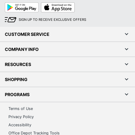
Google
App
Play
Store
SIGN UP TO RECEIVE EXCLUSIVE OFFERS
CUSTOMER SERVICE
COMPANY INFO
RESOURCES
SHOPPING
PROGRAMS
Terms of Use
Privacy Policy
Accessibility
Office Depot Tracking Tools