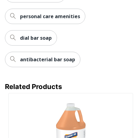
personal care amenities
dial bar soap
antibacterial bar soap
Related Products