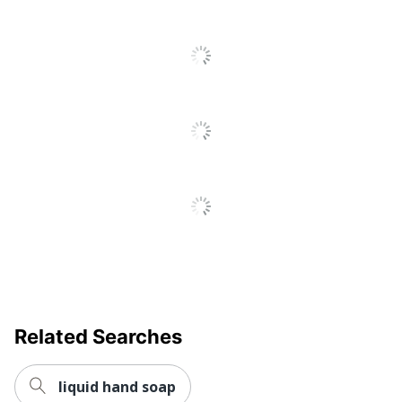
Related Searches
liquid hand soap