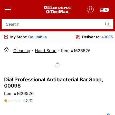
0
Search for products
My Store:
Columbus
Deliver to:
43085
Cleaning
Hand Soap
Item #1626526
Dial Professional Antibacterial Bar Soap,
00098
Item #
1626526
1.0
(1)
Read
a
Review.
Same