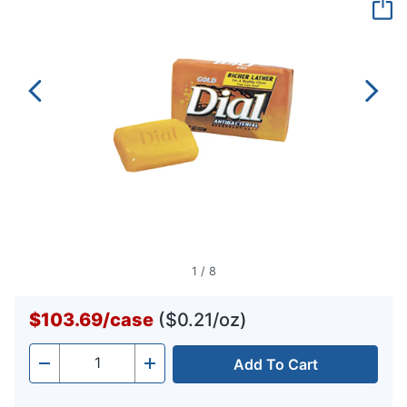
page
link.
1
/
8
$103.69
/
case
($0.21/oz)
Add To Cart
Quantity
-
+