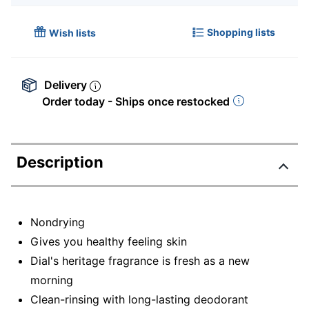
Shopping lists
Wish lists
Delivery
Order today - Ships once restocked
Description
Nondrying
Gives you healthy feeling skin
Dial's heritage fragrance is fresh as a new
morning
Clean-rinsing with long-lasting deodorant