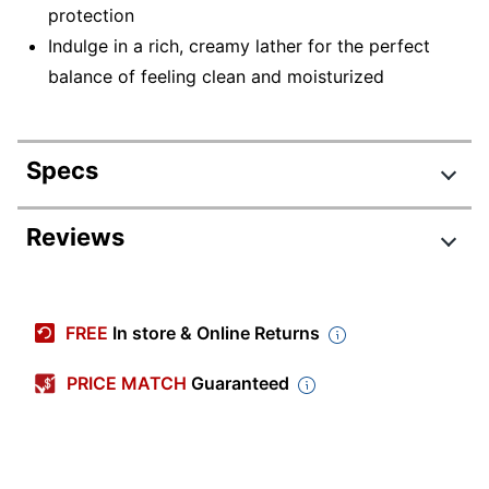
protection
Indulge in a rich, creamy lather for the perfect
balance of feeling clean and moisturized
Specs
Product Specifications
Reviews
Item #
1626526
Manufacturer #
00098
FREE
In store & Online Returns
Color
White
PRICE MATCH
Guaranteed
Number Of
200
Containers
Size (container)
2.5 oz