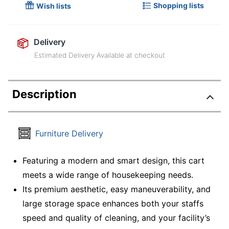
Shopping lists
Wish lists
Delivery
Estimated Delivery Available at checkout
Description
Furniture Delivery
Featuring a modern and smart design, this cart
meets a wide range of housekeeping needs.
Its premium aesthetic, easy maneuverability, and
large storage space enhances both your staffs
speed and quality of cleaning, and your facility’s