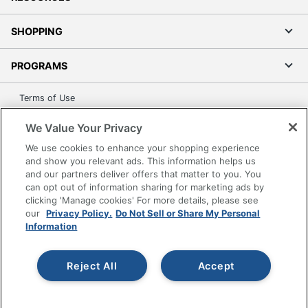
SHOPPING
PROGRAMS
Terms of Use
Privacy Policy
We Value Your Privacy
Accessibility
We use cookies to enhance your shopping experience
Office Depot Tracking Tools
and show you relevant ads. This information helps us
Grand & Toy Canada
and our partners deliver offers that matter to you. You
can opt out of information sharing for marketing ads by
Manage Cookies
clicking 'Manage cookies' For more details, please see
Do Not Sell or Share My Personal Information
our
Privacy Policy.
Do Not Sell or Share My Personal
Information
Copyright © 2026 by Office Depot, LLC. All rights
reserved.
Prices shown are in U.S. Dollars. Please log in for your
pricing. Prices are subject to change. All use of the site is subject
Reject All
Accept
to the Terms of Use. Prices and offers
on
www.officedepot.com
may not apply to purchases made on
www.odpbusiness.com. See Terms of Use details.