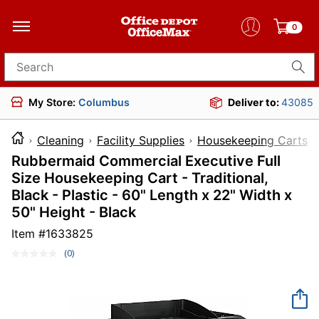
0
Search for products
My Store:
Columbus
Deliver to:
43085
Cleaning
Facility Supplies
Housekeeping Carts
Rubbermaid Commercial Executive Full
Size Housekeeping Cart - Traditional,
Black - Plastic - 60" Length x 22" Width x
50" Height - Black
Item #
1633825
(0)
No
rating
value.
Same
page
link.