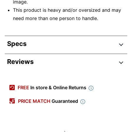
image.
This product is heavy and/or oversized and may
need more than one person to handle.
Specs
Product Specifications
Reviews
Item #
1633825
Manufacturer #
MA23476882
FREE
In store & Online Returns
Color
Black
PRICE MATCH
Guaranteed
Primary Material
Vinyl
Cart Type
Hospitality
Quantity
1