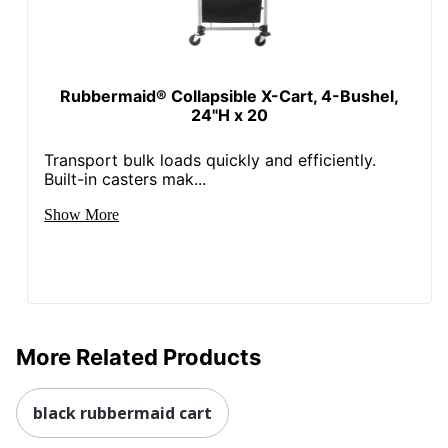
Rubbermaid® Collapsible X-Cart, 4-Bushel,
24"H x 20
Transport bulk loads quickly and efficiently.
Built-in casters mak...
Show More
More Related Products
black rubbermaid cart