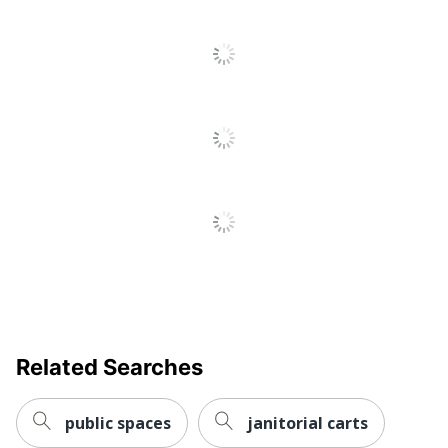
Related Searches
public spaces
janitorial carts