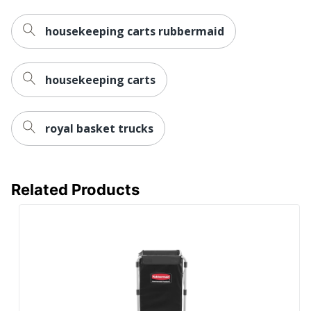
housekeeping carts rubbermaid
housekeeping carts
royal basket trucks
Related Products