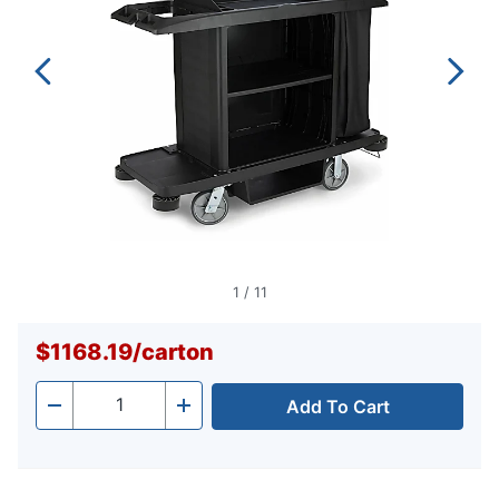
1
/
11
$1168.19
/
carton
Add To Cart
Quantity
-
+