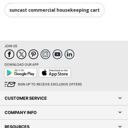
suncast commercial housekeeping cart
JOIN US
DOWNLOAD OUR APP
Google
App
Play
Store
SIGN UP TO RECEIVE EXCLUSIVE OFFERS
CUSTOMER SERVICE
COMPANY INFO
RESOURCES