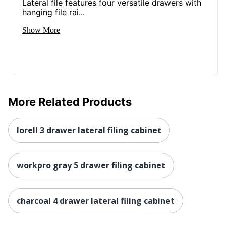
Brand Name
HON
Lateral file features four versatile drawers with
hanging file rai...
41 in. X 36 in. X 19-1/4
Dimensions
Show More
in.
Less Harsh
Eco-Conscious
Chemicals; Recycled
Content
Eco Label
BIFMA Level 2; SCS
Standard
Indoor Advantage
More Related Products
Manufacturer
HNI CORPORATION
lorell 3 drawer lateral filing cabinet
Post Consumer
Recycled Content
25 %
Percentage
workpro gray 5 drawer filing cabinet
1 Standard File
Total Quantity
Cabinets
charcoal 4 drawer lateral filing cabinet
Total Recycled
Content
25 %