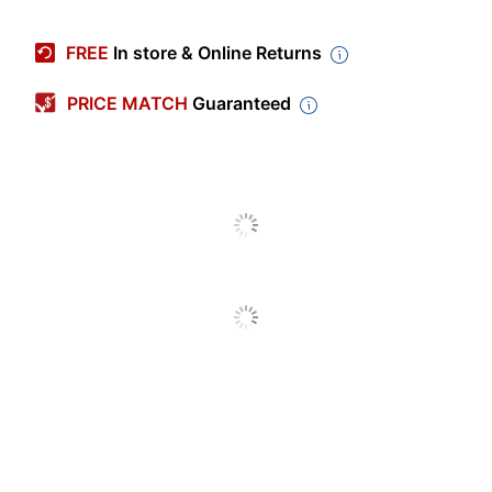
Manufacturer #
883LS
FREE
In store & Online Returns
Color
Charcoal
PRICE MATCH
Guaranteed
Depth
19-1/4 in.
File Size Accepted
Letter/Legal
Height
41 in.
Lateral/vertical
Lateral
Width
36 in.
Number Of
3 Drawers
Drawers
Tested to meet
ANSI/BIFMA
Certifications
Performance
Standards