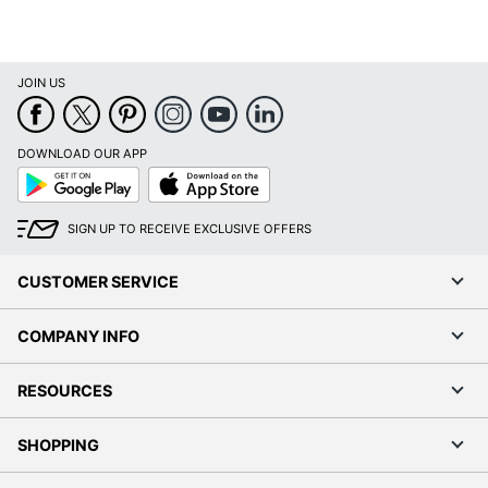
Percentage
UPC
089192854486
JOIN US
DOWNLOAD OUR APP
Google
App
Play
Store
SIGN UP TO RECEIVE EXCLUSIVE OFFERS
CUSTOMER SERVICE
COMPANY INFO
RESOURCES
SHOPPING