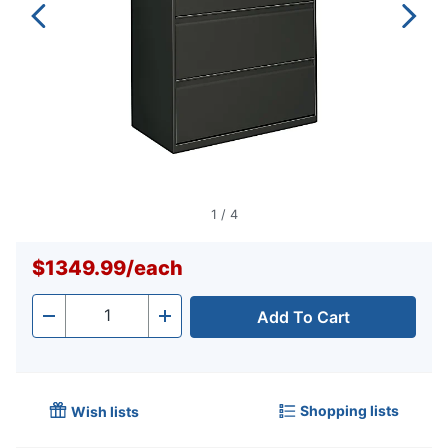
1
/
4
$1349.99
/
each
Add To Cart
Quantity
-
+
Shopping lists
Wish lists