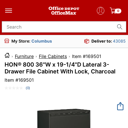
0
Search for products
My Store:
Columbus
Deliver to:
43085
Furniture
File Cabinets
Item #169501
HON® 800 36"W x 19-1/4"D Lateral 3-
Drawer File Cabinet With Lock, Charcoal
Item #
169501
(0)
No
rating
value.
Same
page
link.