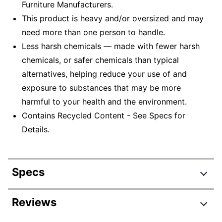
Furniture Manufacturers.
This product is heavy and/or oversized and may
need more than one person to handle.
Less harsh chemicals — made with fewer harsh
chemicals, or safer chemicals than typical
alternatives, helping reduce your use of and
exposure to substances that may be more
harmful to your health and the environment.
Contains Recycled Content - See Specs for
Details.
Specs
Product Specifications
Reviews
Item #
169501