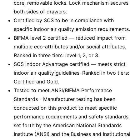
core, removable locks. Lock mechanism secures
both sides of drawers.
Certified by SCS to be in compliance with
specific indoor air quality emission requirements.
BIFMA level 2 certified — reduced impact from
multiple eco-attributes and/or social attributes.
Ranked in three tiers: level 1, 2, or 3.
SCS Indoor Advantage certified — meets strict
indoor air quality guidelines. Ranked in two tiers:
Certified and Gold.
Tested to meet ANSI/BIFMA Performance
Standards - Manufacturer testing has been
conducted on this product to meet specific
performance requirements and safety standards
set forth by the American National Standards
Institute (ANSI) and the Business and Institutional