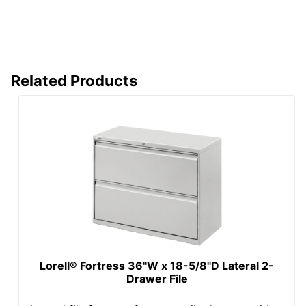
Stackable
No
Style Name
800
Warranty
Full Lifetime
Related Products
Water Resistant
No
Furniture Style
Contemporary
Hang-Rails
Yes
Included
Rolling
No
Locking Storage
Yes
Collection
800
Furniture Use
Office Suites
Lorell® Fortress 36"W x 18-5/8"D Lateral 2-
Drawer File
Quantity
1