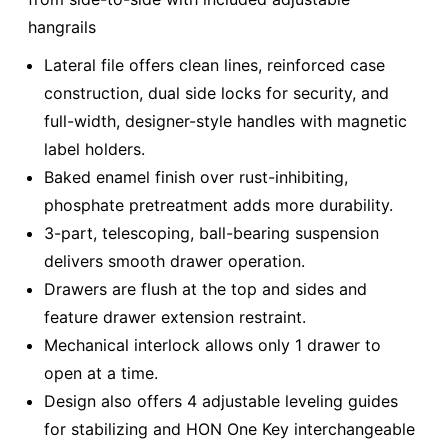
hangrails
Lateral file offers clean lines, reinforced case
construction, dual side locks for security, and
full-width, designer-style handles with magnetic
label holders.
Baked enamel finish over rust-inhibiting,
phosphate pretreatment adds more durability.
3-part, telescoping, ball-bearing suspension
delivers smooth drawer operation.
Drawers are flush at the top and sides and
feature drawer extension restraint.
Mechanical interlock allows only 1 drawer to
open at a time.
Design also offers 4 adjustable leveling guides
for stabilizing and HON One Key interchangeable