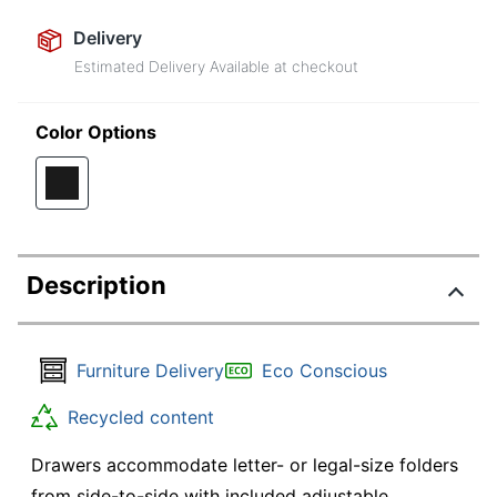
Delivery
Estimated Delivery Available at checkout
Color Options
Description
Furniture Delivery
Eco Conscious
Recycled content
Drawers accommodate letter- or legal-size folders
from side-to-side with included adjustable