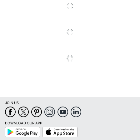
JOIN US
DOWNLOAD OUR APP
Google
App
Play
Store