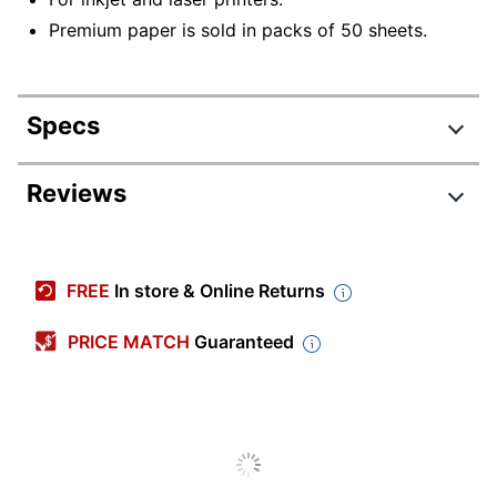
Premium paper is sold in packs of 50 sheets.
Specs
Product Specifications
Reviews
Item #
171372
Manufacturer
59-857
FREE
In store & Online Returns
#
Color
Translucent White
PRICE MATCH
Guaranteed
Number Of
50
Sheets
Paper Type
Vellum
Primary
Paper