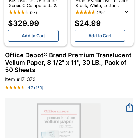
Bush Business Furniture
Exact® Vellum Bristol Card
Series C Components 2...
Stock, White, Letter...
(23)
(796)
$329.99
$24.99
Add to Cart
Add to Cart
Office Depot® Brand Premium Translucent
Vellum Paper, 8 1/2" x 11", 30 LB., Pack of
50 Sheets
Item #
171372
4.7
(135)
Read
135
Reviews.
Same
page
link.