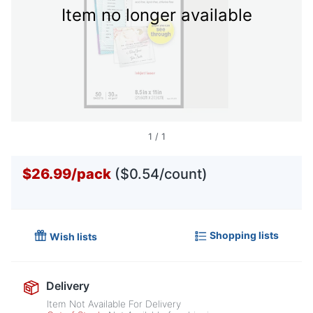
Item no longer available
1
/
1
$26.99
/
pack
($0.54/count)
Shopping lists
Wish lists
Delivery
Item Not Available For Delivery