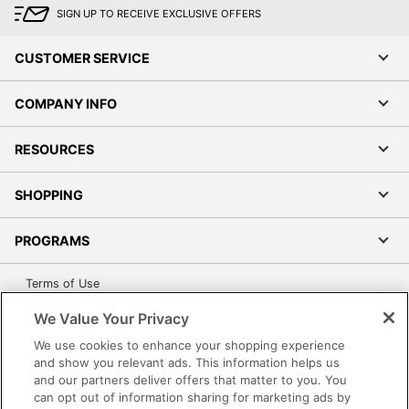
SIGN UP TO RECEIVE EXCLUSIVE OFFERS
CUSTOMER SERVICE
COMPANY INFO
RESOURCES
SHOPPING
PROGRAMS
Terms of Use
Privacy Policy
We Value Your Privacy
Accessibility
We use cookies to enhance your shopping experience
Office Depot Tracking Tools
and show you relevant ads. This information helps us
and our partners deliver offers that matter to you. You
Grand & Toy Canada
can opt out of information sharing for marketing ads by
Manage Cookies