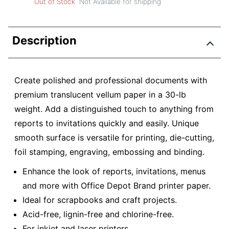
Out of Stock
Not Available for shipping
Description
Create polished and professional documents with
premium translucent vellum paper in a 30-lb
weight. Add a distinguished touch to anything from
reports to invitations quickly and easily. Unique
smooth surface is versatile for printing, die-cutting,
foil stamping, engraving, embossing and binding.
Enhance the look of reports, invitations, menus
and more with Office Depot Brand printer paper.
Ideal for scrapbooks and craft projects.
Acid-free, lignin-free and chlorine-free.
For inkjet and laser printers.