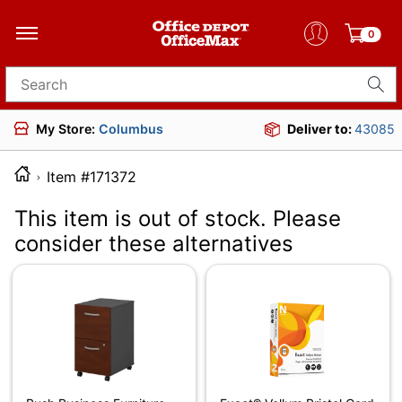
0
Search for products
My Store:
Columbus
Deliver to:
43085
Item #171372
This item is out of stock. Please
consider these alternatives