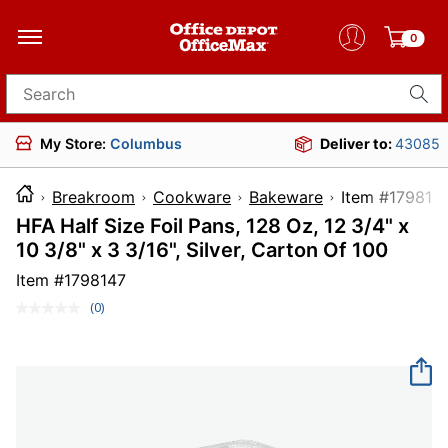
0
Search for products
My Store:
Columbus
Deliver to:
43085
Breakroom
Cookware
Bakeware
Item #1
HFA Half Size Foil Pans, 128 Oz, 12 3/4" x
10 3/8" x 3 3/16", Silver, Carton Of 100
Item #
1798147
(0)
No
rating
value.
Same
page
link.