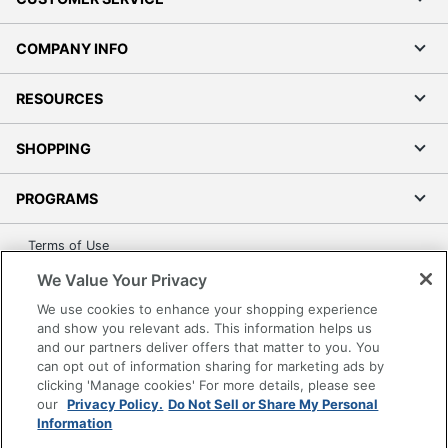
COMPANY INFO
RESOURCES
SHOPPING
PROGRAMS
Terms of Use
Privacy Policy
We Value Your Privacy
Accessibility
We use cookies to enhance your shopping experience
Office Depot Tracking Tools
and show you relevant ads. This information helps us
and our partners deliver offers that matter to you. You
Grand & Toy Canada
can opt out of information sharing for marketing ads by
Manage Cookies
clicking 'Manage cookies' For more details, please see
our
Privacy Policy.
Do Not Sell or Share My Personal
Do Not Sell or Share My Personal Information
Information
Copyright © 2026 by Office Depot, LLC. All rights