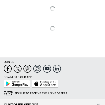
JOIN US
DOWNLOAD OUR APP
Google
App
Play
Store
SIGN UP TO RECEIVE EXCLUSIVE OFFERS
CUSTOMER SERVICE