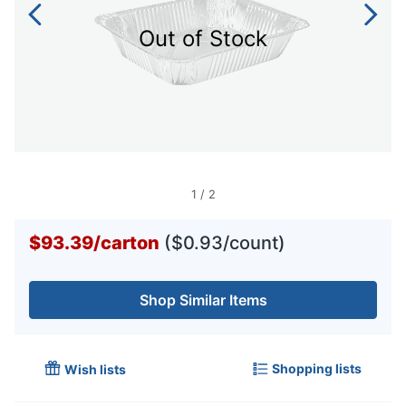
Out of Stock
1
/
2
$93.39
/
carton
($0.93/count)
Shop Similar Items
Shopping lists
Wish lists