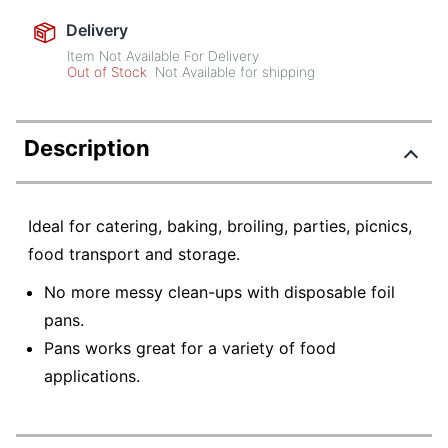
Delivery
Item Not Available For Delivery
Out of Stock
Not Available for shipping
Description
Ideal for catering, baking, broiling, parties, picnics,
food transport and storage.
No more messy clean-ups with disposable foil
pans.
Pans works great for a variety of food
applications.