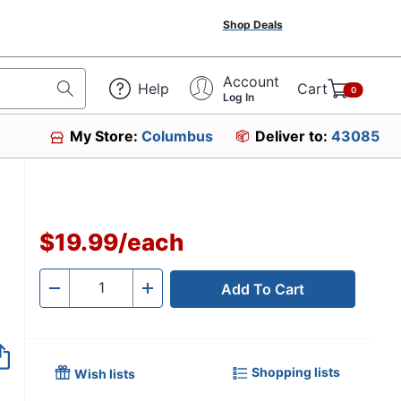
Shop Deals
Account
Help
Cart
0
Log In
My Store:
Columbus
Deliver to:
43085
$19.99
/
each
Add To Cart
Quantity
-
+
Shopping lists
Wish lists