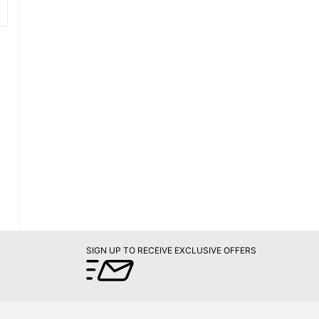
SIGN UP TO RECEIVE EXCLUSIVE OFFERS