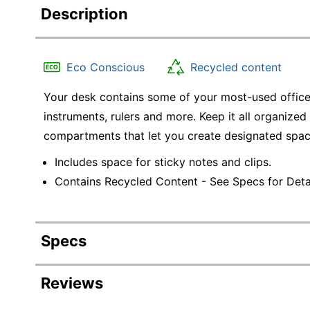
Description
Eco Conscious
Recycled content
Your desk contains some of your most-used office 
instruments, rulers and more. Keep it all organized
compartments that let you create designated space
Includes space for sticky notes and clips.
Contains Recycled Content - See Specs for Detai
Specs
Product Specifications
Reviews
Item #