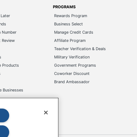
PROGRAMS
Later
Rewards Program
ands
Business Select
m Number
Manage Credit Cards
t Review
Affiliate Program
s
Teacher Verification & Deals
s
Military Verification
e Products
Government Programs
s
Coworker Discount
Brand Ambassador
e Businesses