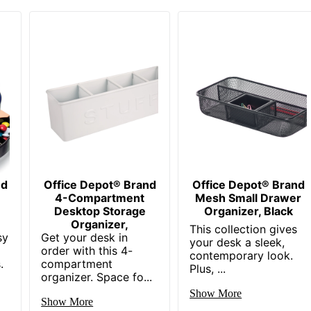
nd
Office Depot® Brand
Office Depot® Brand
4-Compartment
Mesh Small Drawer
Desktop Storage
Organizer, Black
Organizer,
This collection gives
sy
Get your desk in
your desk a sleek,
order with this 4-
contemporary look.
.
compartment
Plus, ...
organizer. Space fo...
Show More
Show More