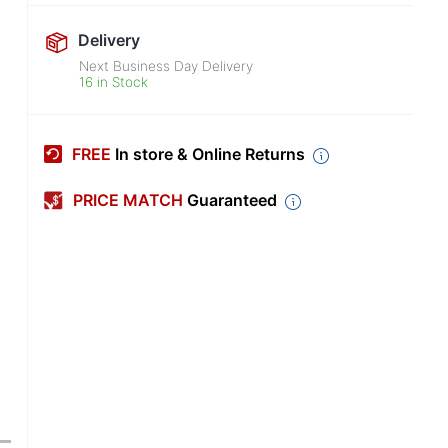
Delivery
Next Business Day Delivery
16 in Stock
FREE
In store & Online Returns
PRICE MATCH
Guaranteed