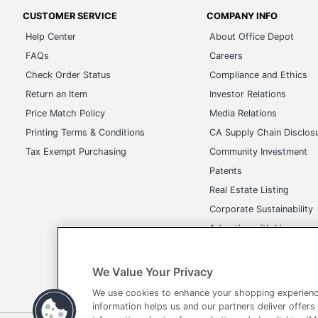
CUSTOMER SERVICE
COMPANY INFO
Help Center
About Office Depot
FAQs
Careers
Check Order Status
Compliance and Ethics
Return an Item
Investor Relations
Price Match Policy
Media Relations
Printing Terms & Conditions
CA Supply Chain Disclos
Tax Exempt Purchasing
Community Investment
Patents
Real Estate Listing
Corporate Sustainability
Advertise with Us
Transparency in Covera
We Value Your Privacy
We use cookies to enhance your shopping experienc
information helps us and our partners deliver offers