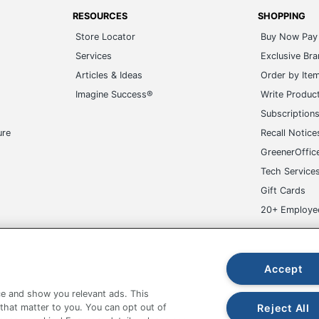
RESOURCES
SHOPPING
Store Locator
Buy Now Pay 
Services
Exclusive Br
Articles & Ideas
Order by Ite
Imagine Success®
Write Produc
Subscription
ure
Recall Notice
GreenerOffic
Tech Service
Gift Cards
20+ Employe
ge-UHC
Accept
e and show you relevant ads. This
Reject All
 that matter to you. You can opt out of