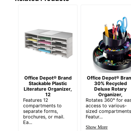
Office Depot® Brand
Office Depot® Bra
Stackable Plastic
30% Recycled
Literature Organizer,
Deluxe Rotary
12
Organizer,
Features 12
Rotates 360° for ea
compartments to
access to various-
separate forms,
sized compartments
brochures, or mail.
Featur...
Ea...
Show More