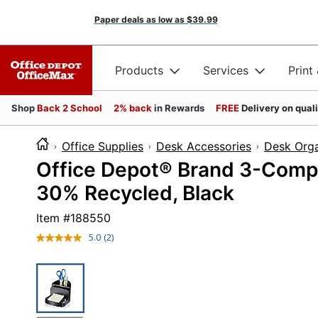
Paper deals as low as
$39.99
Products
Services
Print
Shop
Back 2 School
2% back
in Rewards
FREE
Delivery on qual
Office Supplies
Desk Accessories
Desk Orga
Office Depot® Brand 3-Comp
30% Recycled, Black
Item #
188550
5.0
(2)
Read
2
Reviews.
Same
page
link.