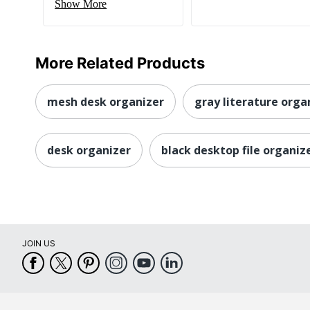
Show More
More Related Products
mesh desk organizer
gray literature orga
desk organizer
black desktop file organiz
JOIN US