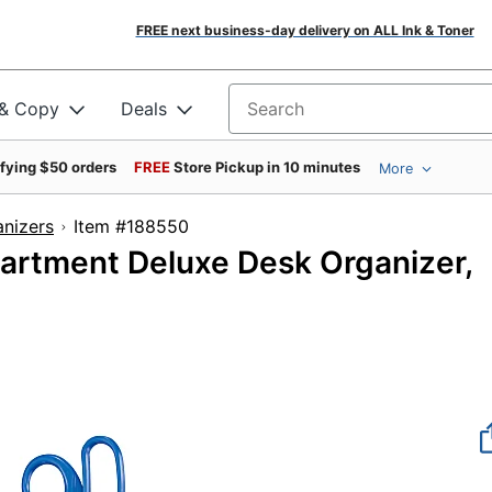
FREE next business-day delivery on ALL Ink & Toner
 & Copy
Deals
Search for products
ifying $50 orders
FREE
Store Pickup in 10 minutes
More
nizers
Item #188550
artment Deluxe Desk Organizer,