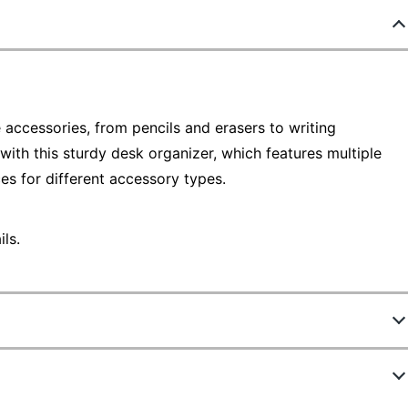
accessories, from pencils and erasers to writing
 with this sturdy desk organizer, which features multiple
s for different accessory types.
ls.
188550