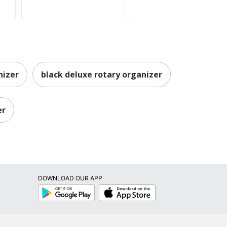
nizer
black deluxe rotary organizer
er
DOWNLOAD OUR APP
Google
App
Play
Store