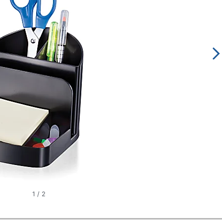
1
/
2