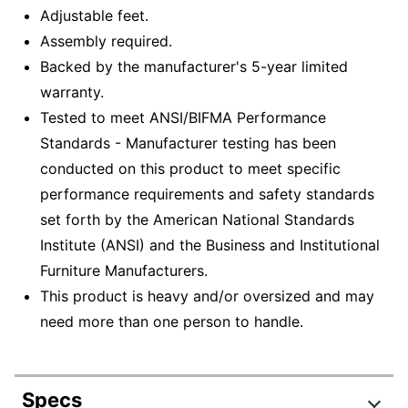
Adjustable feet.
Assembly required.
Backed by the manufacturer's 5-year limited
warranty.
Tested to meet ANSI/BIFMA Performance
Standards - Manufacturer testing has been
conducted on this product to meet specific
performance requirements and safety standards
set forth by the American National Standards
Institute (ANSI) and the Business and Institutional
Furniture Manufacturers.
This product is heavy and/or oversized and may
need more than one person to handle.
Specs