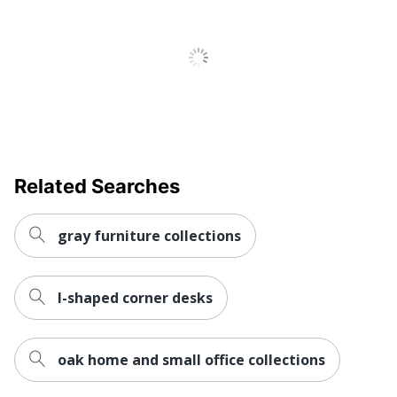
Engineered Wood
Material
Keyboard
No
Tray
Locking
No
Storage
Raised
No
Monitor Shelf
Related Searches
Style Name
Essentials
gray furniture collections
Warranty
5-Year Limited
Workspace
Business Office
Type
l-shaped corner desks
Worksurface
Rectangle
Shape
oak home and small office collections
Number Of
0
Pedestals