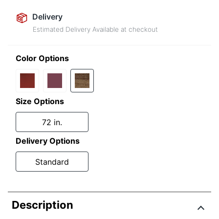
Delivery
Estimated Delivery Available at checkout
Color Options
Size Options
72 in.
Delivery Options
Standard
Description