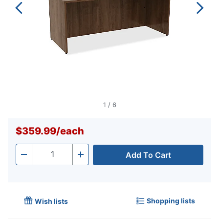
1
/
6
$359.99
/
each
Add To Cart
Quantity
-
+
Shopping lists
Wish lists