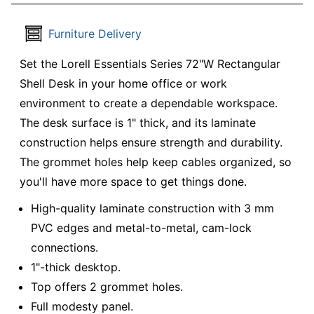
Furniture Delivery
Set the Lorell Essentials Series 72"W Rectangular
Shell Desk in your home office or work
environment to create a dependable workspace.
The desk surface is 1" thick, and its laminate
construction helps ensure strength and durability.
The grommet holes help keep cables organized, so
you'll have more space to get things done.
High-quality laminate construction with 3 mm
PVC edges and metal-to-metal, cam-lock
connections.
1"-thick desktop.
Top offers 2 grommet holes.
Full modesty panel.