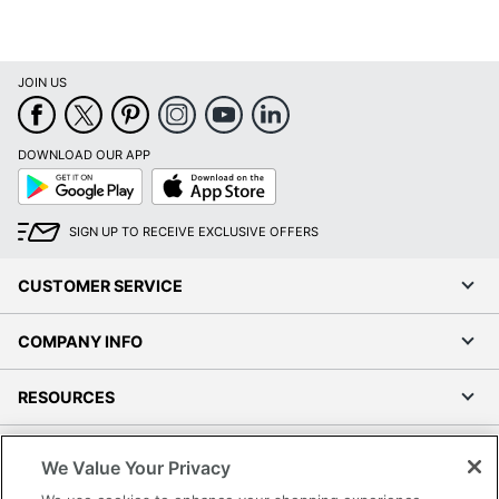
JOIN US
DOWNLOAD OUR APP
Google
App
Play
Store
SIGN UP TO RECEIVE EXCLUSIVE OFFERS
CUSTOMER SERVICE
COMPANY INFO
RESOURCES
SHOPPING
We Value Your Privacy