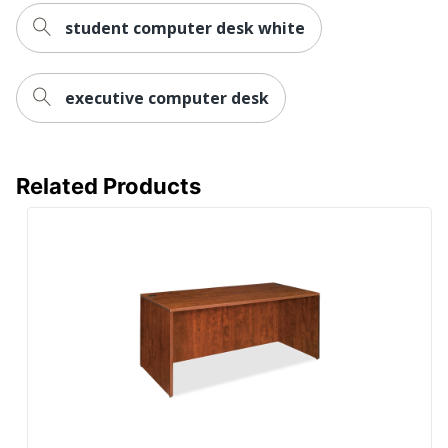
student computer desk white
Furniture
Contemporary
Style
Wireless
executive computer desk
No
Charging
Collection
Essentials
Related Products
Furniture Use
Office Suites
Quantity
1
Brand Name
Lorell
Dimensions
29-1/2 in. X 72 in. X 30 in.
Manufacturer
SP RICHARDS
Total
1 Computer Desks
Quantity
Edge
Polyvinyl Chloride (PVC)