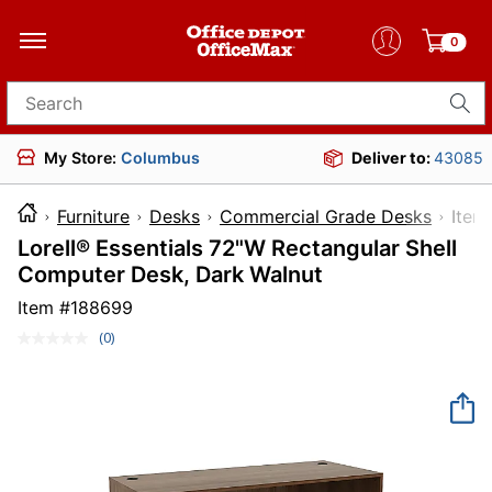
0
Search for products
My Store:
Columbus
Deliver to:
43085
Furniture
Desks
Commercial Grade Desks
It
Lorell® Essentials 72"W Rectangular Shell
Computer Desk, Dark Walnut
Item #
188699
(0)
No
rating
value.
Same
page
link.