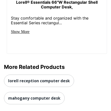
Material
Lorell® Essentials 66"W Rectangular Shell
Computer Desk,
Edge
3
Thickness
Stay comfortable and organized with the
Essential Series rectangul...
UPC
035255695367
Show More
More Related Products
lorell reception computer desk
mahogany computer desk