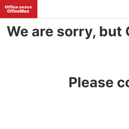
We are sorry, but 
Please c