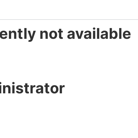
ently not available
nistrator