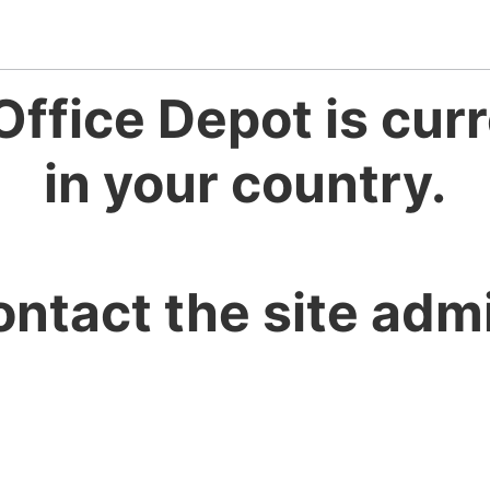
Office Depot is curr
in your country.
ontact the site admi