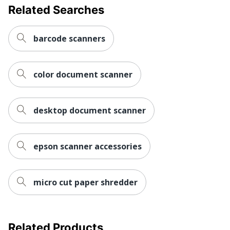
Related Searches
barcode scanners
color document scanner
desktop document scanner
epson scanner accessories
micro cut paper shredder
Related Products