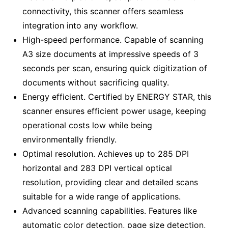
connectivity, this scanner offers seamless
integration into any workflow.
High-speed performance. Capable of scanning
A3 size documents at impressive speeds of 3
seconds per scan, ensuring quick digitization of
documents without sacrificing quality.
Energy efficient. Certified by ENERGY STAR, this
scanner ensures efficient power usage, keeping
operational costs low while being
environmentally friendly.
Optimal resolution. Achieves up to 285 DPI
horizontal and 283 DPI vertical optical
resolution, providing clear and detailed scans
suitable for a wide range of applications.
Advanced scanning capabilities. Features like
automatic color detection, page size detection,