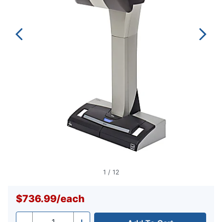
1
/
12
$736.99
/
each