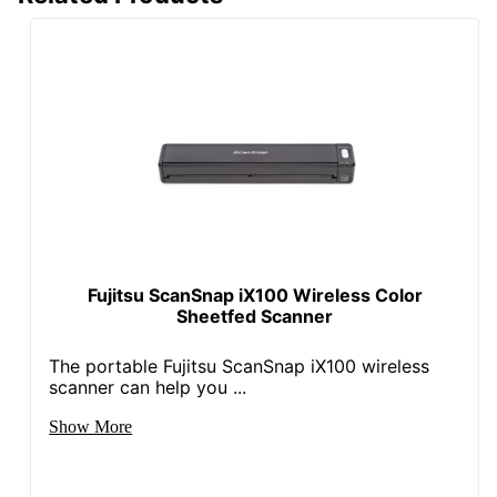
Fujitsu ScanSnap iX100 Wireless Color
Sheetfed Scanner
The portable Fujitsu ScanSnap iX100 wireless
scanner can help you ...
Show More