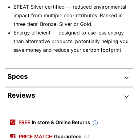
EPEAT Silver certified — reduced environmental
impact from multiple eco-attributes. Ranked in
three tiers: Bronze, Silver or Gold.
Energy efficient — designed to use less energy
than alternative products, potentially helping you
save money and reduce your carbon footprint.
Specs
Product Specifications
Reviews
Item #
199931
Manufacturer #
PA03641-B305
FREE
In store & Online Returns
Color
Black/Silver
PRICE MATCH
Guaranteed