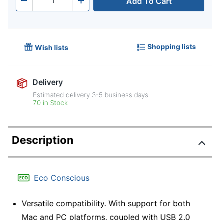
Add To Cart
Quantity
-
+
Shopping lists
Wish lists
Delivery
Estimated delivery
3-5
business days
70 in Stock
Description
Eco Conscious
Versatile compatibility. With support for both
Mac and PC platforms, coupled with USB 2.0