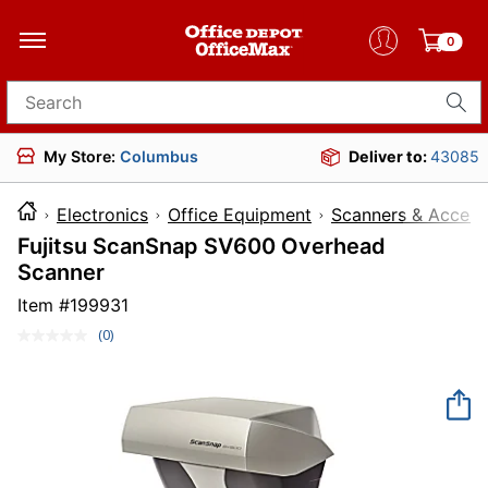
0
Search for products
My Store:
Columbus
Deliver to:
43085
Electronics
Office Equipment
Scanners & Access
Fujitsu ScanSnap SV600 Overhead
Scanner
Item #
199931
(0)
No
rating
value.
Same
page
link.