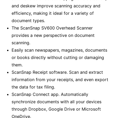
and deskew improve scanning accuracy and
efficiency, making it ideal for a variety of
document types.
The ScanSnap SV600 Overhead Scanner
provides a new perspective on document
scanning.
Easily scan newspapers, magazines, documents
or books directly without cutting or damaging
them.
ScanSnap Receipt software. Scan and extract
information from your receipts, and even export
the data for tax filing.
ScanSnap Connect app. Automatically
synchronize documents with all your devices
through Dropbox, Google Drive or Microsoft
OneDrive.