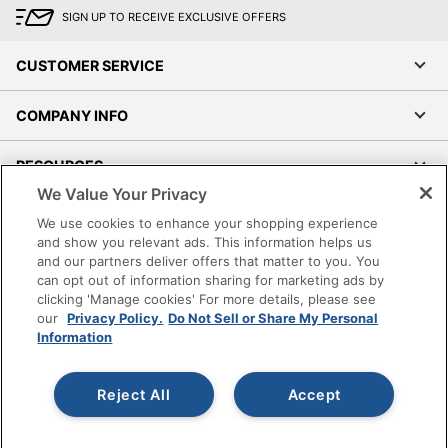
SIGN UP TO RECEIVE EXCLUSIVE OFFERS
CUSTOMER SERVICE
COMPANY INFO
RESOURCES
We Value Your Privacy
SHOPPING
We use cookies to enhance your shopping experience
and show you relevant ads. This information helps us
and our partners deliver offers that matter to you. You
PROGRAMS
can opt out of information sharing for marketing ads by
clicking 'Manage cookies' For more details, please see
Terms of Use
our
Privacy Policy.
Do Not Sell or Share My Personal
Information
Privacy Policy
Accessibility
Reject All
Accept
Office Depot Tracking Tools
Grand & Toy Canada
Manage Cookies