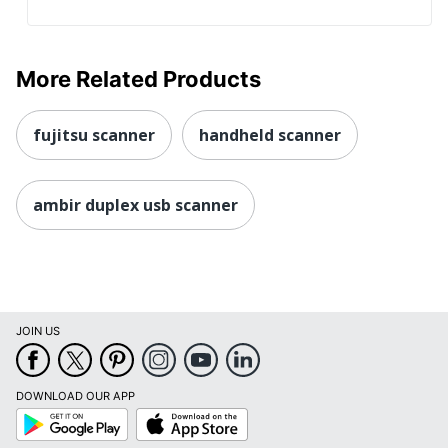
More Related Products
fujitsu scanner
handheld scanner
ambir duplex usb scanner
JOIN US
DOWNLOAD OUR APP
Google
App
Play
Store