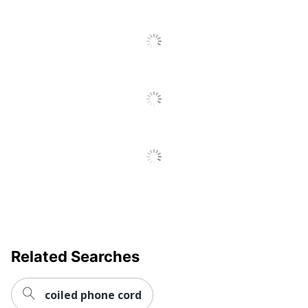
All
Reviews
Related Searches
coiled phone cord