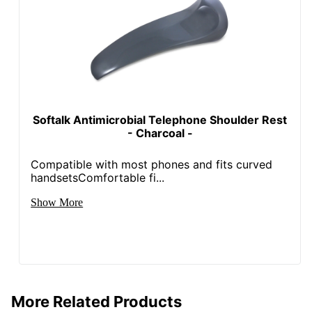
Softalk Antimicrobial Telephone Shoulder Rest
- Charcoal -
Compatible with most phones and fits curved
handsetsComfortable fi...
Show More
More Related Products