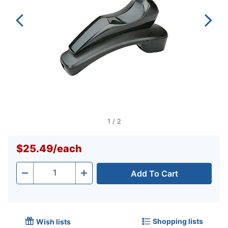
1
/
2
$25.49
/
each
Add To Cart
Quantity
-
+
Shopping lists
Wish lists