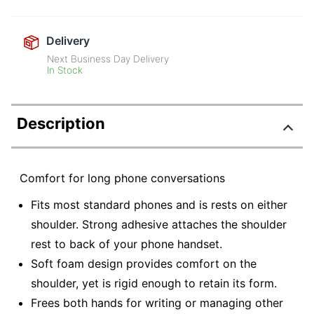
Delivery
Next Business Day Delivery
In Stock
Description
Comfort for long phone conversations
Fits most standard phones and is rests on either
shoulder. Strong adhesive attaches the shoulder
rest to back of your phone handset.
Soft foam design provides comfort on the
shoulder, yet is rigid enough to retain its form.
Frees both hands for writing or managing other