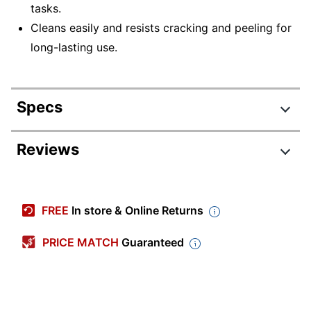
tasks.
Cleans easily and resists cracking and peeling for
long-lasting use.
Specs
Product Specifications
Reviews
Item #
201532
Review Highlights
Manufacturer
7520-01-592-6295
FREE
In store & Online Returns
#
4.2 stars
Color
Black
Average
PRICE MATCH
Guaranteed
rating
Rating Distribution
Width
(
17
2 in.
reviews)
for
5
star
12
this
12
Height
2-1/2 in.
4
star
product:
1
reviews
1