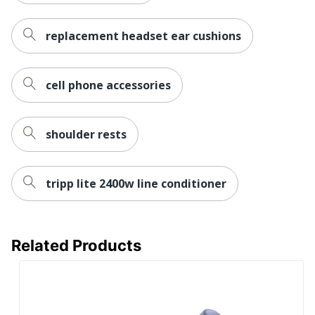
replacement headset ear cushions
cell phone accessories
shoulder rests
tripp lite 2400w line conditioner
Related Products