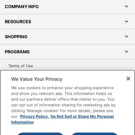
COMPANY INFO
RESOURCES
SHOPPING
PROGRAMS
Terms of Use
Privacy Policy
We Value Your Privacy
Accessibility
We use cookies to enhance your shopping experience
Office Depot Tracking Tools
and show you relevant ads. This information helps us
Grand & Toy Canada
and our partners deliver offers that matter to you. You
can opt out of information sharing for marketing ads by
Manage Cookies
clicking 'Manage cookies' For more details, please see
Do Not Sell or Share My Personal Information
our
Privacy Policy.
Do Not Sell or Share My Personal
Information
Copyright © 2026 by Office Depot, LLC. All rights
reserved.
Prices shown are in U.S. Dollars. Please log in for your