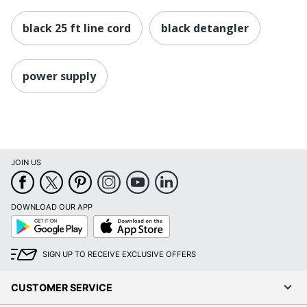
black 25 ft line cord
black detangler
power supply
JOIN US
DOWNLOAD OUR APP
Google
App
Play
Store
SIGN UP TO RECEIVE EXCLUSIVE OFFERS
CUSTOMER SERVICE