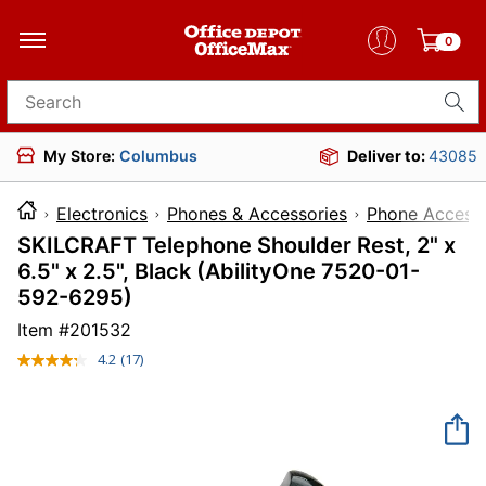
0
Search for products
My Store:
Columbus
Deliver to:
43085
Electronics
Phones & Accessories
Phone Accesso
SKILCRAFT Telephone Shoulder Rest, 2" x
6.5" x 2.5", Black (AbilityOne 7520-01-
592-6295)
Item #
201532
4.2
(17)
Read
17
Reviews.
Same
page
link.